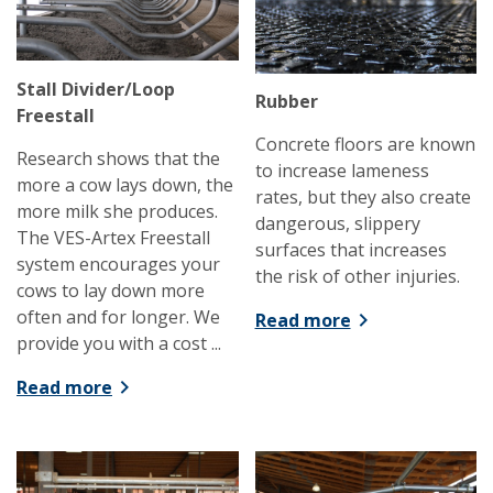
Stall Divider/Loop
Rubber
Freestall
Concrete floors are known
Research shows that the
to increase lameness
more a cow lays down, the
rates, but they also create
more milk she produces.
dangerous, slippery
The VES-Artex Freestall
surfaces that increases
system encourages your
the risk of other injuries.
cows to lay down more
often and for longer. We
Read more
provide you with a cost ...
Read more