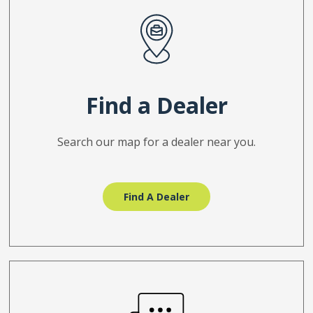
Find a Dealer
Search our map for a dealer near you.
Find A Dealer