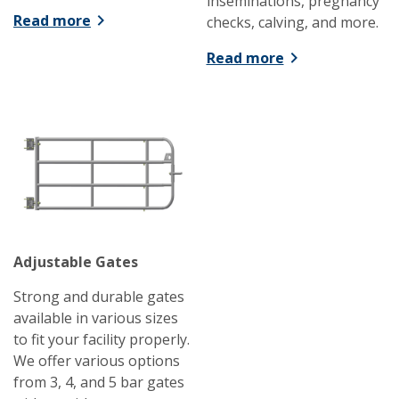
inseminations, pregnancy
Read more
checks, calving, and more.
Read more
Adjustable Gates
Strong and durable gates
available in various sizes
to fit your facility properly.
We offer various options
from 3, 4, and 5 bar gates