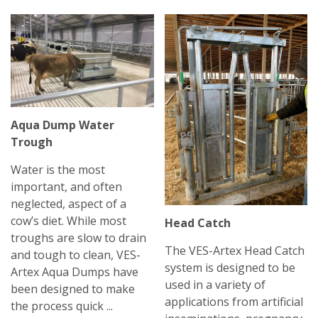
Aqua Dump Water
Trough
Water is the most
important, and often
neglected, aspect of a
cow’s diet. While most
Head Catch
troughs are slow to drain
The VES-Artex Head Catch
and tough to clean, VES-
system is designed to be
Artex Aqua Dumps have
used in a variety of
been designed to make
applications from artificial
the process quick ...