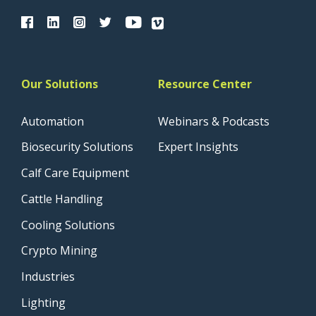
Our Solutions
Resource Center
Automation
Webinars & Podcasts
Biosecurity Solutions
Expert Insights
Calf Care Equipment
Cattle Handling
Cooling Solutions
Crypto Mining
Industries
Lighting