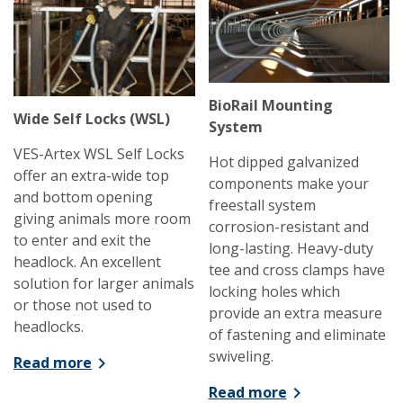
BioRail Mounting
Wide Self Locks (WSL)
System
VES-Artex WSL Self Locks
Hot dipped galvanized
offer an extra-wide top
components make your
and bottom opening
freestall system
giving animals more room
corrosion-resistant and
to enter and exit the
long-lasting. Heavy-duty
headlock. An excellent
tee and cross clamps have
solution for larger animals
locking holes which
or those not used to
provide an extra measure
headlocks.
of fastening and eliminate
swiveling.
Read more
Read more