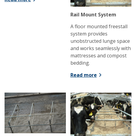
Rail Mount System
A floor mounted freestall
system provides
unobstructed lunge space
and works seamlessly with
mattresses and compost
bedding.
Read more