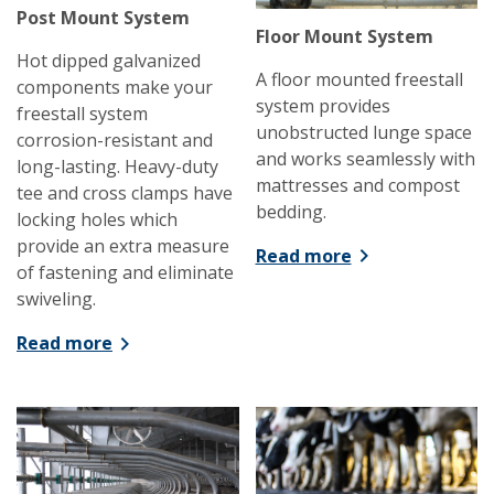
Post Mount System
Floor Mount System
Hot dipped galvanized
A floor mounted freestall
components make your
system provides
freestall system
unobstructed lunge space
corrosion-resistant and
and works seamlessly with
long-lasting. Heavy-duty
mattresses and compost
tee and cross clamps have
bedding.
locking holes which
provide an extra measure
Read more
of fastening and eliminate
swiveling.
Read more