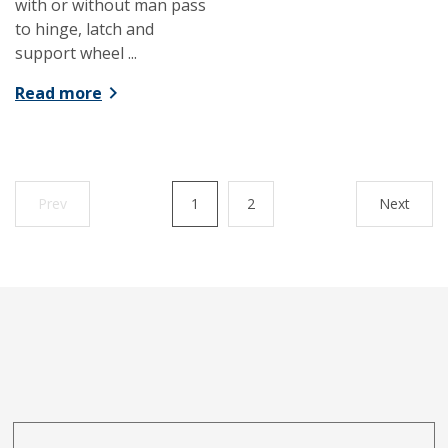
with or without man pass
to hinge, latch and
support wheel ...
Read more
Prev
1
2
Next