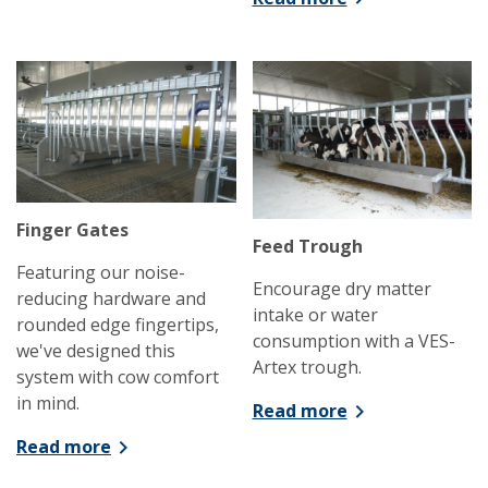
Finger Gates
Feed Trough
Featuring our noise-
Encourage dry matter
reducing hardware and
intake or water
rounded edge fingertips,
consumption with a VES-
we've designed this
Artex trough.
system with cow comfort
in mind.
Read more
Read more