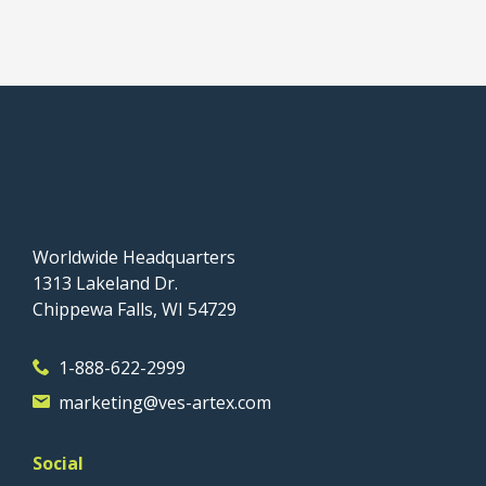
Worldwide Headquarters
1313 Lakeland Dr.
Chippewa Falls, WI 54729
1-888-622-2999
marketing@ves-artex.com
Social