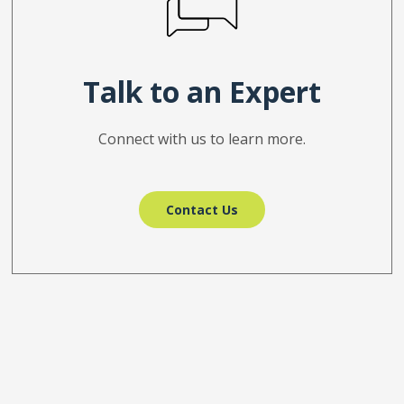
Talk to an Expert
Connect with us to learn more.
Contact Us