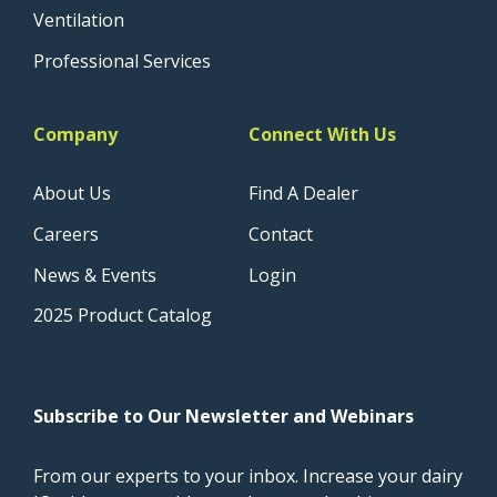
Ventilation
Professional Services
Company
Connect With Us
About Us
Find A Dealer
Careers
Contact
News & Events
Login
2025 Product Catalog
Subscribe to Our Newsletter and Webinars
From our experts to your inbox. Increase your dairy