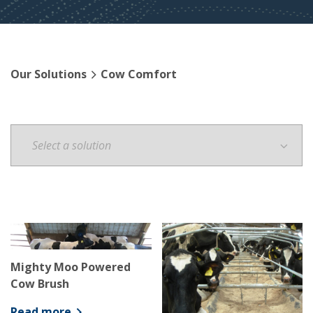
Our Solutions
Cow Comfort
Mighty Moo Powered
Cow Brush
Read more