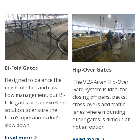
Bi-Fold Gates
Flip-Over Gates
Designed to balance the
The VES-Artex Flip-Over
needs of staff and cow
Gate System is ideal for
flow management, our Bi-
closing off pens, packs,
fold gates are an excellent
cross-overs and traffic
solution to ensure the
lanes where mounting
barn's operations don't
other gates is difficult or
slow down.
not an option.
Read more
Read more