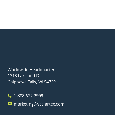
Worldwide Headquarters
1313 Lakeland Dr.
Chippewa Falls, WI 54729
1-888-622-2999
marketing@ves-artex.com