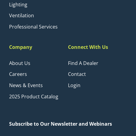
Lighting
Ventilation
Professional Services
Company
Connect With Us
About Us
Find A Dealer
Careers
Contact
News & Events
Login
2025 Product Catalog
Subscribe to Our Newsletter and Webinars