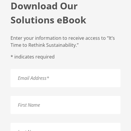
Download Our
Solutions eBook
Enter your information to receive access to “It’s
Time to Rethink Sustainability.”
*
indicates required