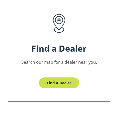
Find a Dealer
Search our map for a dealer near you.
Find A Dealer