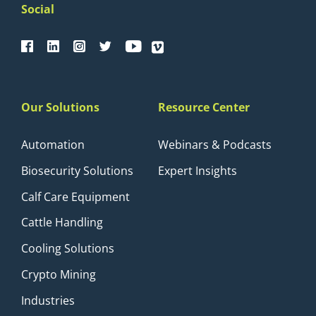
Social
Our Solutions
Resource Center
Automation
Webinars & Podcasts
Biosecurity Solutions
Expert Insights
Calf Care Equipment
Cattle Handling
Cooling Solutions
Crypto Mining
Industries