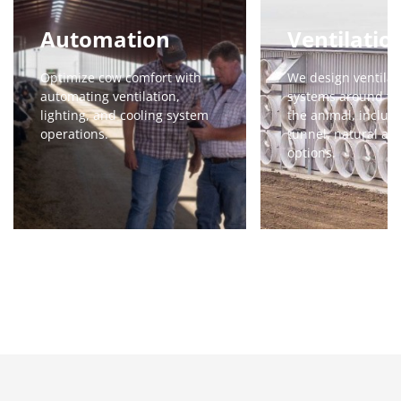
Automation
Ventilatio
Optimize cow comfort with
We design ventilat
automating ventilation,
systems around th
lighting, and cooling system
the animal, includi
operations.
tunnel, natural an
options.