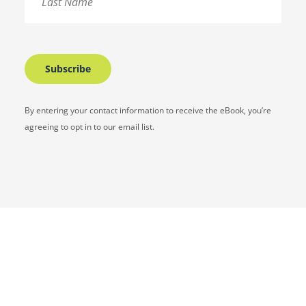
By entering your contact information to receive the eBook, you’re
agreeing to opt in to our email list.