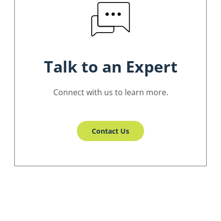
Talk to an Expert
Connect with us to learn more.
Contact Us