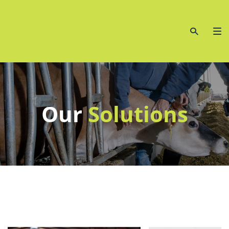
Our
Solutions