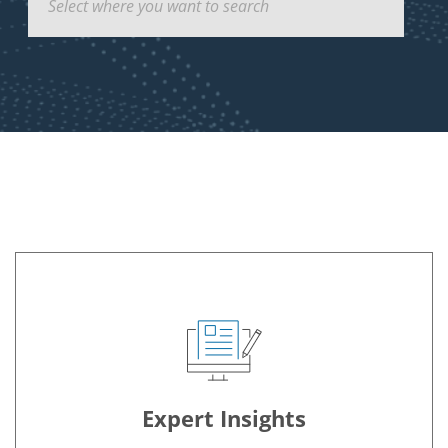
Hover Anchor
Expert Insights