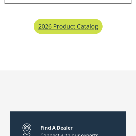
2026 Product Catalog
Find A Dealer
Connect with our experts!