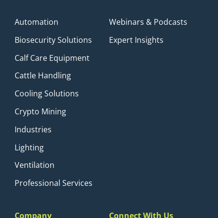
Automation
Webinars & Podcasts
Biosecurity Solutions
Expert Insights
Calf Care Equipment
Cattle Handling
Cooling Solutions
Crypto Mining
Industries
Lighting
Ventilation
Professional Services
Company
Connect With Us