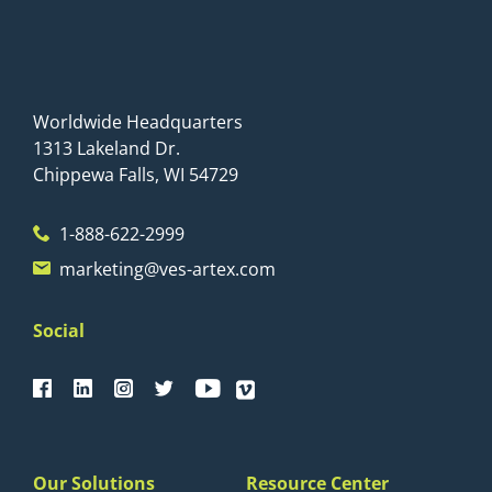
Worldwide Headquarters
1313 Lakeland Dr.
Chippewa Falls, WI 54729
1-888-622-2999
marketing@ves-artex.com
Social
Our Solutions
Resource Center