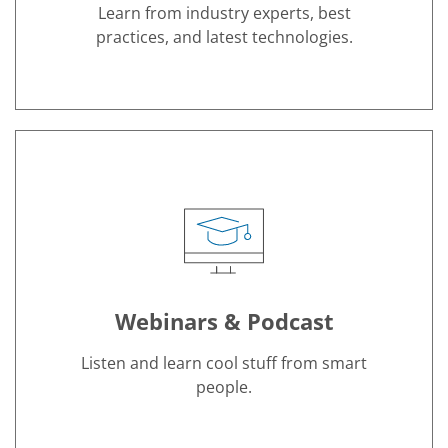
Learn from industry experts, best
practices, and latest technologies.
Hover Anchor
Webinars & Podcast
Listen and learn cool stuff from smart
people.