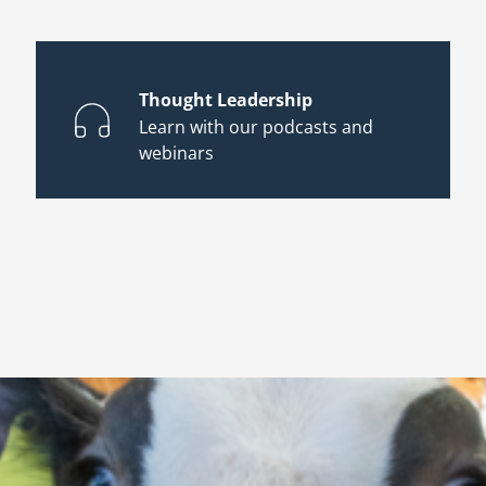
Thought Leadership
Learn with our podcasts and
webinars