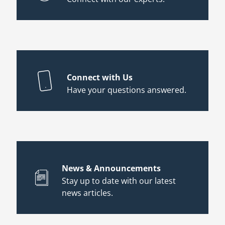
Connect with Us
Have your questions answered.
News & Announcements
Stay up to date with our latest
news articles.