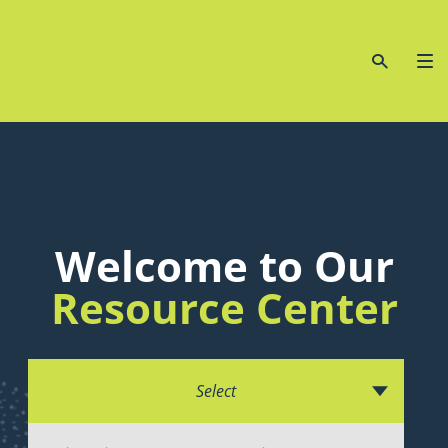
Welcome to Our
Resource Center
Select