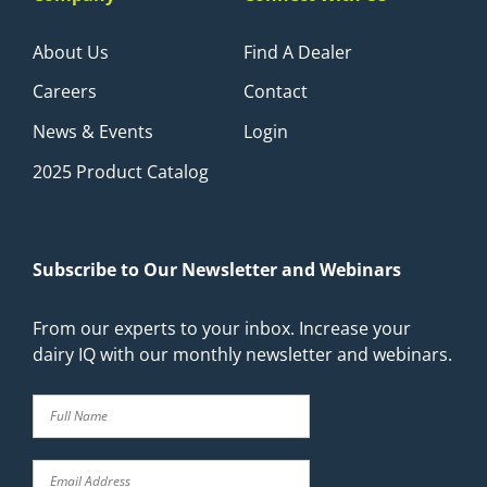
About Us
Find A Dealer
Careers
Contact
News & Events
Login
2025 Product Catalog
Subscribe to Our Newsletter and Webinars
From our experts to your inbox. Increase your
dairy IQ with our monthly newsletter and webinars.