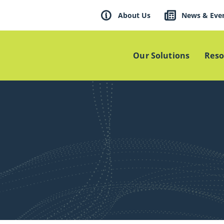
About Us
News & Eve
Our Solutions
Reso