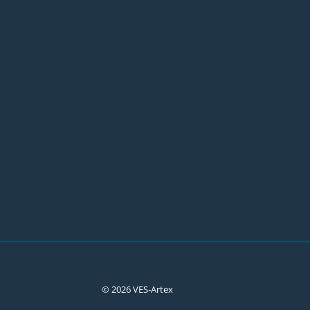
© 2026 VES-Artex