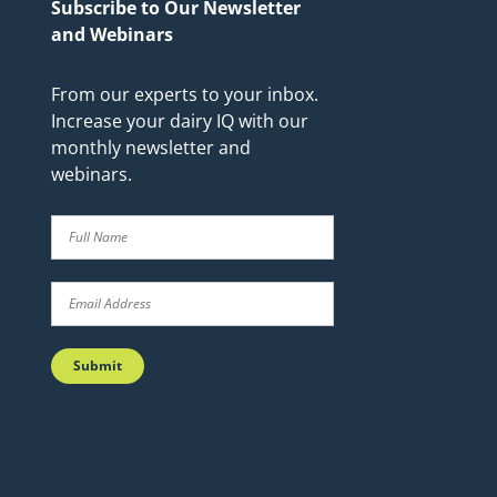
Subscribe to Our Newsletter
and Webinars
From our experts to your inbox.
Increase your dairy IQ with our
monthly newsletter and
webinars.