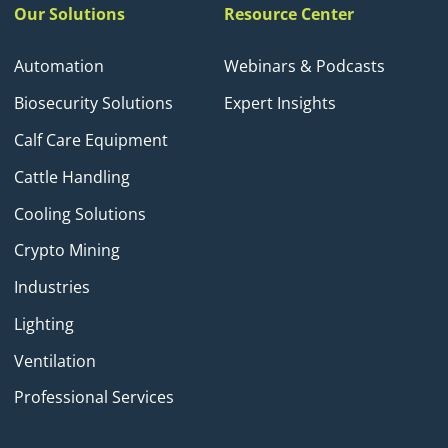
Our Solutions
Resource Center
Automation
Webinars & Podcasts
Biosecurity Solutions
Expert Insights
Calf Care Equipment
Cattle Handling
Cooling Solutions
Crypto Mining
Industries
Lighting
Ventilation
Professional Services