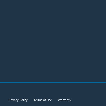
Privacy Policy
Terms of Use
Warranty