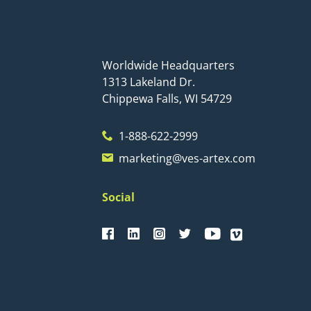
Worldwide Headquarters
1313 Lakeland Dr.
Chippewa Falls, WI 54729
1-888-622-2999
marketing@ves-artex.com
Social