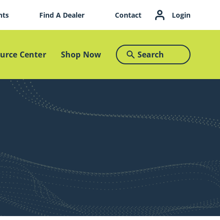
nts
Find A Dealer
Contact
Login
Search
urce Center
Shop Now