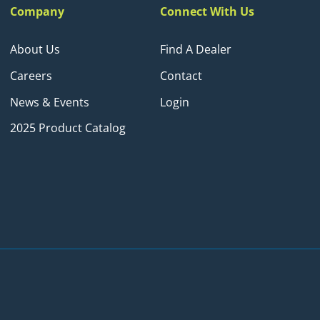
Company
Connect With Us
About Us
Find A Dealer
Careers
Contact
News & Events
Login
2025 Product Catalog