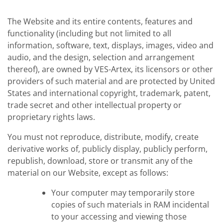
The Website and its entire contents, features and
functionality (including but not limited to all
information, software, text, displays, images, video and
audio, and the design, selection and arrangement
thereof), are owned by VES-Artex, its licensors or other
providers of such material and are protected by United
States and international copyright, trademark, patent,
trade secret and other intellectual property or
proprietary rights laws.
You must not reproduce, distribute, modify, create
derivative works of, publicly display, publicly perform,
republish, download, store or transmit any of the
material on our Website, except as follows:
Your computer may temporarily store
copies of such materials in RAM incidental
to your accessing and viewing those