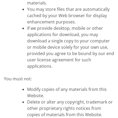
materials.
You may store files that are automatically
cached by your Web browser for display
enhancement purposes.
If we provide desktop, mobile or other
applications for download, you may
download a single copy to your computer
or mobile device solely for your own use,
provided you agree to be bound by our end
user license agreement for such
applications.
You must not:
Modify copies of any materials from this
Website.
Delete or alter any copyright, trademark or
other proprietary rights notices from
copies of materials from this Website.