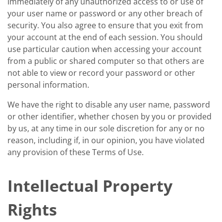
immediately of any unauthorized access to or use of
your user name or password or any other breach of
security. You also agree to ensure that you exit from
your account at the end of each session. You should
use particular caution when accessing your account
from a public or shared computer so that others are
not able to view or record your password or other
personal information.
We have the right to disable any user name, password
or other identifier, whether chosen by you or provided
by us, at any time in our sole discretion for any or no
reason, including if, in our opinion, you have violated
any provision of these Terms of Use.
Intellectual Property
Rights