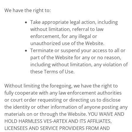
We have the right to:
Take appropriate legal action, including
without limitation, referral to law
enforcement, for any illegal or
unauthorized use of the Website.
Terminate or suspend your access to all or
part of the Website for any or no reason,
including without limitation, any violation of
these Terms of Use.
Without limiting the foregoing, we have the right to
fully cooperate with any law enforcement authorities
or court order requesting or directing us to disclose
the identity or other information of anyone posting any
materials on or through the Website. YOU WAIVE AND
HOLD HARMLESS VES-ARTEX AND ITS AFFILIATES,
LICENSEES AND SERVICE PROVIDERS FROM AND