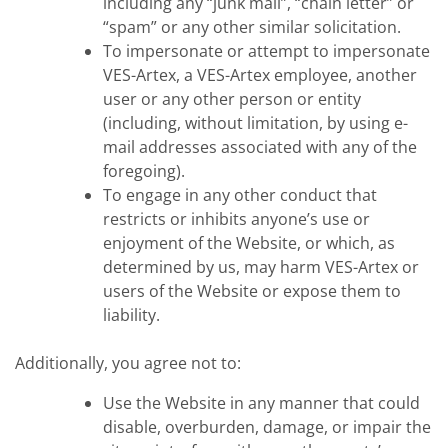
including any “junk mail”, “chain letter” or
“spam” or any other similar solicitation.
To impersonate or attempt to impersonate
VES-Artex, a VES-Artex employee, another
user or any other person or entity
(including, without limitation, by using e-
mail addresses associated with any of the
foregoing).
To engage in any other conduct that
restricts or inhibits anyone’s use or
enjoyment of the Website, or which, as
determined by us, may harm VES-Artex or
users of the Website or expose them to
liability.
Additionally, you agree not to:
Use the Website in any manner that could
disable, overburden, damage, or impair the