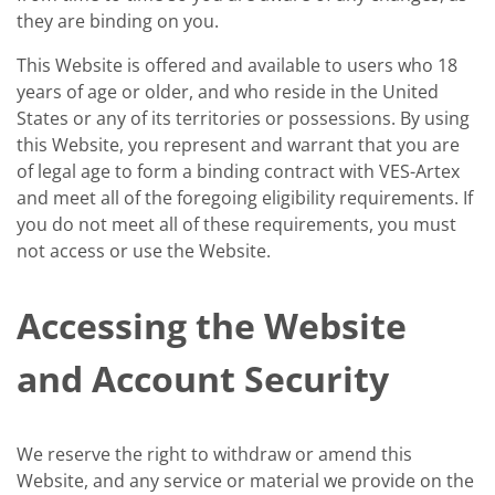
they are binding on you.
This Website is offered and available to users who 18
years of age or older, and who reside in the United
States or any of its territories or possessions. By using
this Website, you represent and warrant that you are
of legal age to form a binding contract with VES-Artex
and meet all of the foregoing eligibility requirements. If
you do not meet all of these requirements, you must
not access or use the Website.
Accessing the Website
and Account Security
We reserve the right to withdraw or amend this
Website, and any service or material we provide on the