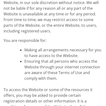
Website, in our sole discretion without notice. We will
not be liable if for any reason all or any part of the
Website is unavailable at any time or for any period.
From time to time, we may restrict access to some
parts of the Website, or the entire Website, to users,
including registered users.
You are responsible for:
Making all arrangements necessary for you
to have access to the Website.
Ensuring that all persons who access the
Website through your internet connection
are aware of these Terms of Use and
comply with them.
To access the Website or some of the resources it
offers, you may be asked to provide certain
registration details or other information. It is a