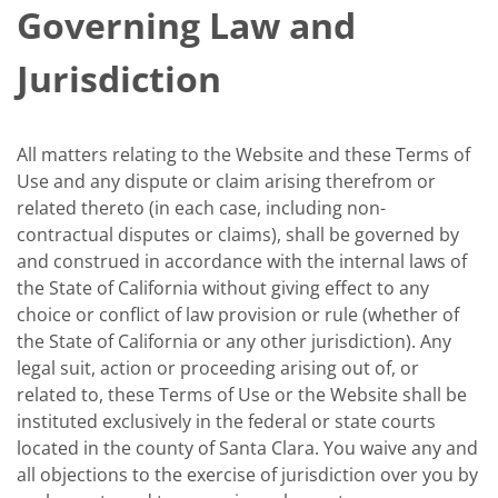
Governing Law and
Jurisdiction
All matters relating to the Website and these Terms of
Use and any dispute or claim arising therefrom or
related thereto (in each case, including non-
contractual disputes or claims), shall be governed by
and construed in accordance with the internal laws of
the State of California without giving effect to any
choice or conflict of law provision or rule (whether of
the State of California or any other jurisdiction). Any
legal suit, action or proceeding arising out of, or
related to, these Terms of Use or the Website shall be
instituted exclusively in the federal or state courts
located in the county of Santa Clara. You waive any and
all objections to the exercise of jurisdiction over you by