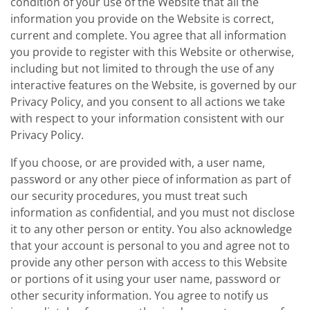
condition of your use of the Website that all the
information you provide on the Website is correct,
current and complete. You agree that all information
you provide to register with this Website or otherwise,
including but not limited to through the use of any
interactive features on the Website, is governed by our
Privacy Policy, and you consent to all actions we take
with respect to your information consistent with our
Privacy Policy.
If you choose, or are provided with, a user name,
password or any other piece of information as part of
our security procedures, you must treat such
information as confidential, and you must not disclose
it to any other person or entity. You also acknowledge
that your account is personal to you and agree not to
provide any other person with access to this Website
or portions of it using your user name, password or
other security information. You agree to notify us