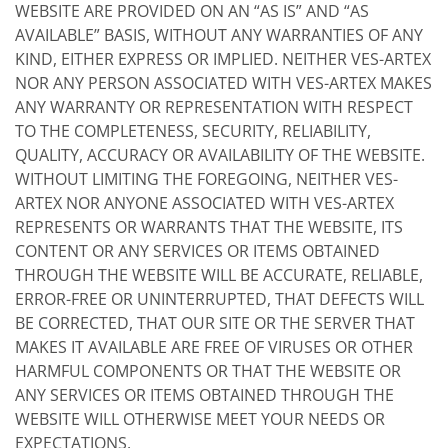
WEBSITE ARE PROVIDED ON AN “AS IS” AND “AS
AVAILABLE” BASIS, WITHOUT ANY WARRANTIES OF ANY
KIND, EITHER EXPRESS OR IMPLIED. NEITHER VES-ARTEX
NOR ANY PERSON ASSOCIATED WITH VES-ARTEX MAKES
ANY WARRANTY OR REPRESENTATION WITH RESPECT
TO THE COMPLETENESS, SECURITY, RELIABILITY,
QUALITY, ACCURACY OR AVAILABILITY OF THE WEBSITE.
WITHOUT LIMITING THE FOREGOING, NEITHER VES-
ARTEX NOR ANYONE ASSOCIATED WITH VES-ARTEX
REPRESENTS OR WARRANTS THAT THE WEBSITE, ITS
CONTENT OR ANY SERVICES OR ITEMS OBTAINED
THROUGH THE WEBSITE WILL BE ACCURATE, RELIABLE,
ERROR-FREE OR UNINTERRUPTED, THAT DEFECTS WILL
BE CORRECTED, THAT OUR SITE OR THE SERVER THAT
MAKES IT AVAILABLE ARE FREE OF VIRUSES OR OTHER
HARMFUL COMPONENTS OR THAT THE WEBSITE OR
ANY SERVICES OR ITEMS OBTAINED THROUGH THE
WEBSITE WILL OTHERWISE MEET YOUR NEEDS OR
EXPECTATIONS.