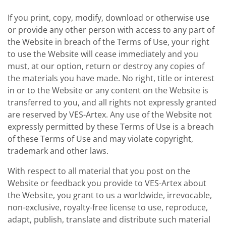
If you print, copy, modify, download or otherwise use
or provide any other person with access to any part of
the Website in breach of the Terms of Use, your right
to use the Website will cease immediately and you
must, at our option, return or destroy any copies of
the materials you have made. No right, title or interest
in or to the Website or any content on the Website is
transferred to you, and all rights not expressly granted
are reserved by VES-Artex. Any use of the Website not
expressly permitted by these Terms of Use is a breach
of these Terms of Use and may violate copyright,
trademark and other laws.
With respect to all material that you post on the
Website or feedback you provide to VES-Artex about
the Website, you grant to us a worldwide, irrevocable,
non-exclusive, royalty-free license to use, reproduce,
adapt, publish, translate and distribute such material