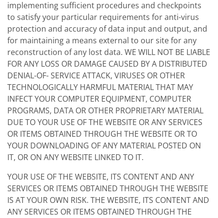
implementing sufficient procedures and checkpoints
to satisfy your particular requirements for anti-virus
protection and accuracy of data input and output, and
for maintaining a means external to our site for any
reconstruction of any lost data. WE WILL NOT BE LIABLE
FOR ANY LOSS OR DAMAGE CAUSED BY A DISTRIBUTED
DENIAL-OF- SERVICE ATTACK, VIRUSES OR OTHER
TECHNOLOGICALLY HARMFUL MATERIAL THAT MAY
INFECT YOUR COMPUTER EQUIPMENT, COMPUTER
PROGRAMS, DATA OR OTHER PROPRIETARY MATERIAL
DUE TO YOUR USE OF THE WEBSITE OR ANY SERVICES
OR ITEMS OBTAINED THROUGH THE WEBSITE OR TO
YOUR DOWNLOADING OF ANY MATERIAL POSTED ON
IT, OR ON ANY WEBSITE LINKED TO IT.
YOUR USE OF THE WEBSITE, ITS CONTENT AND ANY
SERVICES OR ITEMS OBTAINED THROUGH THE WEBSITE
IS AT YOUR OWN RISK. THE WEBSITE, ITS CONTENT AND
ANY SERVICES OR ITEMS OBTAINED THROUGH THE