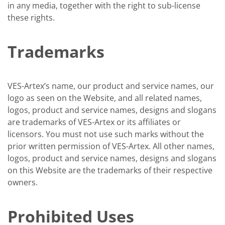
in any media, together with the right to sub-license
these rights.
Trademarks
VES-Artex’s name, our product and service names, our
logo as seen on the Website, and all related names,
logos, product and service names, designs and slogans
are trademarks of VES-Artex or its affiliates or
licensors. You must not use such marks without the
prior written permission of VES-Artex. All other names,
logos, product and service names, designs and slogans
on this Website are the trademarks of their respective
owners.
Prohibited Uses