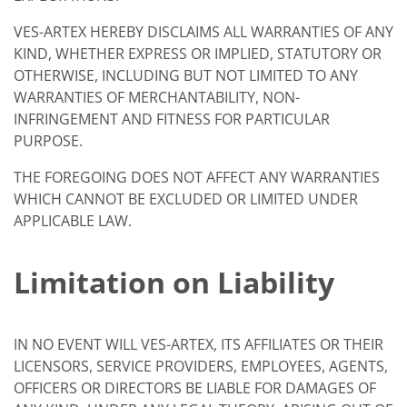
VES-ARTEX HEREBY DISCLAIMS ALL WARRANTIES OF ANY
KIND, WHETHER EXPRESS OR IMPLIED, STATUTORY OR
OTHERWISE, INCLUDING BUT NOT LIMITED TO ANY
WARRANTIES OF MERCHANTABILITY, NON-
INFRINGEMENT AND FITNESS FOR PARTICULAR
PURPOSE.
THE FOREGOING DOES NOT AFFECT ANY WARRANTIES
WHICH CANNOT BE EXCLUDED OR LIMITED UNDER
APPLICABLE LAW.
Limitation on Liability
IN NO EVENT WILL VES-ARTEX, ITS AFFILIATES OR THEIR
LICENSORS, SERVICE PROVIDERS, EMPLOYEES, AGENTS,
OFFICERS OR DIRECTORS BE LIABLE FOR DAMAGES OF