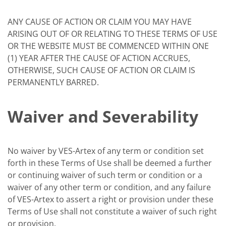
ANY CAUSE OF ACTION OR CLAIM YOU MAY HAVE
ARISING OUT OF OR RELATING TO THESE TERMS OF USE
OR THE WEBSITE MUST BE COMMENCED WITHIN ONE
(1) YEAR AFTER THE CAUSE OF ACTION ACCRUES,
OTHERWISE, SUCH CAUSE OF ACTION OR CLAIM IS
PERMANENTLY BARRED.
Waiver and Severability
No waiver by VES-Artex of any term or condition set
forth in these Terms of Use shall be deemed a further
or continuing waiver of such term or condition or a
waiver of any other term or condition, and any failure
of VES-Artex to assert a right or provision under these
Terms of Use shall not constitute a waiver of such right
or provision.