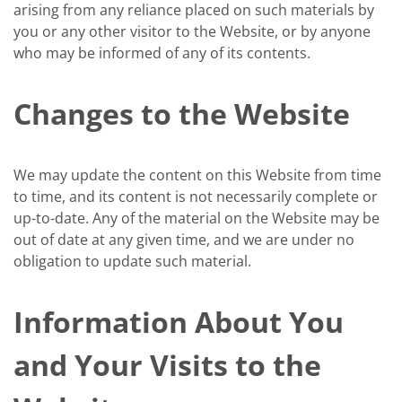
arising from any reliance placed on such materials by
you or any other visitor to the Website, or by anyone
who may be informed of any of its contents.
Changes to the Website
We may update the content on this Website from time
to time, and its content is not necessarily complete or
up-to-date. Any of the material on the Website may be
out of date at any given time, and we are under no
obligation to update such material.
Information About You
and Your Visits to the