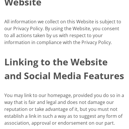
Website
All information we collect on this Website is subject to
our Privacy Policy. By using the Website, you consent
to all actions taken by us with respect to your
information in compliance with the Privacy Policy.
Linking to the Website
and Social Media Features
You may link to our homepage, provided you do so in a
way that is fair and legal and does not damage our
reputation or take advantage of it, but you must not
establish a link in such a way as to suggest any form of
association, approval or endorsement on our part.