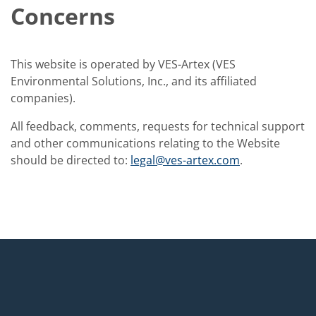
Concerns
This website is operated by VES-Artex (VES
Environmental Solutions, Inc., and its affiliated
companies).
All feedback, comments, requests for technical support
and other communications relating to the Website
should be directed to:
legal@ves-artex.com
.