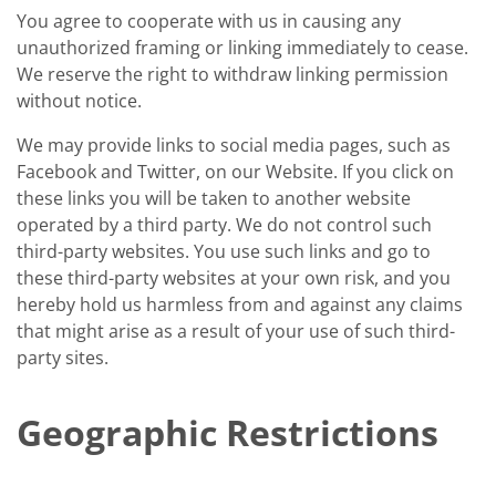
You agree to cooperate with us in causing any
unauthorized framing or linking immediately to cease.
We reserve the right to withdraw linking permission
without notice.
We may provide links to social media pages, such as
Facebook and Twitter, on our Website. If you click on
these links you will be taken to another website
operated by a third party. We do not control such
third-party websites. You use such links and go to
these third-party websites at your own risk, and you
hereby hold us harmless from and against any claims
that might arise as a result of your use of such third-
party sites.
Geographic Restrictions