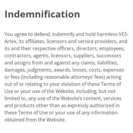
Indemnification
You agree to defend, indemnify and hold harmless VES-
Artex, its affiliates, licensors and service providers, and
its and their respective officers, directors, employees,
contractors, agents, licensors, suppliers, successors
and assigns from and against any claims, liabilities,
damages, judgments, awards, losses, costs, expenses
or fees (including reasonable attorneys’ fees) arising
out of or relating to your violation of these Terms of
Use or your use of the Website, including, but not
limited to, any use of the Website’s content, services
and products other than as expressly authorized in
these Terms of Use or your use of any information
obtained from the Website.