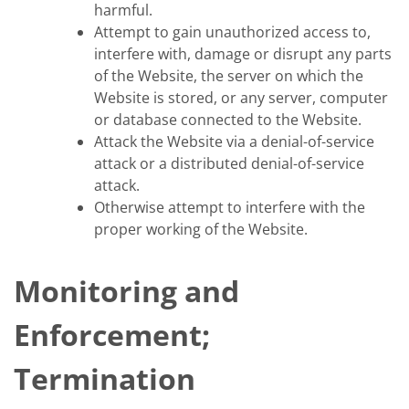
harmful.
Attempt to gain unauthorized access to,
interfere with, damage or disrupt any parts
of the Website, the server on which the
Website is stored, or any server, computer
or database connected to the Website.
Attack the Website via a denial-of-service
attack or a distributed denial-of-service
attack.
Otherwise attempt to interfere with the
proper working of the Website.
Monitoring and
Enforcement;
Termination