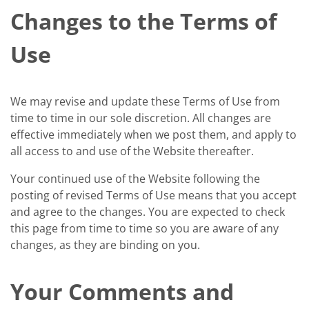
Changes to the Terms of
Use
We may revise and update these Terms of Use from
time to time in our sole discretion. All changes are
effective immediately when we post them, and apply to
all access to and use of the Website thereafter.
Your continued use of the Website following the
posting of revised Terms of Use means that you accept
and agree to the changes. You are expected to check
this page from time to time so you are aware of any
changes, as they are binding on you.
Your Comments and