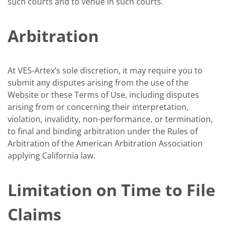
such courts and to venue in such courts.
Arbitration
At VES-Artex’s sole discretion, it may require you to
submit any disputes arising from the use of the
Website or these Terms of Use, including disputes
arising from or concerning their interpretation,
violation, invalidity, non-performance, or termination,
to final and binding arbitration under the Rules of
Arbitration of the American Arbitration Association
applying California law.
Limitation on Time to File
Claims