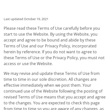
Last updated October 19, 2021
Please read these Terms of Use carefully before you
start to use the Website. By using the Website, you
accept and agree to be bound and abide by these
Terms of Use and our Privacy Policy, incorporated
herein by reference. If you do not want to agree to
these Terms of Use or the Privacy Policy, you must not
access or use the Website.
We may revise and update these Terms of Use from
time to time in our sole discretion. All changes are
effective immediately when we post them. Your
continued use of the Website following the posting of
revised Terms of Use means that you accept and agree
to the changes. You are expected to check this page
from time to time so you are aware of any changes, as