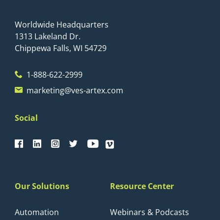
Worldwide Headquarters
1313 Lakeland Dr.
Chippewa Falls, WI 54729
1-888-622-2999
marketing@ves-artex.com
Social
Our Solutions
Resource Center
Automation
Webinars & Podcasts