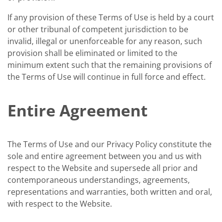
If any provision of these Terms of Use is held by a court
or other tribunal of competent jurisdiction to be
invalid, illegal or unenforceable for any reason, such
provision shall be eliminated or limited to the
minimum extent such that the remaining provisions of
the Terms of Use will continue in full force and effect.
Entire Agreement
The Terms of Use and our Privacy Policy constitute the
sole and entire agreement between you and us with
respect to the Website and supersede all prior and
contemporaneous understandings, agreements,
representations and warranties, both written and oral,
with respect to the Website.