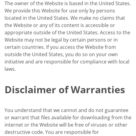
The owner of the Website is based in the United States.
We provide this Website for use only by persons
located in the United States. We make no claims that
the Website or any of its content is accessible or
appropriate outside of the United States. Access to the
Website may not be legal by certain persons or in
certain countries. If you access the Website from
outside the United States, you do so on your own
initiative and are responsible for compliance with local
laws.
Disclaimer of Warranties
You understand that we cannot and do not guarantee
or warrant that files available for downloading from the
internet or the Website will be free of viruses or other
destructive code. You are responsible for