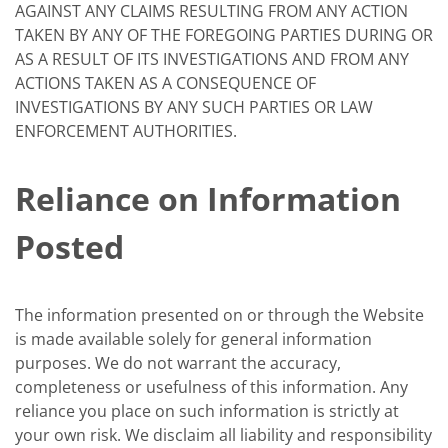
AGAINST ANY CLAIMS RESULTING FROM ANY ACTION
TAKEN BY ANY OF THE FOREGOING PARTIES DURING OR
AS A RESULT OF ITS INVESTIGATIONS AND FROM ANY
ACTIONS TAKEN AS A CONSEQUENCE OF
INVESTIGATIONS BY ANY SUCH PARTIES OR LAW
ENFORCEMENT AUTHORITIES.
Reliance on Information
Posted
The information presented on or through the Website
is made available solely for general information
purposes. We do not warrant the accuracy,
completeness or usefulness of this information. Any
reliance you place on such information is strictly at
your own risk. We disclaim all liability and responsibility