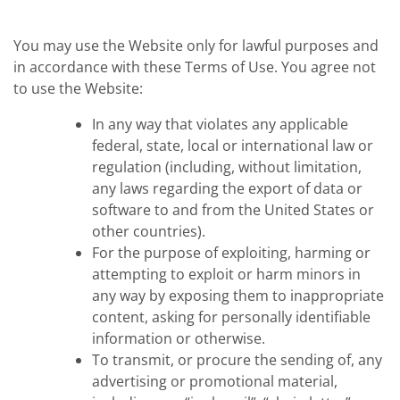
You may use the Website only for lawful purposes and
in accordance with these Terms of Use. You agree not
to use the Website:
In any way that violates any applicable
federal, state, local or international law or
regulation (including, without limitation,
any laws regarding the export of data or
software to and from the United States or
other countries).
For the purpose of exploiting, harming or
attempting to exploit or harm minors in
any way by exposing them to inappropriate
content, asking for personally identifiable
information or otherwise.
To transmit, or procure the sending of, any
advertising or promotional material,