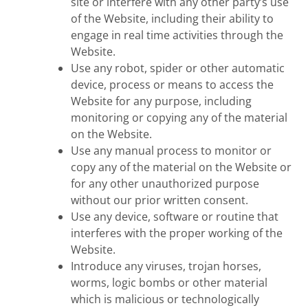
site or interfere with any other party’s use
of the Website, including their ability to
engage in real time activities through the
Website.
Use any robot, spider or other automatic
device, process or means to access the
Website for any purpose, including
monitoring or copying any of the material
on the Website.
Use any manual process to monitor or
copy any of the material on the Website or
for any other unauthorized purpose
without our prior written consent.
Use any device, software or routine that
interferes with the proper working of the
Website.
Introduce any viruses, trojan horses,
worms, logic bombs or other material
which is malicious or technologically