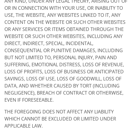
ANY KIND, UNDER ANY LEGAL THEORY, ARISING OUT OF
OR IN CONNECTION WITH YOUR USE, OR INABILITY TO
USE, THE WEBSITE, ANY WEBSITES LINKED TO IT, ANY
CONTENT ON THE WEBSITE OR SUCH OTHER WEBSITES
OR ANY SERVICES OR ITEMS OBTAINED THROUGH THE
WEBSITE OR SUCH OTHER WEBSITES, INCLUDING ANY
DIRECT, INDIRECT, SPECIAL, INCIDENTAL,
CONSEQUENTIAL OR PUNITIVE DAMAGES, INCLUDING
BUT NOT LIMITED TO, PERSONAL INJURY, PAIN AND
SUFFERING, EMOTIONAL DISTRESS, LOSS OF REVENUE,
LOSS OF PROFITS, LOSS OF BUSINESS OR ANTICIPATED
SAVINGS, LOSS OF USE, LOSS OF GOODWILL, LOSS OF
DATA, AND WHETHER CAUSED BY TORT (INCLUDING
NEGLIGENCE), BREACH OF CONTRACT OR OTHERWISE,
EVEN IF FORESEEABLE.
THE FOREGOING DOES NOT AFFECT ANY LIABILITY
WHICH CANNOT BE EXCLUDED OR LIMITED UNDER
APPLICABLE LAW.