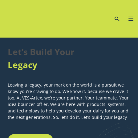
Let’s Build Your
Legacy
Leaving a legacy, your mark on the world is a pursuit we
know you’re craving to do. We know it, because we crave it
too. At VES-Artex, we’re your partner. Your teammate. Your
idea bouncer-off-er. We are here with products, systems,
and technology to help you develop your dairy for you and
the next generations. So, let’s do it. Let’s build your legacy