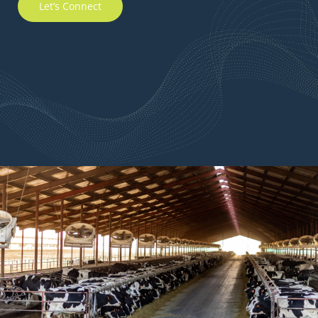
Let’s Connect