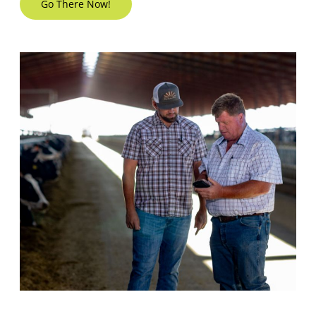
Go There Now!