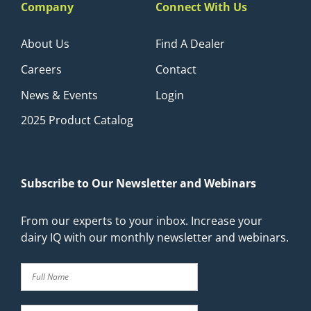
Company
Connect With Us
About Us
Find A Dealer
Careers
Contact
News & Events
Login
2025 Product Catalog
Subscribe to Our Newsletter and Webinars
From our experts to your inbox. Increase your
dairy IQ with our monthly newsletter and webinars.