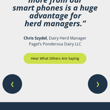
smart phones is a huge
advantage for
herd managers.”
Chris Szydel
, Dairy Herd Manager
Pagel’s Ponderosa Dairy LLC
Hear What Others Are Saying