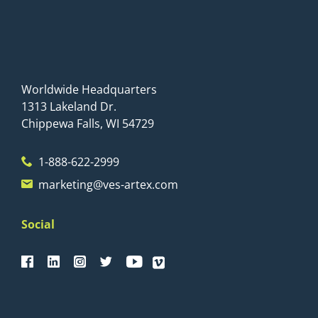
Worldwide Headquarters
1313 Lakeland Dr.
Chippewa Falls, WI 54729
1-888-622-2999
marketing@ves-artex.com
Social