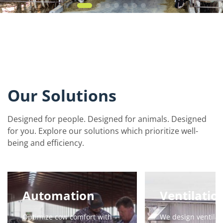
Our Solutions
Designed for people. Designed for animals. Designed
for you. Explore our solutions which prioritize well-
being and efficiency.
Automation
Ventilatio
Optimize cow comfort with
We design ventilat