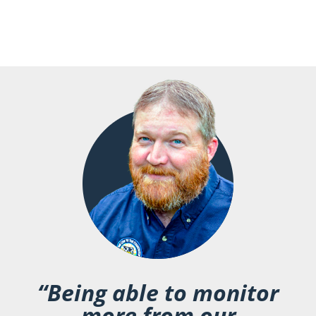
“Being able to monitor
more from our