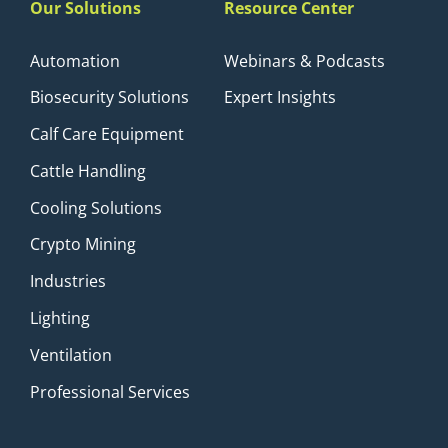
Our Solutions
Resource Center
Automation
Webinars & Podcasts
Biosecurity Solutions
Expert Insights
Calf Care Equipment
Cattle Handling
Cooling Solutions
Crypto Mining
Industries
Lighting
Ventilation
Professional Services