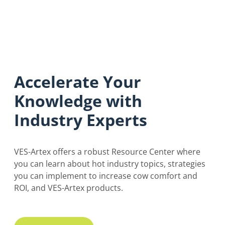
Accelerate Your
Knowledge with
Industry Experts
VES-Artex offers a robust Resource Center where
you can learn about hot industry topics, strategies
you can implement to increase cow comfort and
ROI, and VES-Artex products.