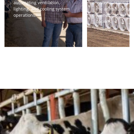
automating ventilation,
systems around th
lighting, and cooling system
the animal, includi
operations.
tunnel, natural an
options.