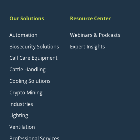
Our Solutions
Resource Center
Automation
Webinars & Podcasts
Biosecurity Solutions
Expert Insights
Calf Care Equipment
Cattle Handling
Cooling Solutions
Crypto Mining
Industries
Lighting
Ventilation
Professional Services