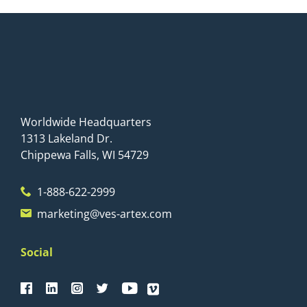
Worldwide Headquarters
1313 Lakeland Dr.
Chippewa Falls, WI 54729
1-888-622-2999
marketing@ves-artex.com
Social