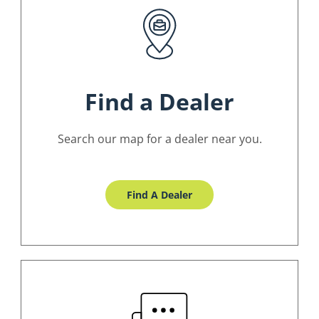
Find a Dealer
Search our map for a dealer near you.
Find A Dealer