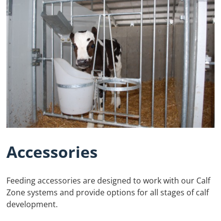
Accessories
Feeding accessories are designed to work with our Calf
Zone systems and provide options for all stages of calf
development.