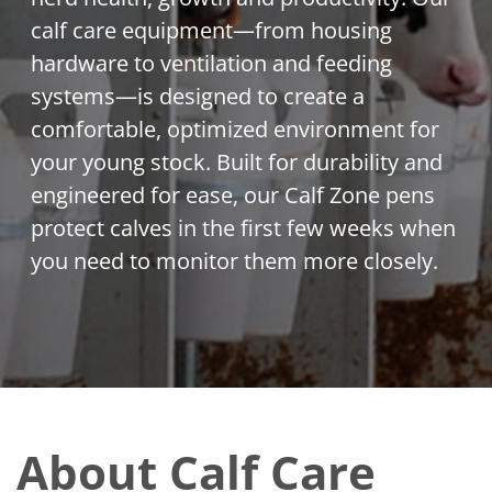
calf care equipment—from housing
hardware to ventilation and feeding
systems—is designed to create a
comfortable, optimized environment for
your young stock. Built for durability and
engineered for ease, our Calf Zone pens
protect calves in the first few weeks when
you need to monitor them more closely.
About Calf Care