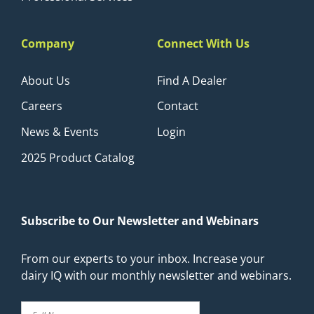
Company
Connect With Us
About Us
Find A Dealer
Careers
Contact
News & Events
Login
2025 Product Catalog
Subscribe to Our Newsletter and Webinars
From our experts to your inbox. Increase your
dairy IQ with our monthly newsletter and webinars.