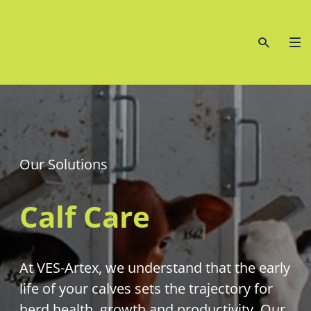
Our Solutions
Calf Care
At VES-Artex, we understand that the early
life of your calves sets the trajectory for
herd health, growth and productivity. Our