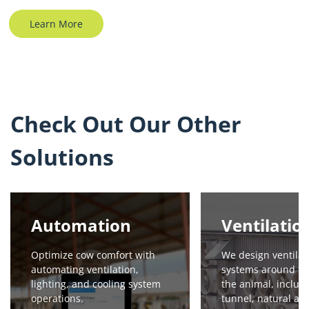
Learn More
Check Out Our Other
Solutions
Automation
Ventilatio
Optimize cow comfort with
We design ventilat
automating ventilation,
systems around th
lighting, and cooling system
the animal, includi
operations.
tunnel, natural an