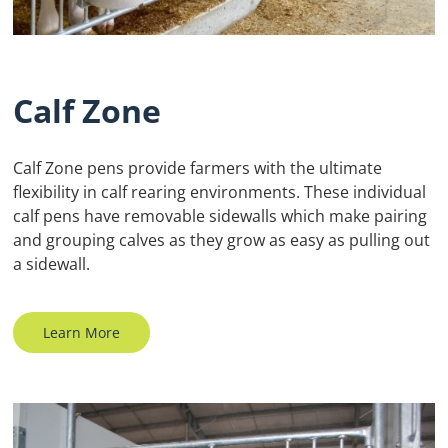
Calf Zone
Calf Zone pens provide farmers with the ultimate
flexibility in calf rearing environments. These individual
calf pens have removable sidewalls which make pairing
and grouping calves as they grow as easy as pulling out
a sidewall.
Learn More