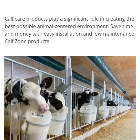
Calf care products play a significant role in creating the
best possible animal-centered environment. Save time
and money with easy installation and low-maintenance
Calf Zone products.