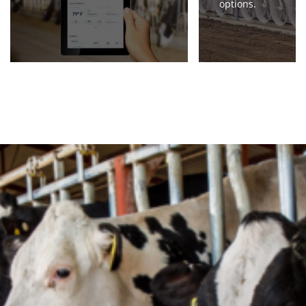
options.