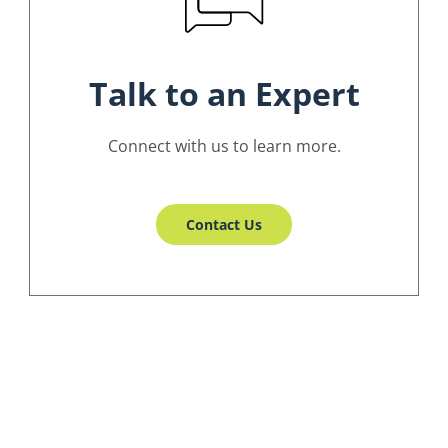
Talk to an Expert
Connect with us to learn more.
Contact Us