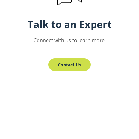
Talk to an Expert
Connect with us to learn more.
Contact Us