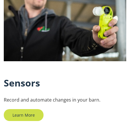
Sensors
Record and automate changes in your barn.
Learn More