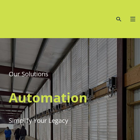
Our Solutions
Automation
Simplify Your Legacy