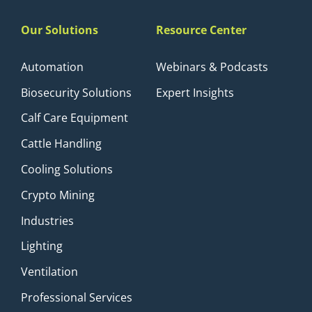
Our Solutions
Resource Center
Automation
Webinars & Podcasts
Biosecurity Solutions
Expert Insights
Calf Care Equipment
Cattle Handling
Cooling Solutions
Crypto Mining
Industries
Lighting
Ventilation
Professional Services