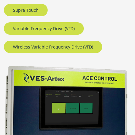
Supra Touch
Variable Frequency Drive (VFD)
Wireless Variable Frequency Drive (VFD)