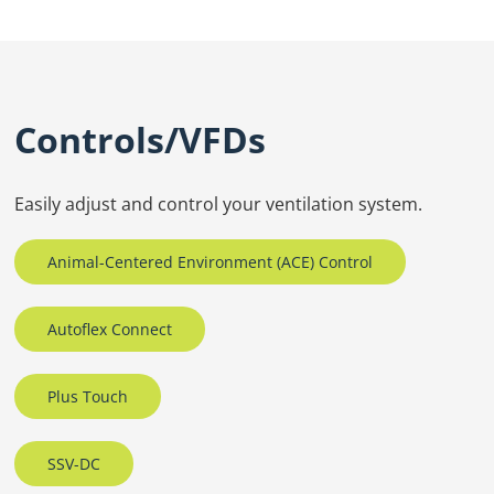
Controls/VFDs
Easily adjust and control your ventilation system.
Animal-Centered Environment (ACE) Control
Autoflex Connect
Plus Touch
SSV-DC