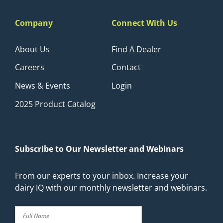
Company
Connect With Us
About Us
Find A Dealer
Careers
Contact
News & Events
Login
2025 Product Catalog
Subscribe to Our Newsletter and Webinars
From our experts to your inbox. Increase your
dairy IQ with our monthly newsletter and webinars.