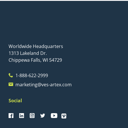
Worldwide Headquarters
1313 Lakeland Dr.
Chippewa Falls, WI 54729
1-888-622-2999
marketing@ves-artex.com
Social