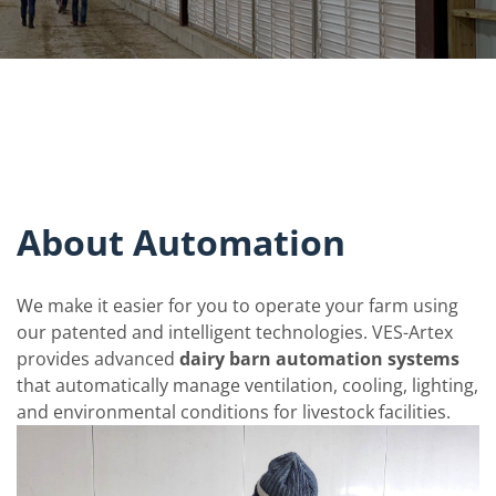
About Automation
We make it easier for you to operate your farm using
our patented and intelligent technologies. VES-Artex
provides advanced
dairy barn automation systems
that automatically manage ventilation, cooling, lighting,
and environmental conditions for livestock facilities.