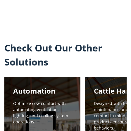
Check Out Our Other
Solutions
Automation
Cattle Han
Optimize cow comfort with
Designed with low
automating ventilation,
maintenance and 
lighting, and cooling system
comfort in mind, o
operations.
products encourag
behaviors.