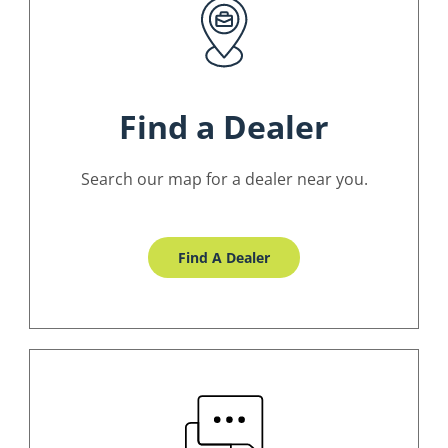
Find a Dealer
Search our map for a dealer near you.
Find A Dealer