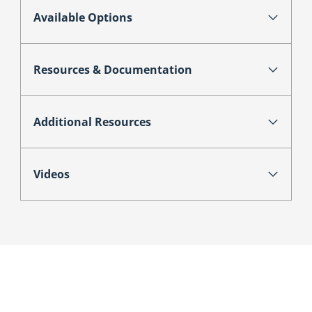
Available Options
Resources & Documentation
Additional Resources
Videos