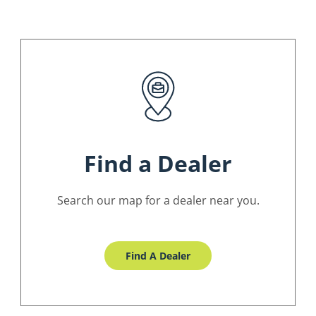
Find a Dealer
Search our map for a dealer near you.
Find A Dealer