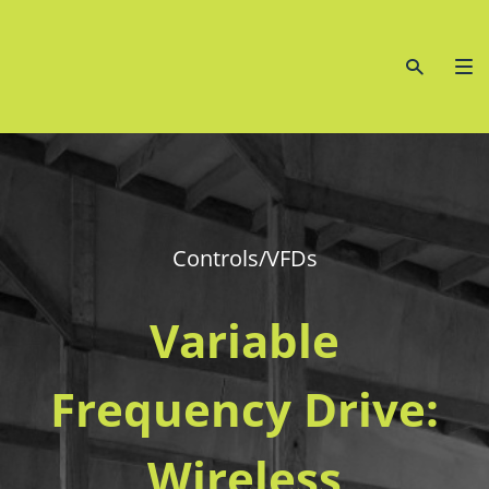
Controls/VFDs
Variable
Frequency Drive:
Wireless