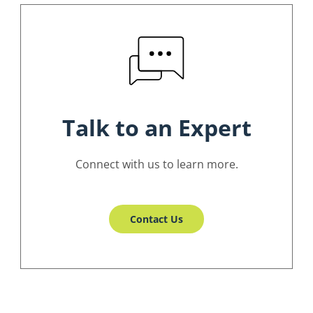
Talk to an Expert
Connect with us to learn more.
Contact Us