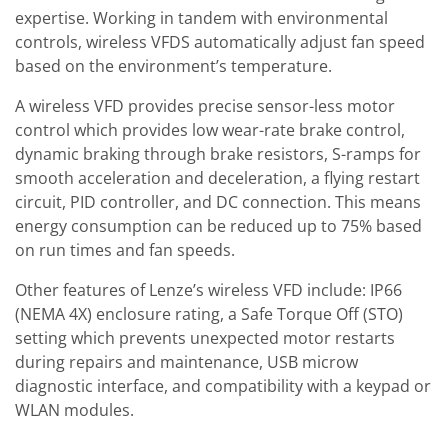
expertise. Working in tandem with environmental
controls, wireless VFDS automatically adjust fan speed
based on the environment’s temperature.
A wireless VFD provides precise sensor-less motor
control which provides low wear-rate brake control,
dynamic braking through brake resistors, S-ramps for
smooth acceleration and deceleration, a flying restart
circuit, PID controller, and DC connection. This means
energy consumption can be reduced up to 75% based
on run times and fan speeds.
Other features of Lenze’s wireless VFD include: IP66
(NEMA 4X) enclosure rating, a Safe Torque Off (STO)
setting which prevents unexpected motor restarts
during repairs and maintenance, USB microw
diagnostic interface, and compatibility with a keypad or
WLAN modules.