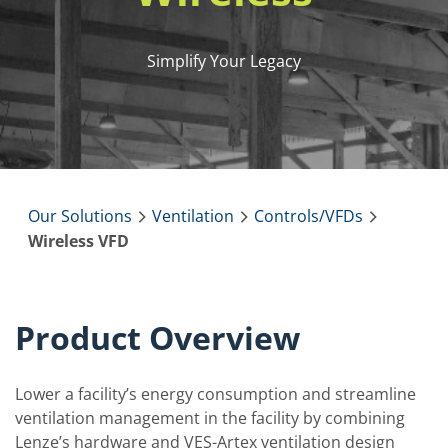
Simplify Your Legacy
Our Solutions
Ventilation
Controls/VFDs
Wireless VFD
Product Overview
Lower a facility’s energy consumption and streamline
ventilation management in the facility by combining
Lenze’s hardware and VES-Artex ventilation design