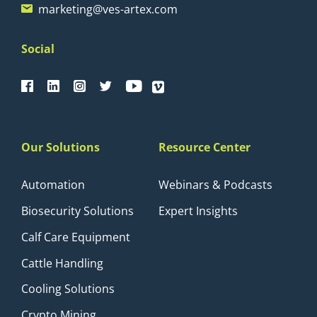
marketing@ves-artex.com
Social
Our Solutions
Resource Center
Automation
Webinars & Podcasts
Biosecurity Solutions
Expert Insights
Calf Care Equipment
Cattle Handling
Cooling Solutions
Crypto Mining