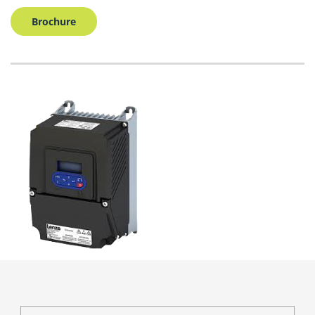
Brochure