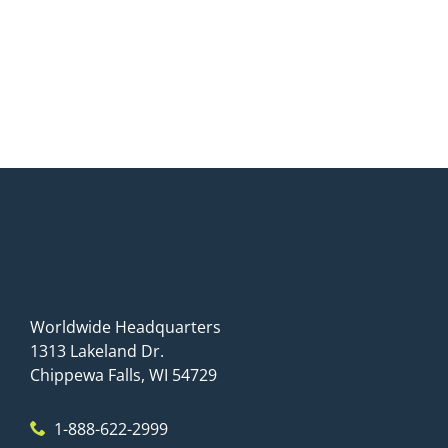
Worldwide Headquarters
1313 Lakeland Dr.
Chippewa Falls, WI 54729
1-888-622-2999