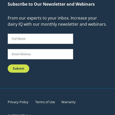
Subscribe to Our Newsletter and Webinars
From our experts to your inbox. Increase your
dairy IQ with our monthly newsletter and webinars.
Privacy Policy
Terms of Use
Warranty