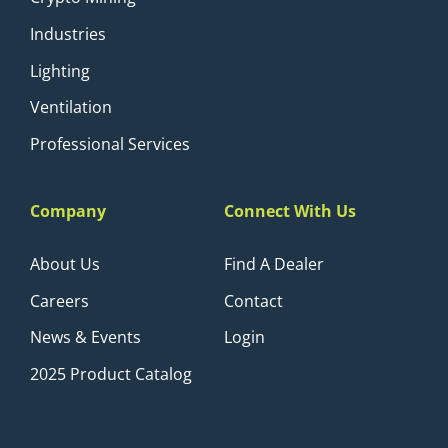
Industries
Lighting
Ventilation
Professional Services
Company
Connect With Us
About Us
Find A Dealer
Careers
Contact
News & Events
Login
2025 Product Catalog