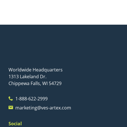
Worldwide Headquarters
1313 Lakeland Dr.
Chippewa Falls, WI 54729
1-888-622-2999
marketing@ves-artex.com
Social