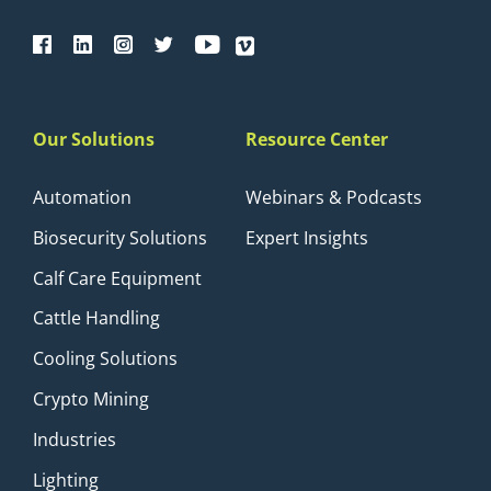
Our Solutions
Resource Center
Automation
Webinars & Podcasts
Biosecurity Solutions
Expert Insights
Calf Care Equipment
Cattle Handling
Cooling Solutions
Crypto Mining
Industries
Lighting