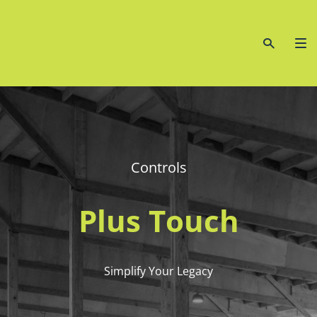
Controls
Plus Touch
Simplify Your Legacy