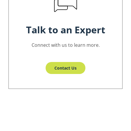
Talk to an Expert
Connect with us to learn more.
Contact Us