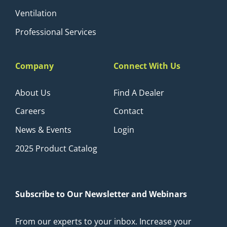
Ventilation
Professional Services
Company
Connect With Us
About Us
Find A Dealer
Careers
Contact
News & Events
Login
2025 Product Catalog
Subscribe to Our Newsletter and Webinars
From our experts to your inbox. Increase your