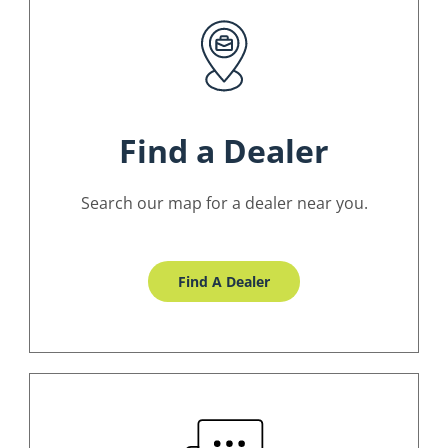
Find a Dealer
Search our map for a dealer near you.
Find A Dealer