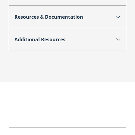
Resources & Documentation
Additional Resources