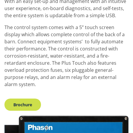
With an easy set-up and management with an intuitive
user experience, on-board diagnostics, and self-tests,
the entire system is updatable from a simple USB.
The control system comes with a 5” touch screen
display which allows complete control of the back of a
barn. Connect equipment systems’ to fully automate
their performance. The control is constructed with
corrosion-resistant, water-resistant, and a fire-
retardant enclosure. The Plus Touch also features
overload protection fuses, six pluggable general-
purpose relays, and an alarm relay for an external
alarm system.
Brochure