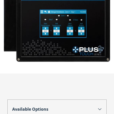
Available Options