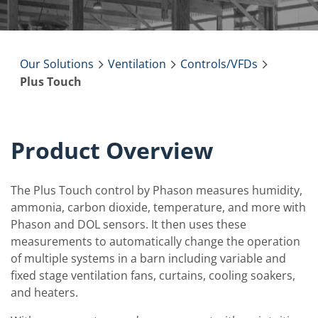
Our Solutions
Ventilation
Controls/VFDs
Plus Touch
Product Overview
The Plus Touch control by Phason measures humidity,
ammonia, carbon dioxide, temperature, and more with
Phason and DOL sensors. It then uses these
measurements to automatically change the operation
of multiple systems in a barn including variable and
fixed stage ventilation fans, curtains, cooling soakers,
and heaters.