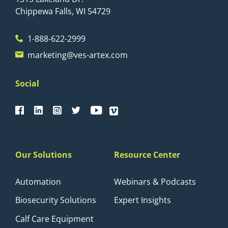
Chippewa Falls, WI 54729
1-888-622-2999
marketing@ves-artex.com
Social
Our Solutions
Resource Center
Automation
Webinars & Podcasts
Biosecurity Solutions
Expert Insights
Calf Care Equipment