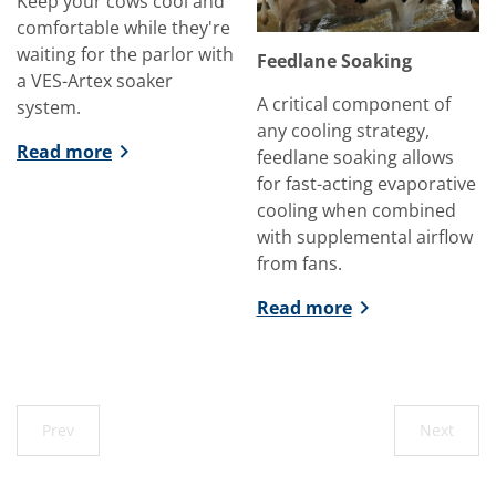
Keep your cows cool and
comfortable while they're
waiting for the parlor with
Feedlane Soaking
a VES-Artex soaker
A critical component of
system.
any cooling strategy,
Read more
feedlane soaking allows
for fast-acting evaporative
cooling when combined
with supplemental airflow
from fans.
Read more
Prev
Next