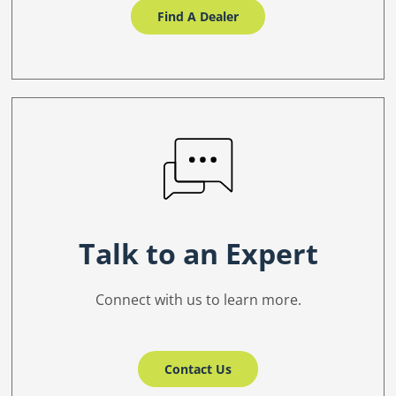
Find A Dealer
Talk to an Expert
Connect with us to learn more.
Contact Us