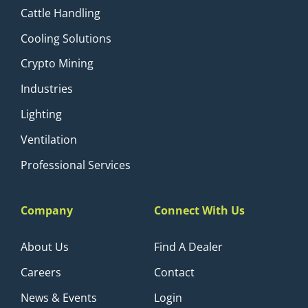
Cattle Handling
Cooling Solutions
Crypto Mining
Industries
Lighting
Ventilation
Professional Services
Company
Connect With Us
About Us
Find A Dealer
Careers
Contact
News & Events
Login