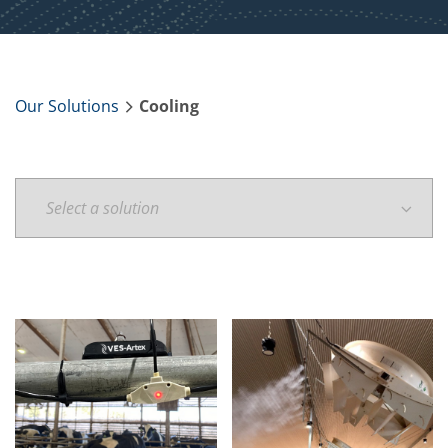
Our Solutions
Cooling