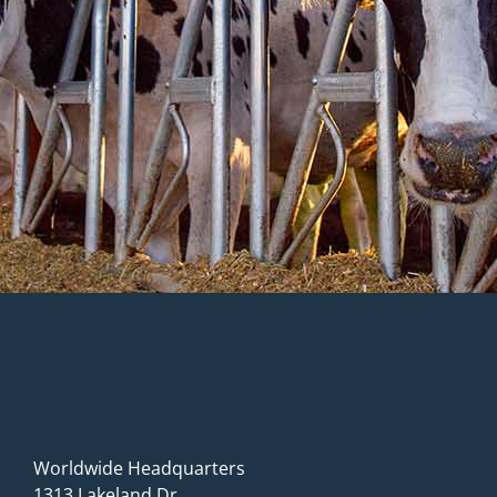
Worldwide Headquarters
1313 Lakeland Dr.