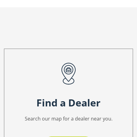
Find a Dealer
Search our map for a dealer near you.