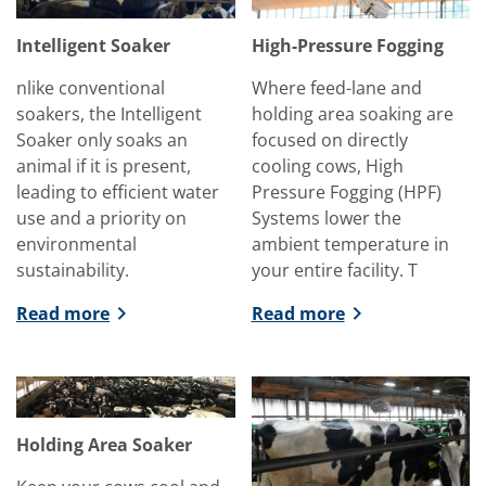
Intelligent Soaker
High-Pressure Fogging
nlike conventional
Where feed-lane and
soakers, the Intelligent
holding area soaking are
Soaker only soaks an
focused on directly
animal if it is present,
cooling cows, High
leading to efficient water
Pressure Fogging (HPF)
use and a priority on
Systems lower the
environmental
ambient temperature in
sustainability.
your entire facility. T
Read more
Read more
Holding Area Soaker