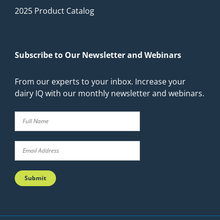
2025 Product Catalog
Subscribe to Our Newsletter and Webinars
From our experts to your inbox. Increase your
dairy IQ with our monthly newsletter and webinars.