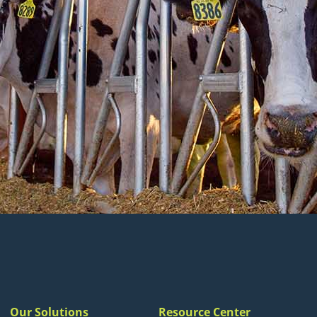
Our Solutions
Resource Center