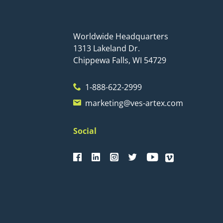
Worldwide Headquarters
1313 Lakeland Dr.
Chippewa Falls, WI 54729
1-888-622-2999
marketing@ves-artex.com
Social