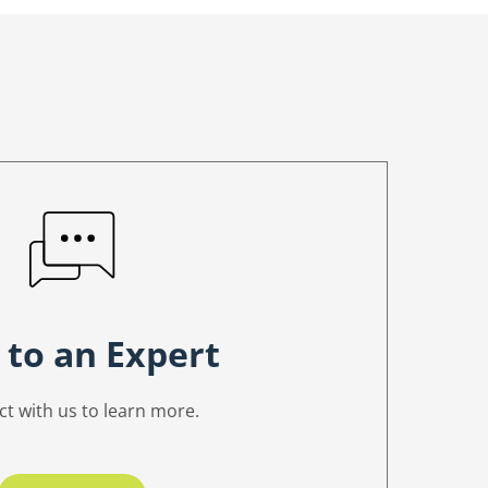
 to an Expert
t with us to learn more.