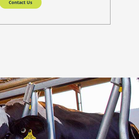
Contact Us