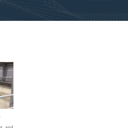
h
t, and