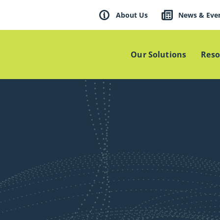
About Us
News & Eve
Our Solutions
Reso