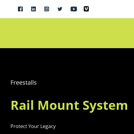
Freestalls
Rail Mount System
Protect Your Legacy