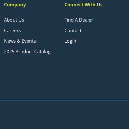
Company
Connect With Us
About Us
Find A Dealer
Careers
Contact
News & Events
Login
2025 Product Catalog