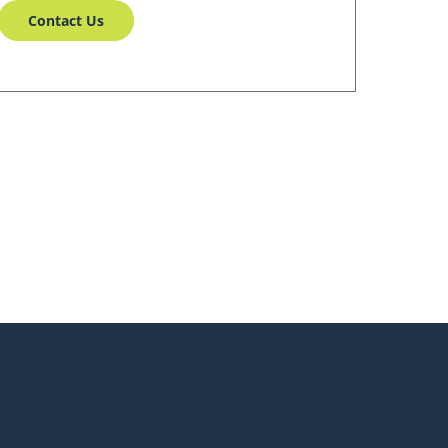
Contact Us