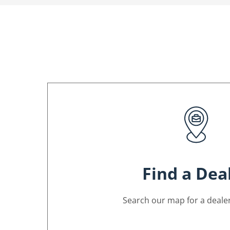
Find a Dea
Search our map for a dealer