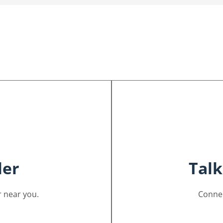
ler
Talk
 near you.
Connec