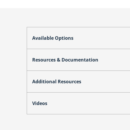
Available Options
Resources & Documentation
Additional Resources
Videos