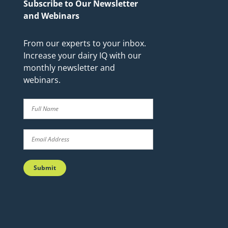
Subscribe to Our Newsletter
and Webinars
From our experts to your inbox.
Increase your dairy IQ with our
monthly newsletter and
webinars.