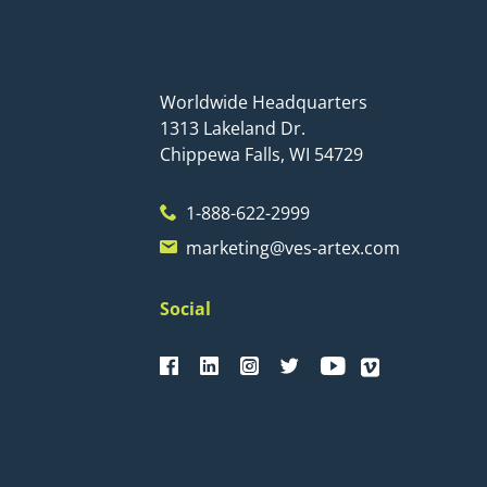
Worldwide Headquarters
1313 Lakeland Dr.
Chippewa Falls, WI 54729
1-888-622-2999
marketing@ves-artex.com
Social