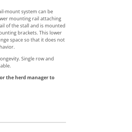
 rail-mount system can be
lower mounting rail attaching
ail of the stall and is mounted
unting brackets. This lower
unge space so that it does not
havior.
longevity. Single row and
able.
for the herd manager to