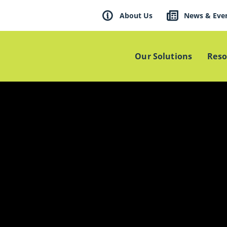
About Us
News & Eve
Our Solutions
Reso