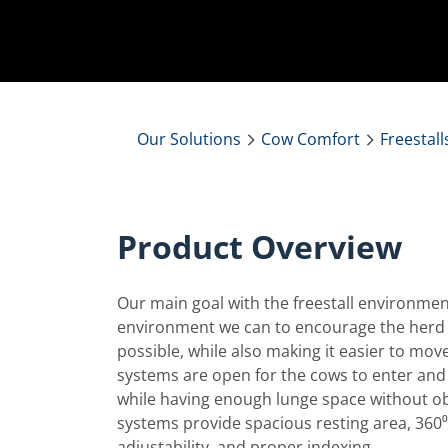
Our Solutions
Cow Comfort
Freestall
Product Overview
Our main goal with the freestall environment
environment we can to encourage the herd 
possible, while also making it easier to move 
systems are open for the cows to enter and ex
while having enough lunge space without obs
systems provide spacious resting area, 36
adjustability, and proper indexing.