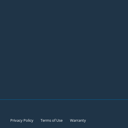
Privacy Policy
Terms of Use
Warranty