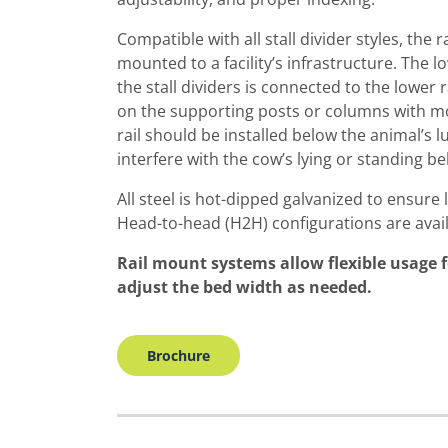
Compatible with all stall divider styles, the
mounted to a facility’s infrastructure. The 
the stall dividers is connected to the lower r
on the supporting posts or columns with mo
rail should be installed below the animal’s l
interfere with the cow’s lying or standing be
All steel is hot-dipped galvanized to ensure 
Head-to-head (H2H) configurations are avail
Rail mount systems allow flexible usage 
adjust the bed width as needed.
Brochure