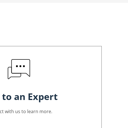
 to an Expert
t with us to learn more.