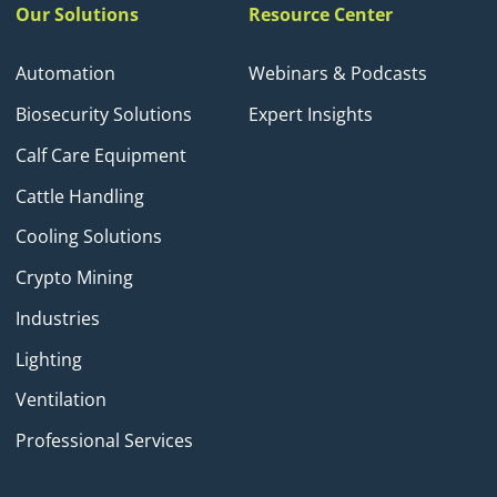
Our Solutions
Resource Center
Automation
Webinars & Podcasts
Biosecurity Solutions
Expert Insights
Calf Care Equipment
Cattle Handling
Cooling Solutions
Crypto Mining
Industries
Lighting
Ventilation
Professional Services