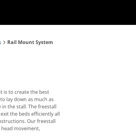
s
Rail Mount System
 is to create the best
to lay down as much as
in the stall. The freestall
it the beds efficiently all
tructions. Our freestall
0⁰ head movement,