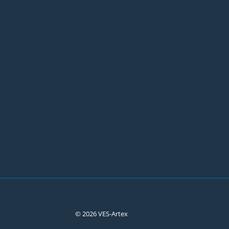
© 2026 VES-Artex