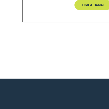
Find A Dealer