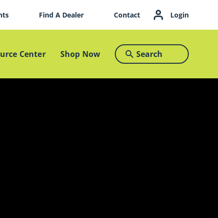
nts
Find A Dealer
Contact
Login
urce Center
Shop Now