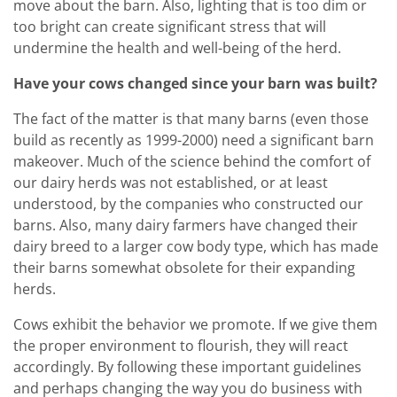
move about the barn. Also, lighting that is too dim or
too bright can create significant stress that will
undermine the health and well-being of the herd.
Have your cows changed since your barn was built?
The fact of the matter is that many barns (even those
build as recently as 1999-2000) need a significant barn
makeover. Much of the science behind the comfort of
our dairy herds was not established, or at least
understood, by the companies who constructed our
barns. Also, many dairy farmers have changed their
dairy breed to a larger cow body type, which has made
their barns somewhat obsolete for their expanding
herds.
Cows exhibit the behavior we promote. If we give them
the proper environment to flourish, they will react
accordingly. By following these important guidelines
and perhaps changing the way you do business with