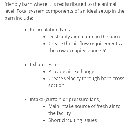
friendly barn where it is redistributed to the animal
level. Total system components of an ideal setup in the
barn include:
Recirculation Fans
Destratify air column in the barn
Create the air flow requirements at
the cow occupied zone <6’
Exhaust Fans
Provide air exchange
Create velocity through barn cross
section
Intake (curtain or pressure fans)
Main intake source of fresh air to
the facility
Short circuiting issues