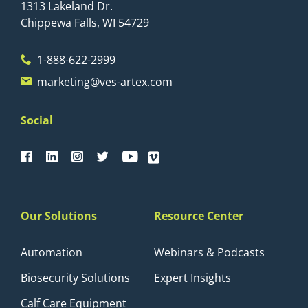
1313 Lakeland Dr.
Chippewa Falls, WI 54729
1-888-622-2999
marketing@ves-artex.com
Social
Our Solutions
Resource Center
Automation
Webinars & Podcasts
Biosecurity Solutions
Expert Insights
Calf Care Equipment