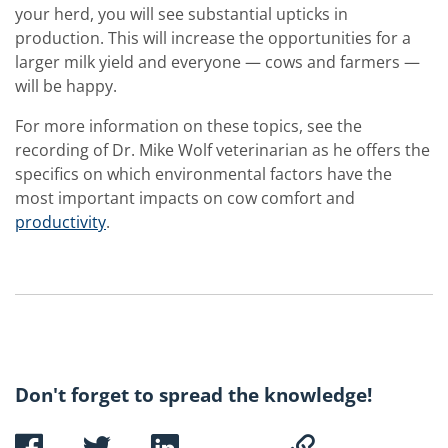
your herd, you will see substantial upticks in
production. This will increase the opportunities for a
larger milk yield and everyone — cows and farmers —
will be happy.
For more information on these topics, see the
recording of Dr. Mike Wolf veterinarian as he offers the
specifics on which environmental factors have the
most important impacts on cow comfort and
productivity
.
Don't forget to spread the knowledge!