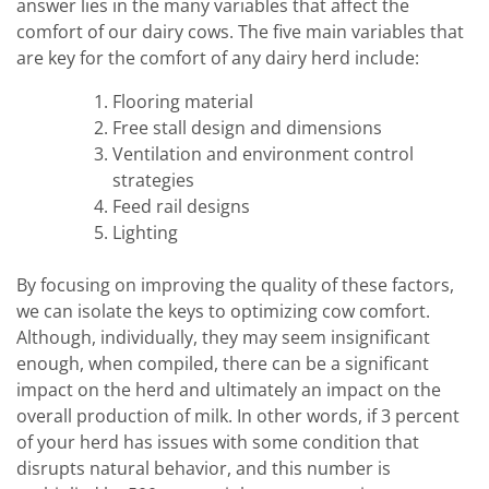
answer lies in the many variables that affect the
comfort of our dairy cows. The five main variables that
are key for the comfort of any dairy herd include:
Flooring material
Free stall design and dimensions
Ventilation and environment control
strategies
Feed rail designs
Lighting
By focusing on improving the quality of these factors,
we can isolate the keys to optimizing cow comfort.
Although, individually, they may seem insignificant
enough, when compiled, there can be a significant
impact on the herd and ultimately an impact on the
overall production of milk. In other words, if 3 percent
of your herd has issues with some condition that
disrupts natural behavior, and this number is