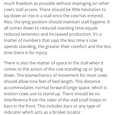
much freedom as possible without impinging on other
cow’s stall access. There should be little hesitation to
lay down or rise in a stall once the cow has entered.
Also, the lying position should maintain stall hygiene. It
all comes down to reduced standing time equals
reduced lameness and increased production. It’s a
matter of numbers that says the less time a cow
spends standing, the greater their comfort and the less
time there is for injury.
There is also the matter of space in the stall when it
comes to the action of the cow standing up or lying
down. The biomechanics of movement for most cows
should allow nine feet of bed length. This distance
accommodates normal forward lunge space, which is
motion cows use to stand up. There should be no
interference from the sides of the stall (stall loops) or
bars in the front. This includes bars or any type of
indicator which acts as a brisket locator.