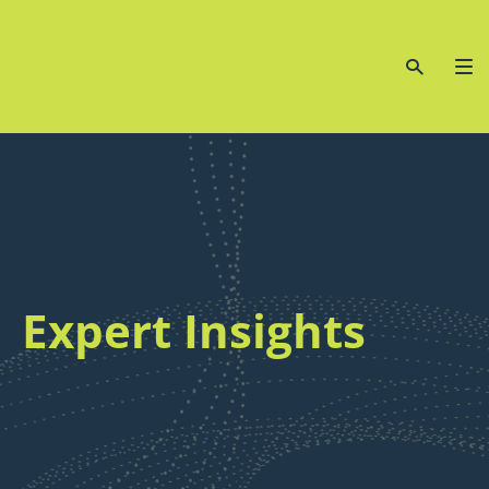
Expert Insights