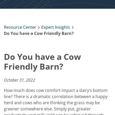
Resource Center
Expert Insights
Do You have a Cow Friendly Barn?
Do You have a Cow
Friendly Barn?
October 31, 2022
How much does cow comfort impact a dairy’s bottom
line? There is a dramatic correlation between a happy
herd and cows who are thinking the grass may be
greener somewhere else. Simply put, greater
productivity and milk yield can be achieved through