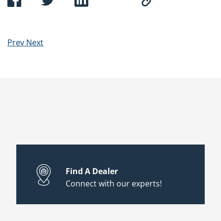
Prev
Next
Find A Dealer
Connect with our experts!