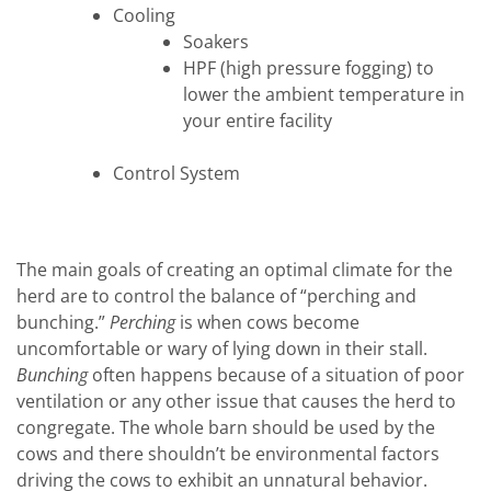
Cooling
Soakers
HPF (high pressure fogging) to
lower the ambient temperature in
your entire facility
Control System
The main goals of creating an optimal climate for the
herd are to control the balance of “perching and
bunching.”
Perching
is when cows become
uncomfortable or wary of lying down in their stall.
Bunching
often happens because of a situation of poor
ventilation or any other issue that causes the herd to
congregate. The whole barn should be used by the
cows and there shouldn’t be environmental factors
driving the cows to exhibit an unnatural behavior.