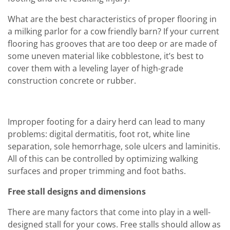
What are the best characteristics of proper flooring in
a milking parlor for a cow friendly barn? If your current
flooring has grooves that are too deep or are made of
some uneven material like cobblestone, it’s best to
cover them with a leveling layer of high-grade
construction concrete or rubber.
Improper footing for a dairy herd can lead to many
problems: digital dermatitis, foot rot, white line
separation, sole hemorrhage, sole ulcers and laminitis.
All of this can be controlled by optimizing walking
surfaces and proper trimming and foot baths.
Free stall designs and dimensions
There are many factors that come into play in a well-
designed stall for your cows. Free stalls should allow as