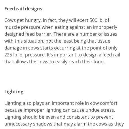
Feed rail designs
Cows get hungry. In fact, they will exert 500 lb. of
muscle pressure when eating against an improperly
designed feed barrier. There are a number of issues
with this situation, not the least being that tissue
damage in cows starts occurring at the point of only
225 lb. of pressure. It’s important to design a feed rail
that allows the cows to easily reach their food.
Lighting
Lighting also plays an important role in cow comfort
because improper lighting can cause undue stress.
Lighting should be even and consistent to prevent
unnecessary shadows that may alarm the cows as they