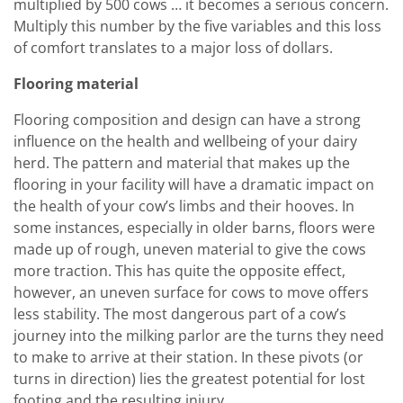
multiplied by 500 cows … it becomes a serious concern.
Multiply this number by the five variables and this loss
of comfort translates to a major loss of dollars.
Flooring material
Flooring composition and design can have a strong
influence on the health and wellbeing of your dairy
herd. The pattern and material that makes up the
flooring in your facility will have a dramatic impact on
the health of your cow’s limbs and their hooves. In
some instances, especially in older barns, floors were
made up of rough, uneven material to give the cows
more traction. This has quite the opposite effect,
however, an uneven surface for cows to move offers
less stability. The most dangerous part of a cow’s
journey into the milking parlor are the turns they need
to make to arrive at their station. In these pivots (or
turns in direction) lies the greatest potential for lost
footing and the resulting injury.