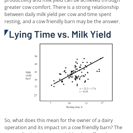
greater cow comfort. There is a strong relationship
between daily milk yield per cow and time spent
resting, and a cow friendly barn may be the answer.
So, what does this mean for the owner of a dairy
operation and its impact on a cow friendly barn? The