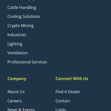
Cattle Handling
Cooling Solutions
Crypto Mining
Industries
Lighting
Ventilation
Professional Services
Company
Connect With Us
About Us
Find A Dealer
Careers
Contact
News & Events
Login