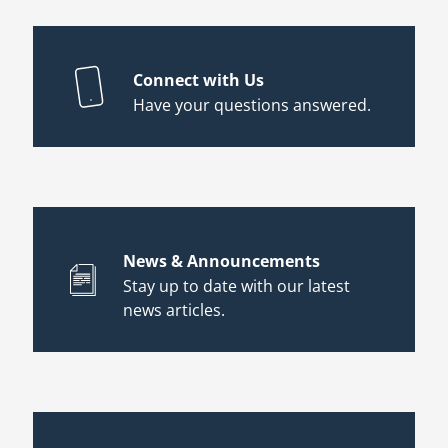
Connect with Us
Have your questions answered.
News & Announcements
Stay up to date with our latest
news articles.