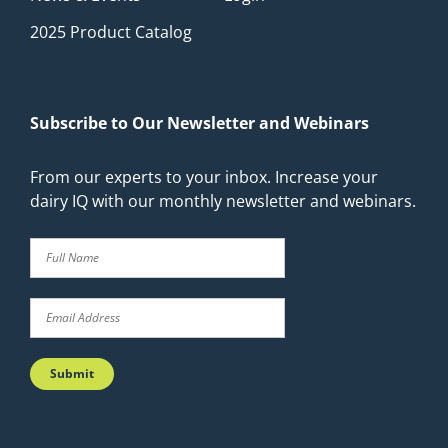
2025 Product Catalog
Subscribe to Our Newsletter and Webinars
From our experts to your inbox. Increase your
dairy IQ with our monthly newsletter and webinars.