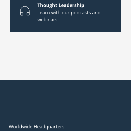
Thought Leadership
Learn with our podcasts and
webinars
Worldwide Headquarters