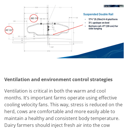
Ventilation and environment control strategies
Ventilation is critical in both the warm and cool
months. It’s important farms operate using effective
cooling velocity fans. This way, stress is reduced on the
herd, cows are comfortable and more easily able to
maintain a healthy and consistent body temperature.
Dairy farmers should inject fresh air into the cow