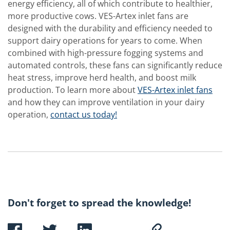
energy efficiency, all of which contribute to healthier,
more productive cows. VES-Artex inlet fans are
designed with the durability and efficiency needed to
support dairy operations for years to come. When
combined with high-pressure fogging systems and
automated controls, these fans can significantly reduce
heat stress, improve herd health, and boost milk
production. To learn more about
VES-Artex inlet fans
and how they can improve ventilation in your dairy
operation,
contact us today!
Don't forget to spread the knowledge!