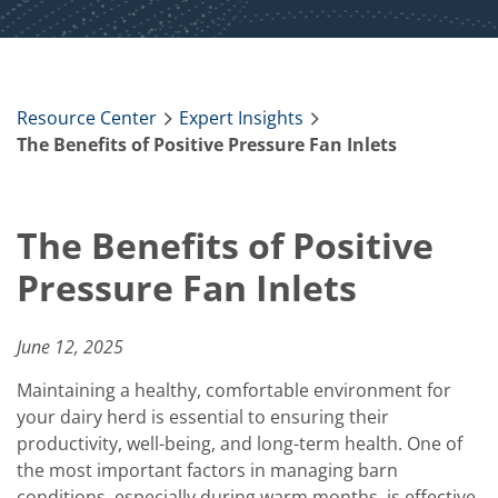
Resource Center
Expert Insights
The Benefits of Positive Pressure Fan Inlets
The Benefits of Positive
Pressure Fan Inlets
June 12, 2025
Maintaining a healthy, comfortable environment for
your dairy herd is essential to ensuring their
productivity, well-being, and long-term health. One of
the most important factors in managing barn
conditions, especially during warm months, is effective