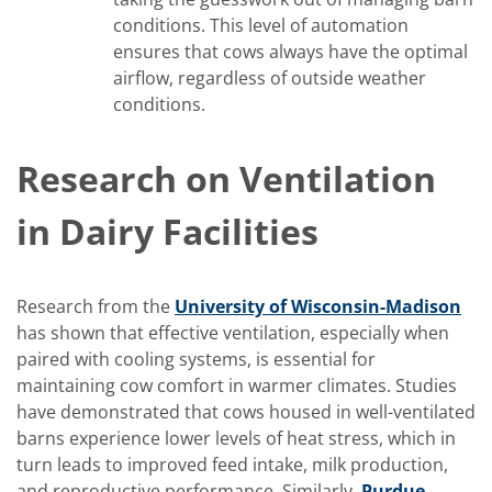
conditions. This level of automation
ensures that cows always have the optimal
airflow, regardless of outside weather
conditions.
Research on Ventilation
in Dairy Facilities
Research from the
University of Wisconsin-Madison
has shown that effective ventilation, especially when
paired with cooling systems, is essential for
maintaining cow comfort in warmer climates. Studies
have demonstrated that cows housed in well-ventilated
barns experience lower levels of heat stress, which in
turn leads to improved feed intake, milk production,
and reproductive performance. Similarly,
Purdue