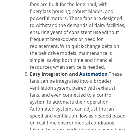
fans are built for the long haul, with
fiberglass housing, robust blades, and
powerful motors. These fans are designed
to withstand the demands of dairy facilities,
ensuring years of consistent use without
frequent breakdowns or need for
replacement. With quick-change belts on
the belt drive models, maintenance is
simple, saving both time and financial
resources when service is needed.
Easy Integration and
Automation
These
fans can be integrated into a broader
ventilation system, paired with exhaust
fans, and even connected to a control
system to automate their operation.
Automated systems can adjust the fan
speed and ventilation flow as needed based
on real-time environmental conditions,
taking the guesswork out of managing barn