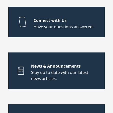
Connect with Us
Have your questions answered.
News & Announcements
Stay up to date with our latest
news articles.