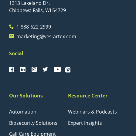
1313 Lakeland Dr.
Chippewa Falls, WI 54729
1-888-622-2999
marketing@ves-artex.com
Social
Our Solutions
Resource Center
Automation
Webinars & Podcasts
Biosecurity Solutions
Expert Insights
Calf Care Equipment