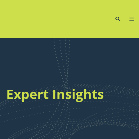
Expert Insights