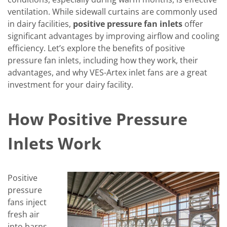
ventilation. While sidewall curtains are commonly used
in dairy facilities,
positive pressure fan inlets
offer
significant advantages by improving airflow and cooling
efficiency. Let’s explore the benefits of positive
pressure fan inlets, including how they work, their
advantages, and why VES-Artex inlet fans are a great
investment for your dairy facility.
How Positive Pressure
Inlets Work
Positive
pressure
fans inject
fresh air
into barns,