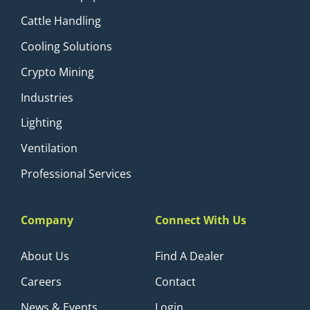
Cattle Handling
Cooling Solutions
Crypto Mining
Industries
Lighting
Ventilation
Professional Services
Company
Connect With Us
About Us
Find A Dealer
Careers
Contact
News & Events
Login