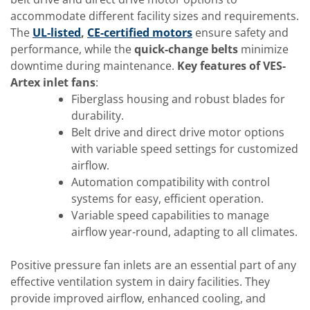
accommodate different facility sizes and requirements.
The
UL-listed
,
CE-certified motors
ensure safety and
performance, while the
quick-change belts
minimize
downtime during maintenance.
Key features of VES-
Artex inlet fans
:
Fiberglass housing and robust blades for
durability.
Belt drive and direct drive motor options
with variable speed settings for customized
airflow.
Automation compatibility with control
systems for easy, efficient operation.
Variable speed capabilities to manage
airflow year-round, adapting to all climates.
Positive pressure fan inlets are an essential part of any
effective ventilation system in dairy facilities. They
provide improved airflow, enhanced cooling, and