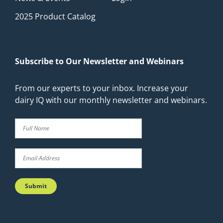
2025 Product Catalog
Subscribe to Our Newsletter and Webinars
From our experts to your inbox. Increase your
dairy IQ with our monthly newsletter and webinars.