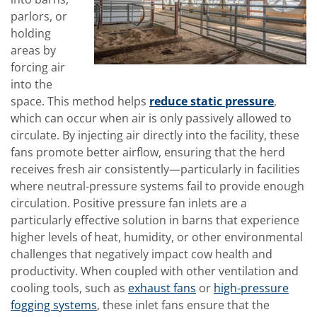
parlors, or
holding
areas by
forcing air
into the
space. This method helps
reduce static pressure
,
which can occur when air is only passively allowed to
circulate. By injecting air directly into the facility, these
fans promote better airflow, ensuring that the herd
receives fresh air consistently—particularly in facilities
where neutral-pressure systems fail to provide enough
circulation. Positive pressure fan inlets are a
particularly effective solution in barns that experience
higher levels of heat, humidity, or other environmental
challenges that negatively impact cow health and
productivity. When coupled with other ventilation and
cooling tools, such as
exhaust fans
or
high-pressure
fogging systems
, these inlet fans ensure that the