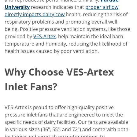
University
research indicates that
proper airflow
directly impacts dairy cow
health, reducing the risk of
respiratory problems and promoting overall well-
being. Positive pressure ventilation systems, like those
provided by
VES-Artex
, help maintain the ideal barn
temperature and humidity, reducing the likelihood of
health issues caused by poor ventilation.
Why Choose VES-Artex
Inlet Fans?
VES-Artex is proud to offer high-quality positive
pressure inlet fans that are engineered to meet the
specific needs of dairy facilities. Our fans are available
in various sizes (36", 55", and 72") and come with both
belt drive and direct drive motor options to