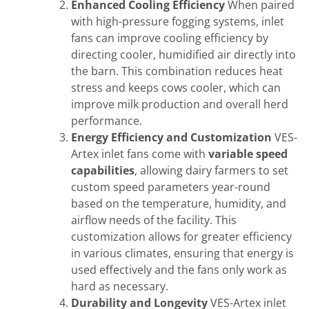
Enhanced Cooling Efficiency
When paired
with high-pressure fogging systems, inlet
fans can improve cooling efficiency by
directing cooler, humidified air directly into
the barn. This combination reduces heat
stress and keeps cows cooler, which can
improve milk production and overall herd
performance.
Energy Efficiency and Customization
VES-
Artex inlet fans come with
variable speed
capabilities
, allowing dairy farmers to set
custom speed parameters year-round
based on the temperature, humidity, and
airflow needs of the facility. This
customization allows for greater efficiency
in various climates, ensuring that energy is
used effectively and the fans only work as
hard as necessary.
Durability and Longevity
VES-Artex inlet