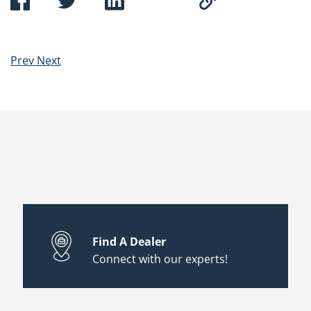
Prev
Next
Find A Dealer
Connect with our experts!