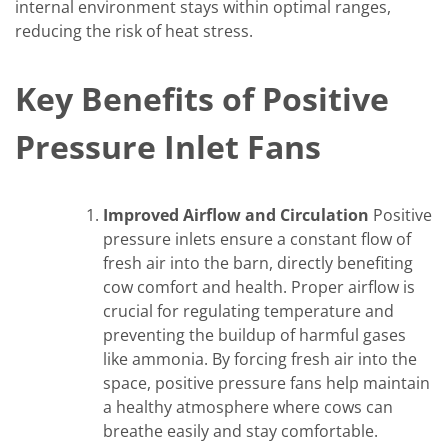
internal environment stays within optimal ranges,
reducing the risk of heat stress.
Key Benefits of Positive
Pressure Inlet Fans
Improved Airflow and Circulation
Positive
pressure inlets ensure a constant flow of
fresh air into the barn, directly benefiting
cow comfort and health. Proper airflow is
crucial for regulating temperature and
preventing the buildup of harmful gases
like ammonia. By forcing fresh air into the
space, positive pressure fans help maintain
a healthy atmosphere where cows can
breathe easily and stay comfortable.