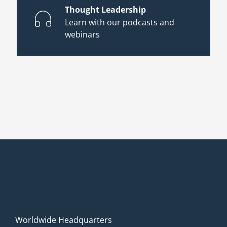
Thought Leadership
Learn with our podcasts and
webinars
Worldwide Headquarters