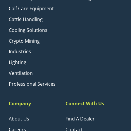
Calf Care Equipment
Cattle Handling
Cooling Solutions
Crypto Mining
Industries
Lighting
Ventilation
Professional Services
Company
Connect With Us
About Us
Find A Dealer
Careers
Contact