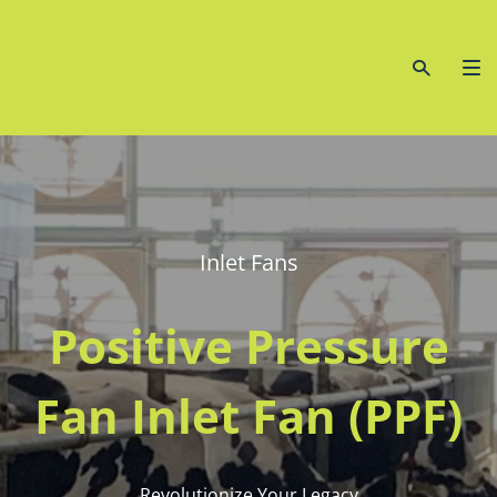
Inlet Fans
Positive Pressure
Fan Inlet Fan (PPF)
Revolutionize Your Legacy