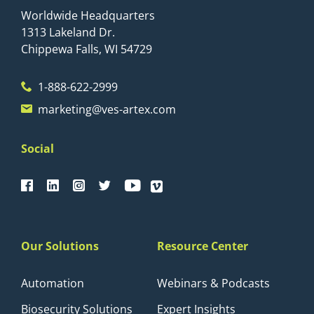
Worldwide Headquarters
1313 Lakeland Dr.
Chippewa Falls, WI 54729
1-888-622-2999
marketing@ves-artex.com
Social
Our Solutions
Resource Center
Automation
Webinars & Podcasts
Biosecurity Solutions
Expert Insights