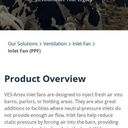
Our Solutions
Ventilation
Inlet Fan
Inlet Fan (PPF)
Product Overview
VES-Artex inlet fans are designed to inject fresh air into
barns, parlors, or holding areas. They are also great
additions to facilities where neutral-pressure inlets do
not provide enough air flow. Inlet fans help reduce
static pressure by forcing air into the barn, providing