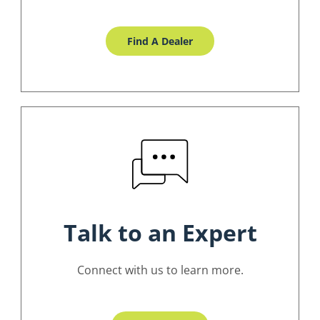
Find A Dealer
Talk to an Expert
Connect with us to learn more.