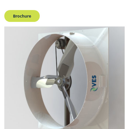
Brochure