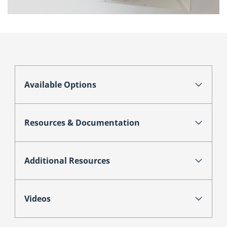
Available Options
Resources & Documentation
Additional Resources
Videos