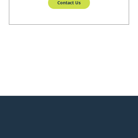
Contact Us