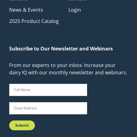
News & Events
Login
2025 Product Catalog
Subscribe to Our Newsletter and Webinars
From our experts to your inbox. Increase your
dairy IQ with our monthly newsletter and webinars.