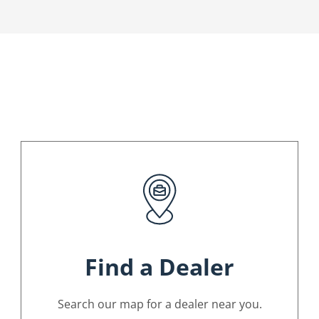
Find a Dealer
Search our map for a dealer near you.