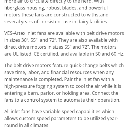
more air to circulate directly to the herd. With
fiberglass housing, robust blades, and powerful
motors these fans are constructed to withstand
several years of consistent use in dairy facilities.
VES-Artex inlet fans are available with belt drive motors
in sizes 36”, 55”, and 72”. They are also available with
direct drive motors in sizes 55” and 72”. The motors
are UL listed, CE certified, and available in 50 and 60 Hz.
The belt drive motors feature quick-change belts which
save time, labor, and financial resources when any
maintenance is completed. Pair the inlet fan with a
high-pressure fogging system to cool the air while it is
entering a barn, parlor, or holding area. Connect the
fans to a control system to automate their operation.
All inlet fans have variable speed capabilities which
allows custom speed parameters to be utilized year-
round in all climates.