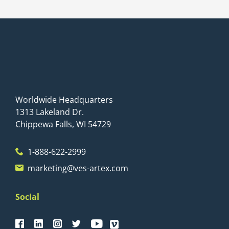
Worldwide Headquarters
1313 Lakeland Dr.
Chippewa Falls, WI 54729
1-888-622-2999
marketing@ves-artex.com
Social