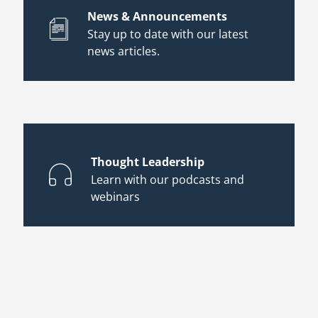
News & Announcements
Stay up to date with our latest
news articles.
Thought Leadership
Learn with our podcasts and
webinars