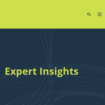
Expert Insights