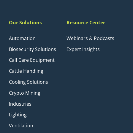
Our Solutions
Resource Center
Automation
Webinars & Podcasts
Biosecurity Solutions
Expert Insights
Calf Care Equipment
Cattle Handling
Cooling Solutions
Crypto Mining
Industries
Lighting
Ventilation