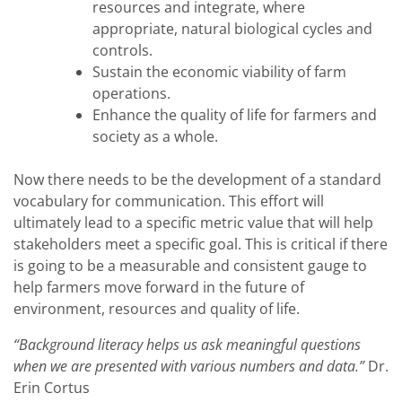
resources and integrate, where
appropriate, natural biological cycles and
controls.
Sustain the economic viability of farm
operations.
Enhance the quality of life for farmers and
society as a whole.
Now there needs to be the development of a standard
vocabulary for communication. This effort will
ultimately lead to a specific metric value that will help
stakeholders meet a specific goal. This is critical if there
is going to be a measurable and consistent gauge to
help farmers move forward in the future of
environment, resources and quality of life.
“Background literacy helps us ask meaningful questions
when we are presented with various numbers and data.”
Dr.
Erin Cortus