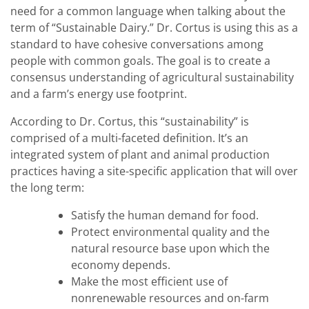
need for a common language when talking about the
term of “Sustainable Dairy.” Dr. Cortus is using this as a
standard to have cohesive conversations among
people with common goals. The goal is to create a
consensus understanding of agricultural sustainability
and a farm’s energy use footprint.
According to Dr. Cortus, this “sustainability” is
comprised of a multi-faceted definition. It’s an
integrated system of plant and animal production
practices having a site-specific application that will over
the long term:
Satisfy the human demand for food.
Protect environmental quality and the
natural resource base upon which the
economy depends.
Make the most efficient use of
nonrenewable resources and on-farm