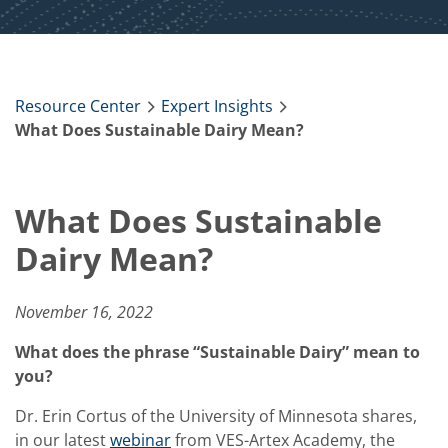
Resource Center
Expert Insights
What Does Sustainable Dairy Mean?
What Does Sustainable
Dairy Mean?
November 16, 2022
What does the phrase “Sustainable Dairy” mean to
you?
Dr. Erin Cortus of the University of Minnesota shares,
in our latest
webinar
from VES-Artex Academy, the