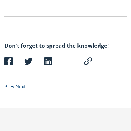
Don't forget to spread the knowledge!
Prev
Next