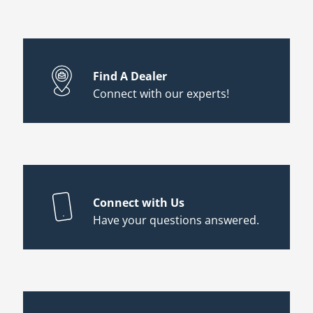
Find A Dealer
Connect with our experts!
Connect with Us
Have your questions answered.