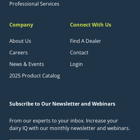
Professional Services
Company
Connect With Us
About Us
Find A Dealer
Careers
Contact
News & Events
Login
2025 Product Catalog
Subscribe to Our Newsletter and Webinars
From our experts to your inbox. Increase your
dairy IQ with our monthly newsletter and webinars.