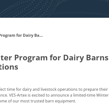
Stock Up & Save: Winter Program for Dairy Barns and Livestock Operations
ter Program for Dairy Barns
tions
ect time for dairy and livestock operations to prepare their
ance. VES-Artex is excited to announce a limited-time Winter
some of our most trusted barn equipment.