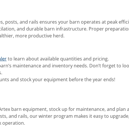
es, posts, and rails ensures your barn operates at peak effic
tilation, and durable barn infrastructure. Proper preparati
lthier, more productive herd.
ler
to learn about available quantities and pricing.
arn’s maintenance and inventory needs. Don’t forget to lo
.
unts and stock your equipment before the year ends!
-Artex barn equipment, stock up for maintenance, and plan
osts, and rails, our winter program makes it easy to upgrade
k operation.