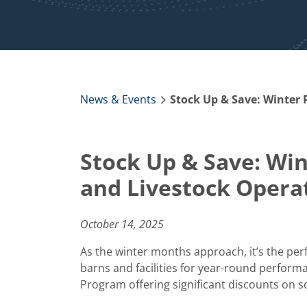
News & Events
Stock Up & Save: Win
and Livestock Opera
October 14, 2025
As the winter months approach, it’s the perf
barns and facilities for year-round perform
Program offering significant discounts on 