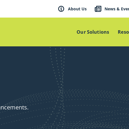
About Us
News & Eve
Our Solutions
Reso
ouncements.