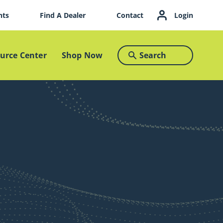
nts
Find A Dealer
Contact
Login
urce Center
Shop Now