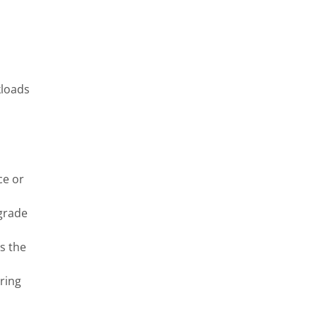
kloads
ce or
grade
s the
ring