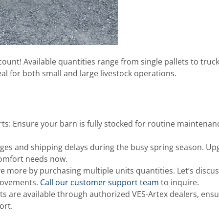
ount! Available quantities range from single pallets to truc
al for both small and large livestock operations.
ts: Ensure your barn is fully stocked for routine maintenan
ages and shipping delays during the busy spring season. Up
comfort needs now.
 more by purchasing multiple units quantities. Let’s discus
provements.
Call our customer support team
to inquire.
s are available through authorized VES-Artex dealers, ensu
ort.