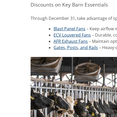
Discounts on Key Barn Essentials
Through December 31, take advantage of spe
Blast Panel Fans
– Keep airflow 
ECV Louvered Fans
– Durable, co
AFR Exhaust Fans
– Maintain opt
Gates, Posts, and Rails
– Heavy-du