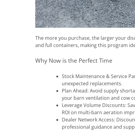
The more you purchase, the larger your disc
and full containers, making this program ide
Why Now is the Perfect Time
Stock Maintenance & Service Par
unexpected replacements.
Plan Ahead: Avoid supply short
your barn ventilation and cow 
Leverage Volume Discounts: Save
ROI on multi-barn aeration im
Dealer Network Access: Discount
professional guidance and supp