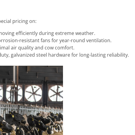
cial pricing on:
moving efficiently during extreme weather.
rrosion-resistant fans for year-round ventilation.
imal air quality and cow comfort.
ty, galvanized steel hardware for long-lasting reliability.