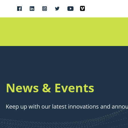
News & Events
Keep up with our latest innovations and ann