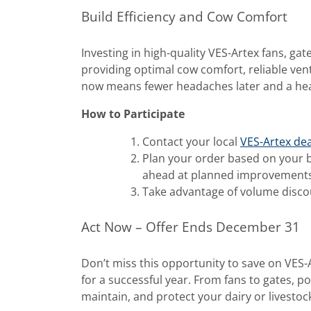
Build Efficiency and Cow Comfort
Investing in high-quality VES-Artex fans, gat
providing optimal cow comfort, reliable ven
now means fewer headaches later and a hea
How to Participate
Contact your local
VES-Artex dea
Plan your order based on your b
ahead at planned improvements
Take advantage of volume disco
Act Now – Offer Ends December 31
Don’t miss this opportunity to save on VES
for a successful year. From fans to gates, p
maintain, and protect your dairy or livestoc