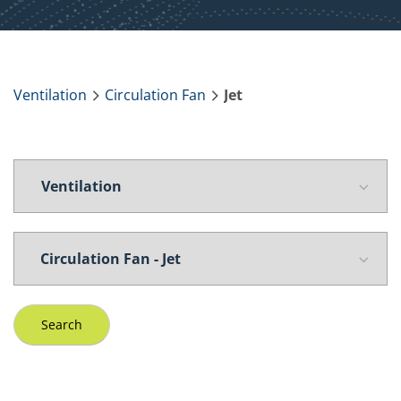
Ventilation
Circulation Fan
Jet
Search