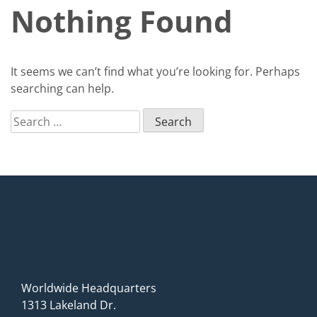
Nothing Found
It seems we can’t find what you’re looking for. Perhaps
searching can help.
Search
for:
Worldwide Headquarters
1313 Lakeland Dr.