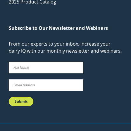
2025 Product Catalog
Subscribe to Our Newsletter and Webinars
From our experts to your inbox. Increase your
dairy IQ with our monthly newsletter and webinars.