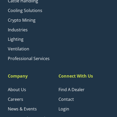
Cattle Handling
Cooling Solutions
Crypto Mining
Industries
Lighting
Ventilation
Professional Services
Company
Connect With Us
About Us
Find A Dealer
Careers
Contact
News & Events
Login