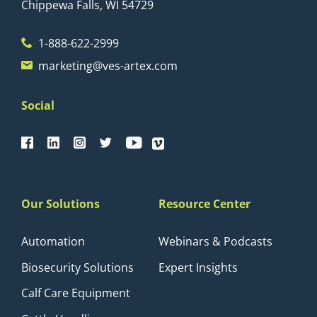
Chippewa Falls, WI 54729
1-888-622-2999
marketing@ves-artex.com
Social
Our Solutions
Resource Center
Automation
Webinars & Podcasts
Biosecurity Solutions
Expert Insights
Calf Care Equipment