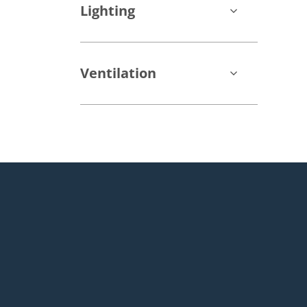
Lighting
Ventilation