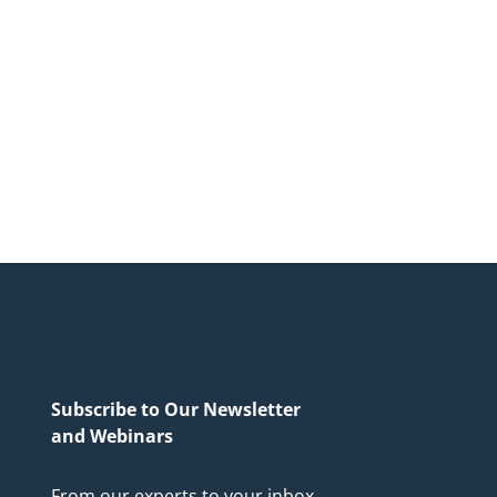
Subscribe to Our Newsletter
and Webinars
From our experts to your inbox.