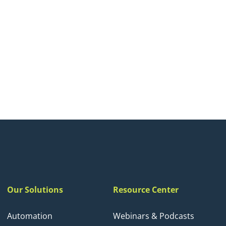
Our Solutions
Resource Center
Automation
Webinars & Podcasts