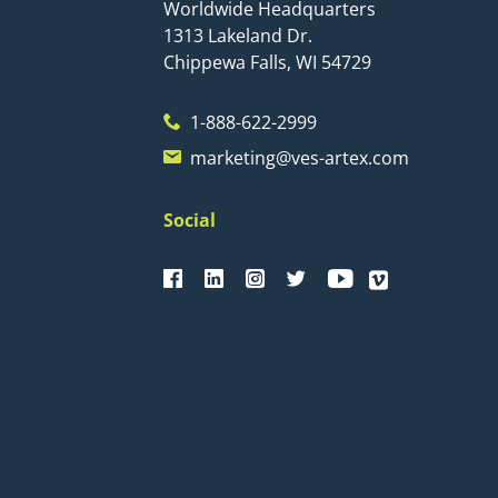
Worldwide Headquarters
1313 Lakeland Dr.
Chippewa Falls, WI 54729
1-888-622-2999
marketing@ves-artex.com
Social