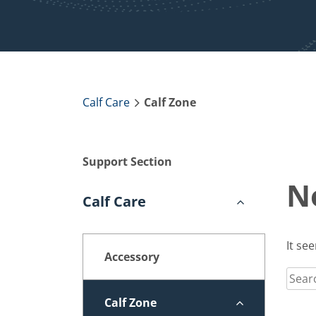
Calf Care
Calf Zone
Support Section
N
Calf Care
It se
Accessory
Sear
for:
Calf Zone