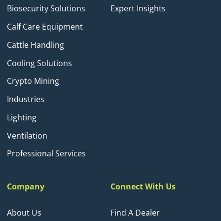
Biosecurity Solutions
Expert Insights
Calf Care Equipment
Cattle Handling
Cooling Solutions
Crypto Mining
Industries
Lighting
Ventilation
Professional Services
Company
Connect With Us
About Us
Find A Dealer