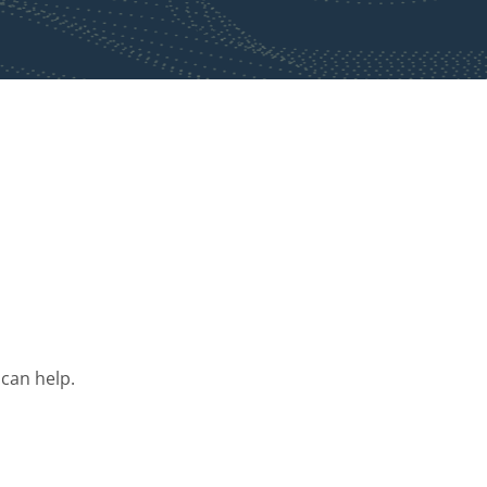
 can help.