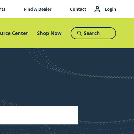
nts
Find A Dealer
Contact
Login
Search
urce Center
Shop Now