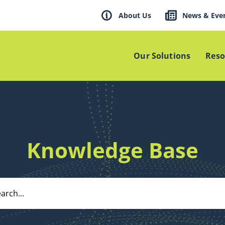
About Us
News & Eve
Our Solutions
Reso
Knowledge Base