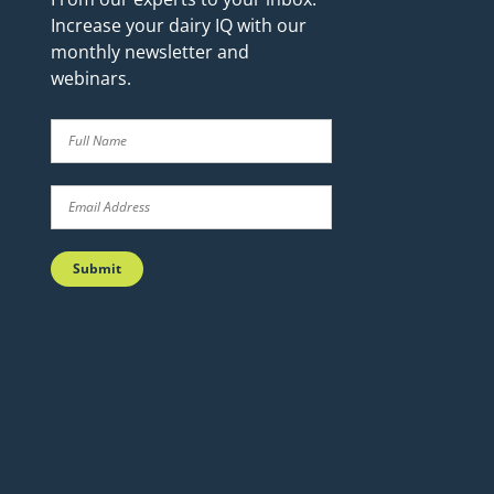
Increase your dairy IQ with our
monthly newsletter and
webinars.