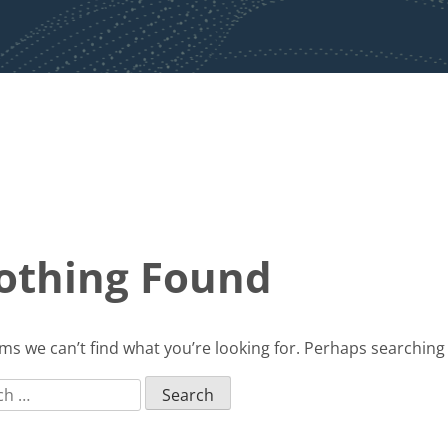
othing Found
ems we can’t find what you’re looking for. Perhaps searching
ch