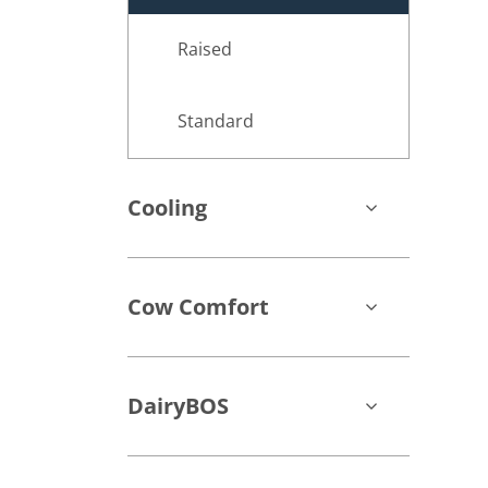
Raised
Standard
Cooling
Cow Comfort
DairyBOS