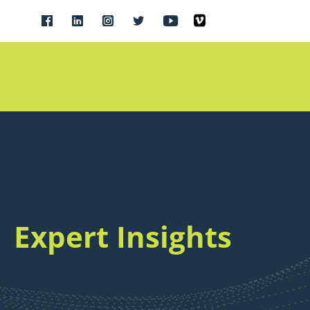
Expert Insights