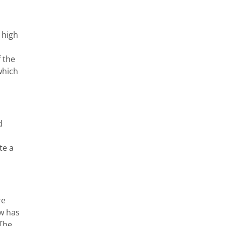
 high
 the
which
d
te a
re
ow has
 The