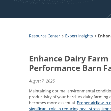
Resource Center
Expert Insights
Enhance Dairy Farm E
Performance Barn F
August 7, 2025
Maintaining optimal environmental conditions
productivity of your herd. As dairy farming
becomes more essential.
Proper airflow in c
significant role in reducing heat stress, im