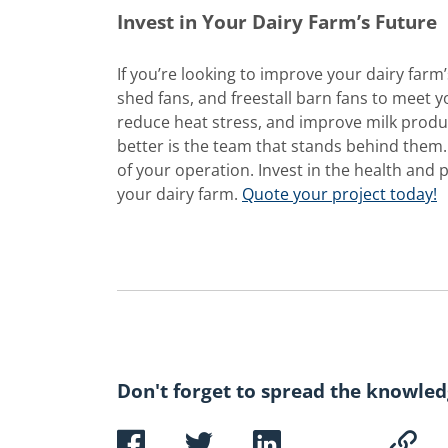
Invest in Your Dairy Farm’s Future
If you’re looking to improve your dairy farm’
shed fans, and freestall barn fans to meet 
reduce heat stress, and improve milk produc
better is the team that stands behind them
of your operation. Invest in the health and 
your dairy farm.
Quote your project today!
Don't forget to spread the knowled