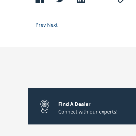
Prev
Next
Find A Dealer
Connect with our experts!