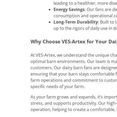
leading to a healthier, more dis
Energy Savings
: Our fans are d
consumption and operational co
Long-Term Durability
: Built t
up to the rigors of daily use in d
Why Choose VES-Artex for Your Dai
At VES-Artex, we understand the unique cha
optimal barn environments. Our team is ma
customers. Our dairy barn fans are designed
ensuring that your barn stays comfortable f
farm operations and commitment to customer
specific needs of your farm.
As your farm grows and expands, it’s import
stress, and supports productivity. Our high
operation, helping to create a comfortable,