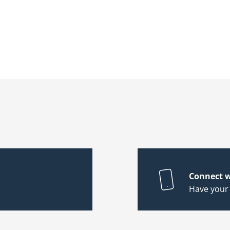
Connect w
Have your