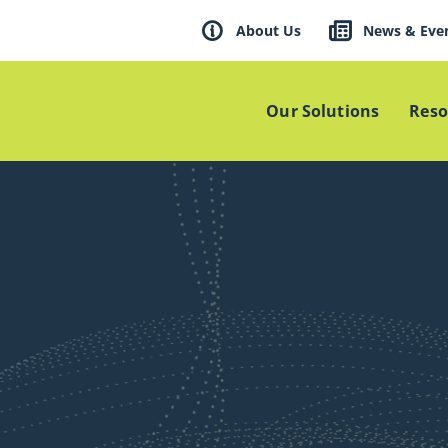
About Us
News & Eve
Our Solutions
Reso