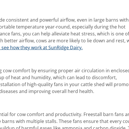
de consistent and powerful airflow, even in large barns with
fortable temperature year-round, especially during the hot
ce fans, you can help alleviate heat stress, which is one of
h better airflow, cows are more likely to lie down and rest, 
o see how they work at SunRidge Dairy.
ing cow comfort by ensuring proper air circulation in enclose
up of heat and humidity, which can lead to discomfort,
tallation of high-quality fans in your cattle shed will promo
 diseases and improving overall herd health.
ential for cow comfort and productivity. Freestall barn fans a
ge barns with multiple stalls. These fans ensure that every c
 buildup of harmful gases like ammonia and carbon dioxide.