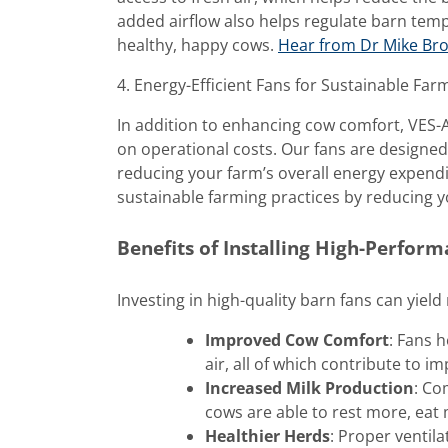
added airflow also helps regulate barn tem
healthy, happy cows.
Hear from Dr Mike Brou
4. Energy-Efficient Fans for Sustainable Far
In addition to enhancing cow comfort, VES-Ar
on operational costs. Our fans are designe
reducing your farm’s overall energy expendi
sustainable farming practices by reducing y
Benefits of Installing High-Perfor
Investing in high-quality barn fans can yiel
Improved Cow Comfort
: Fans 
air, all of which contribute to i
Increased Milk Production
: Co
cows are able to rest more, eat
Healthier Herds
: Proper ventil