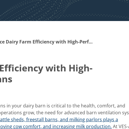
Enhance Dairy Farm Efficiency with High-Performance Barn Fans
fficiency with High-
ans
 in your dairy barn is critical to the health, comfort, and
 operations grow, the need for advanced barn ventilation sy
attle sheds, freestall barns, and milking parlors plays a
proving cow comfort, and increasing milk production.
At VES-