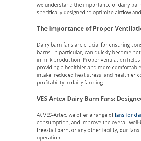
we understand the importance of dairy barn
specifically designed to optimize airflow and 
The Importance of Proper Ventilati
Dairy barn fans are crucial for ensuring cons
barns, in particular, can quickly become ho
in milk production. Proper ventilation hel
providing a healthier and more comfortable 
intake, reduced heat stress, and healthier c
profitability in dairy farming.
VES-Artex Dairy Barn Fans: Design
At VES-Artex, we offer a range of
fans for da
consumption, and improve the overall well-b
freestall barn, or any other facility, our fa
operation.