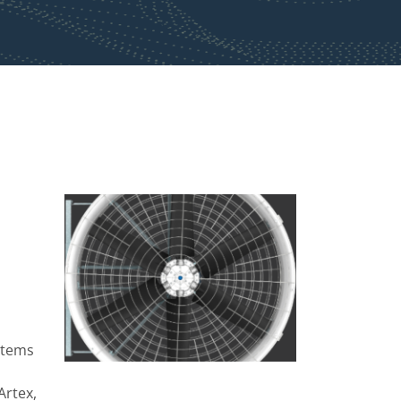
stems
Artex,