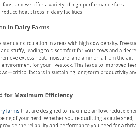
 fans, and we offer a variety of high-performance fans
reduce heat stress in dairy facilities.
on in Dairy Farms
istent air circulation in areas with high cow density. Freesta
t and stuffy, leading to discomfort for your cows and a decr
ps remove excess heat, moisture, and ammonia from the air,
environment for your livestock. This leads to improved fee
ows—critical factors in sustaining long-term productivity an
ed for Maximum Efficiency
iry farms
that are designed to maximize airflow, reduce ene
eing of your herd. Whether you're outfitting a cattle shed,
ns provide the reliability and performance you need for a thri