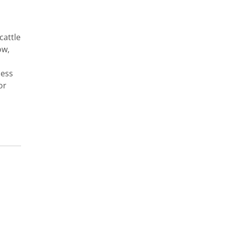
cattle
ow,
cess
or