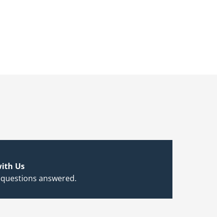
ith Us
 questions answered.