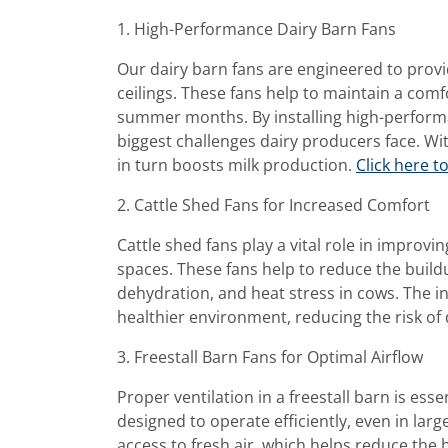
1. High-Performance Dairy Barn Fans
Our dairy barn fans are engineered to provi
ceilings. These fans help to maintain a com
summer months. By installing high-performan
biggest challenges dairy producers face. Wit
in turn boosts milk production.
Click here t
2. Cattle Shed Fans for Increased Comfort
Cattle shed fans play a vital role in improv
spaces. These fans help to reduce the build
dehydration, and heat stress in cows. The ins
healthier environment, reducing the risk of
3. Freestall Barn Fans for Optimal Airflow
Proper ventilation in a freestall barn is ess
designed to operate efficiently, even in lar
access to fresh air, which helps reduce the