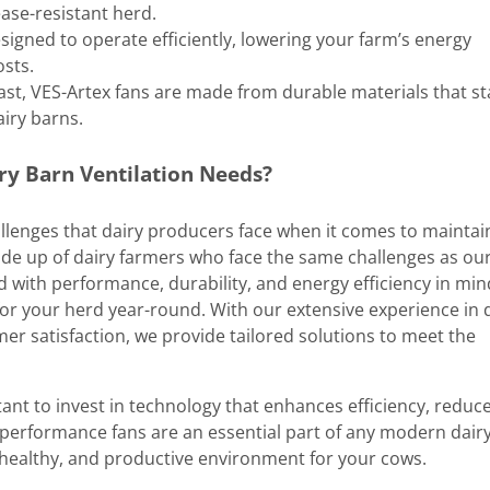
ease-resistant herd.
esigned to operate efficiently, lowering your farm’s energy
sts.
o last, VES-Artex fans are made from durable materials that s
airy barns.
ry Barn Ventilation Needs?
llenges that dairy producers face when it comes to maintai
de up of dairy farmers who face the same challenges as ou
 with performance, durability, and energy efficiency in min
or your herd year-round. With our extensive experience in 
 satisfaction, we provide tailored solutions to meet the
ant to invest in technology that enhances efficiency, reduc
-performance fans are an essential part of any modern dair
 healthy, and productive environment for your cows.