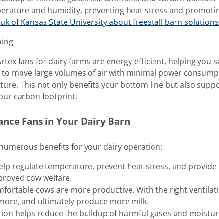
perature and humidity, preventing heat stress and promoti
k of Kansas State University about freestall barn solutions
ming
tex fans for dairy farms are energy-efficient, helping you s
d to move large volumes of air with minimal power consump
ture. This not only benefits your bottom line but also supp
our carbon footprint.
mance Fans in Your Dairy Barn
d numerous benefits for your dairy operation:
help regulate temperature, prevent heat stress, and provide
mproved cow welfare.
mfortable cows are more productive. With the right ventilat
 more, and ultimately produce more milk.
ation helps reduce the buildup of harmful gases and moistur