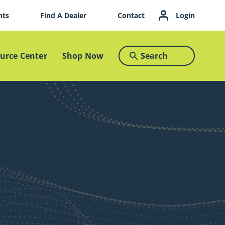
nts
Find A Dealer
Contact
Login
urce Center
Shop Now