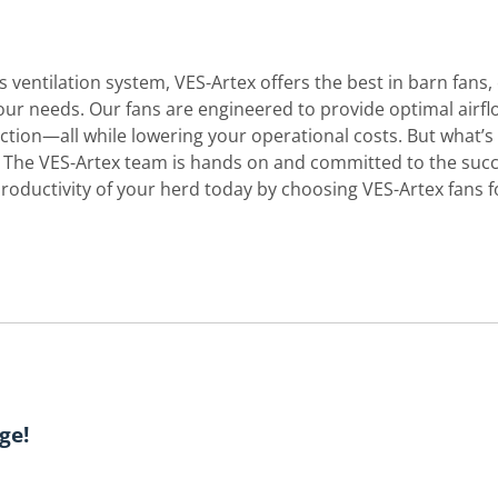
s ventilation system, VES-Artex offers the best in barn fans, 
your needs. Our fans are engineered to provide optimal airfl
tion—all while lowering your operational costs. But what’s
. The VES-Artex team is hands on and committed to the suc
productivity of your herd today by choosing VES-Artex fans f
ge!