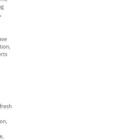
ng
.
ave
tion,
orts
 fresh
ion,
e,