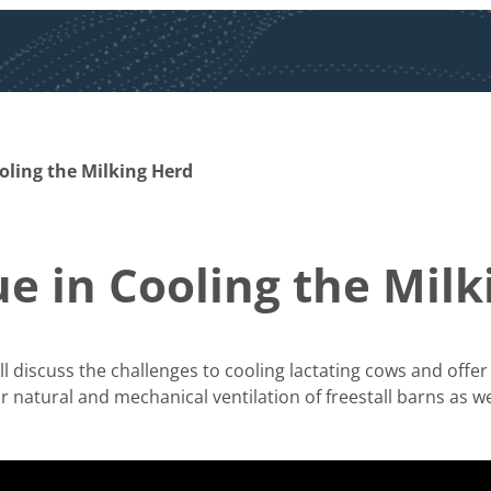
oling the Milking Herd
ue in Cooling the Mil
ll discuss the challenges to cooling lactating cows and off
r natural and mechanical ventilation of freestall barns as well 