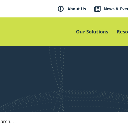
About Us
News & Eve
Our Solutions
Reso