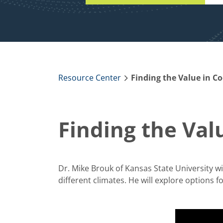
Resource Center
Finding the Value in Co
Finding the Val
Dr. Mike Brouk of Kansas State University wi
different climates. He will explore options fo