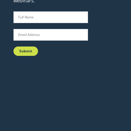
webinars.