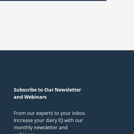
Subscribe to Our Newsletter
and Webinars
From our experts to your inbox.
Increase your dairy IQ with our
monthly newsletter and