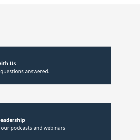
ith Us
 questions answered.
eadership
h our podcasts and webinars