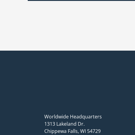
Worldwide Headquarters
1313 Lakeland Dr.
Chippewa Falls, WI 54729