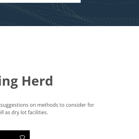
king Herd
er suggestions on methods to consider for
as dry lot facilities.