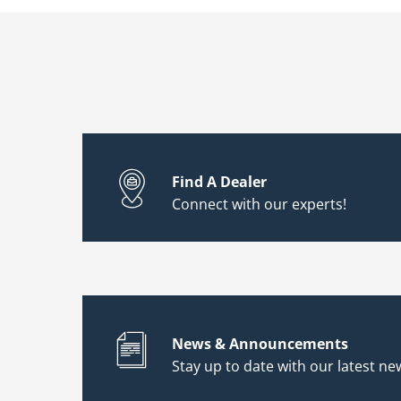
Find A Dealer
Connect with our experts!
News & Announcements
Stay up to date with our latest new