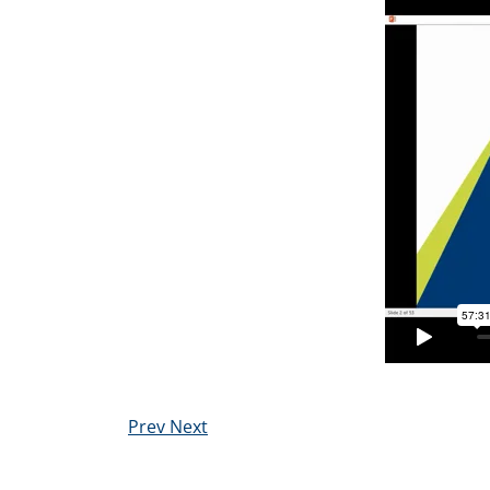
Prev
Next