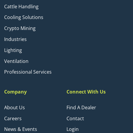
Cattle Handling
Cooling Solutions
Crypto Mining
Industries
Lighting
Ventilation
Professional Services
Company
Connect With Us
About Us
Find A Dealer
Careers
Contact
News & Events
Login