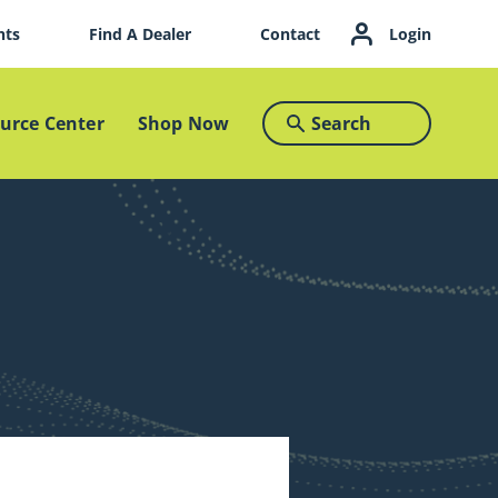
nts
Find A Dealer
Contact
Login
urce Center
Shop Now