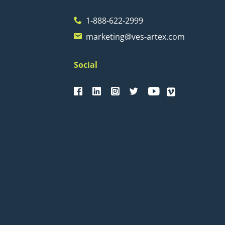
1-888-622-2999
marketing@ves-artex.com
Social