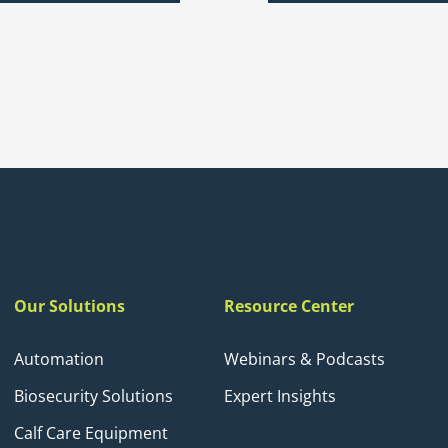
Our Solutions
Resource Center
Automation
Webinars & Podcasts
Biosecurity Solutions
Expert Insights
Calf Care Equipment