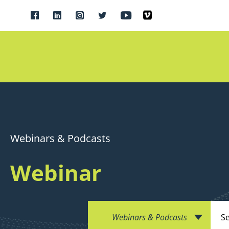
Webinars & Podcasts
Webinar
Webinars & Podcasts