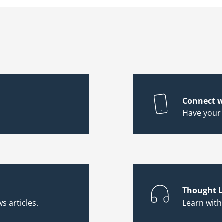
Connect w
Have your
Thought L
s articles.
Learn wit