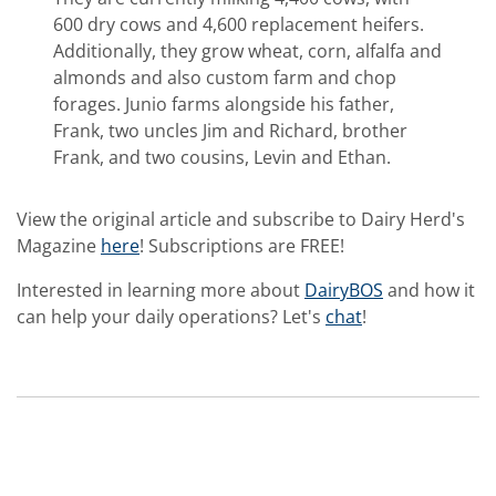
600 dry cows and 4,600 replacement heifers.
Additionally, they grow wheat, corn, alfalfa and
almonds and also custom farm and chop
forages. Junio farms alongside his father,
Frank, two uncles Jim and Richard, brother
Frank, and two cousins, Levin and Ethan.
View the original article and subscribe to Dairy Herd's
Magazine
here
! Subscriptions are FREE!
Interested in learning more about
DairyBOS
and how it
can help your daily operations? Let's
chat
!