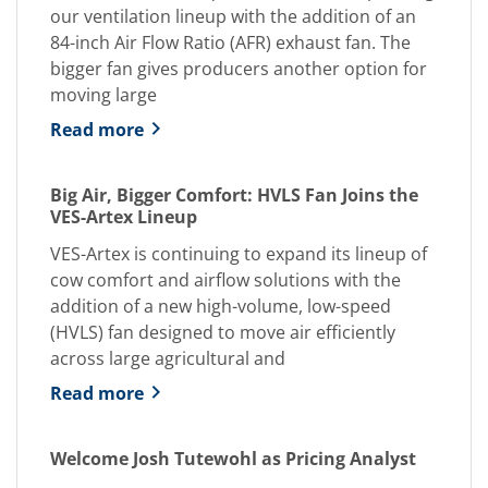
our ventilation lineup with the addition of an
84-inch Air Flow Ratio (AFR) exhaust fan. The
bigger fan gives producers another option for
moving large
Read more
Big Air, Bigger Comfort: HVLS Fan Joins the
VES-Artex Lineup
VES-Artex is continuing to expand its lineup of
cow comfort and airflow solutions with the
addition of a new high-volume, low-speed
(HVLS) fan designed to move air efficiently
across large agricultural and
Read more
Welcome Josh Tutewohl as Pricing Analyst