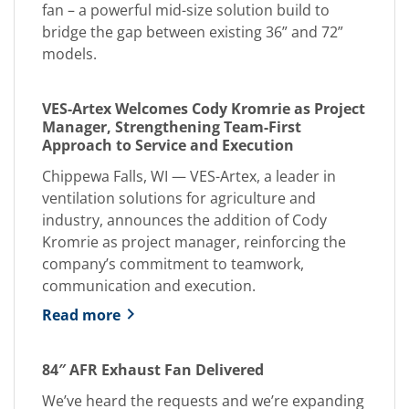
fan – a powerful mid-size solution build to
bridge the gap between existing 36” and 72”
models.
VES-Artex Welcomes Cody Kromrie as Project
Manager, Strengthening Team-First
Approach to Service and Execution
Chippewa Falls, WI — VES-Artex, a leader in
ventilation solutions for agriculture and
industry, announces the addition of Cody
Kromrie as project manager, reinforcing the
company’s commitment to teamwork,
communication and execution.
Read more
84″ AFR Exhaust Fan Delivered
We’ve heard the requests and we’re expanding