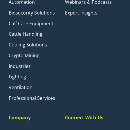
Automation
Webinars & Podcasts
Biosecurity Solutions
Expert Insights
Calf Care Equipment
Cattle Handling
Cooling Solutions
Crypto Mining
Industries
Lighting
Ventilation
Professional Services
Company
Connect With Us