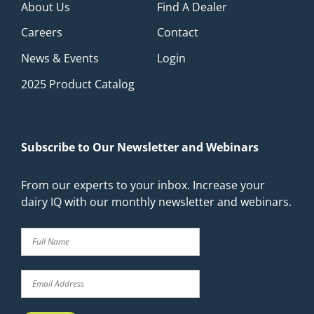
About Us
Find A Dealer
Careers
Contact
News & Events
Login
2025 Product Catalog
Subscribe to Our Newsletter and Webinars
From our experts to your inbox. Increase your
dairy IQ with our monthly newsletter and webinars.