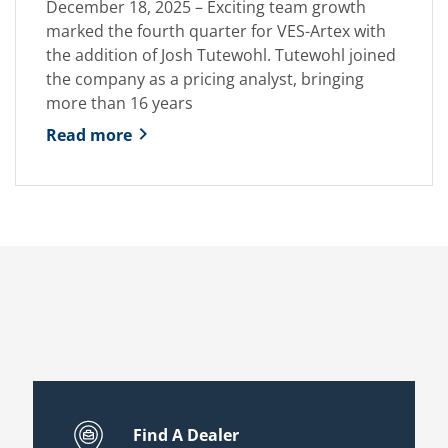
December 18, 2025 – Exciting team growth
marked the fourth quarter for VES-Artex with
the addition of Josh Tutewohl. Tutewohl joined
the company as a pricing analyst, bringing
more than 16 years
Read more
Find A Dealer