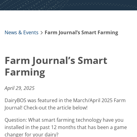
News & Events
Farm Journal’s Smart Farming
Farm Journal’s Smart
Farming
April 29, 2025
DairyBOS was featured in the March/April 2025 Farm
Journal! Check-out the article below!
Question: What smart farming technology have you
installed in the past 12 months that has been a game
changer for your dairy?