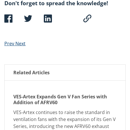
Don't forget to spread the knowledge!
Prev
Next
Related Articles
VES-Artex Expands Gen V Fan Series with
Addition of AFRV60
VES-Artex continues to raise the standard in
ventilation fans with the expansion of its Gen V
Series, introducing the new AFRV60 exhaust