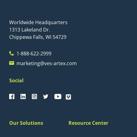
Worldwide Headquarters
1313 Lakeland Dr.
Chippewa Falls, WI 54729
1-888-622-2999
marketing@ves-artex.com
Social
Our Solutions
Resource Center