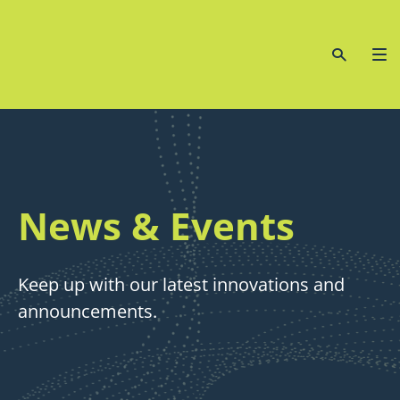
News & Events
Keep up with our latest innovations and
announcements.