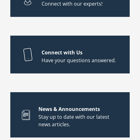
Connect with our experts!
Connect with Us
Have your questions answered.
News & Announcements
Stay up to date with our latest
news articles.