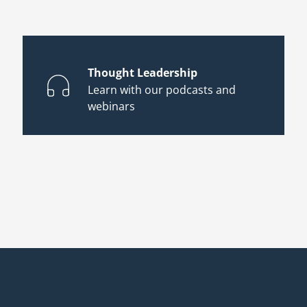
Thought Leadership
Learn with our podcasts and
webinars