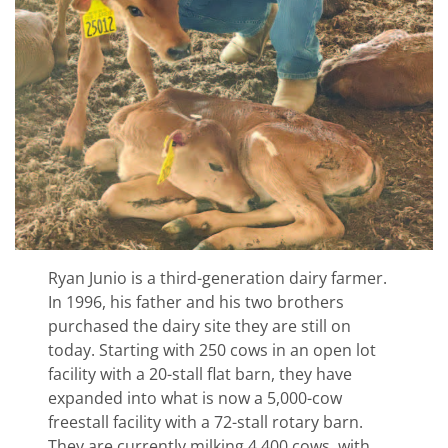
Ryan Junio is a third-generation dairy farmer.
In 1996, his father and his two brothers
purchased the dairy site they are still on
today. Starting with 250 cows in an open lot
facility with a 20-stall flat barn, they have
expanded into what is now a 5,000-cow
freestall facility with a 72-stall rotary barn.
They are currently milking 4,400 cows, with