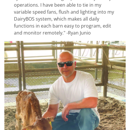
operations. I have been able to tie in my
variable speed fans, flush and lighting into my
DairyBOS system, which makes all daily
functions in each barn easy to program, edit
and monitor remotely." -Ryan Junio