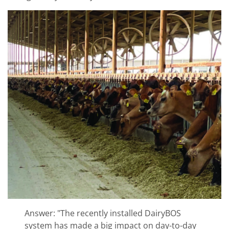
Answer: "The recently installed DairyBOS
system has made a big impact on day-to-day