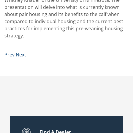
Whitney Knauer of the University of Minnesota. The
presentation will delve into what is currently known
about pair housing and its benefits to the calf when
compared to individual housing and the current best
practices for implementing this pre-weaning housing
strategy.
Prev
Next
Find A Dealer