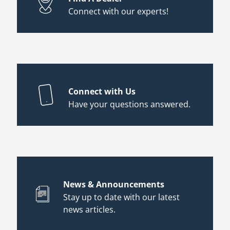
Connect with our experts!
Connect with Us
Have your questions answered.
News & Announcements
Stay up to date with our latest
news articles.