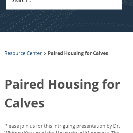
Resource Center
Paired Housing for Calves
Paired Housing for
Calves
Please join us for this intriguing presentation by Dr.