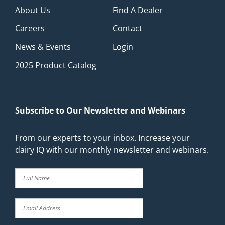
About Us
Find A Dealer
Careers
Contact
News & Events
Login
2025 Product Catalog
Subscribe to Our Newsletter and Webinars
From our experts to your inbox. Increase your
dairy IQ with our monthly newsletter and webinars.