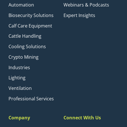
Automation
Webinars & Podcasts
Biosecurity Solutions
Expert Insights
Calf Care Equipment
Cattle Handling
Cooling Solutions
Crypto Mining
Industries
Lighting
Ventilation
Professional Services
Company
Connect With Us