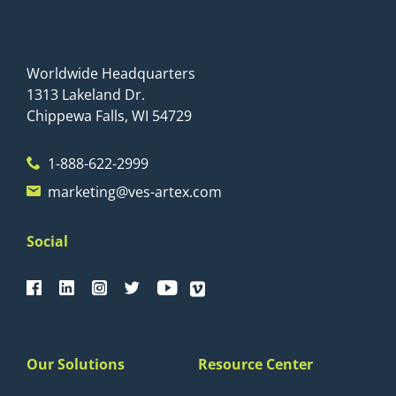
Worldwide Headquarters
1313 Lakeland Dr.
Chippewa Falls, WI 54729
1-888-622-2999
marketing@ves-artex.com
Social
Our Solutions
Resource Center