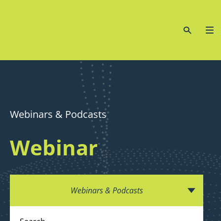
Webinars & Podcasts
Webinar
Webinars & Podcasts