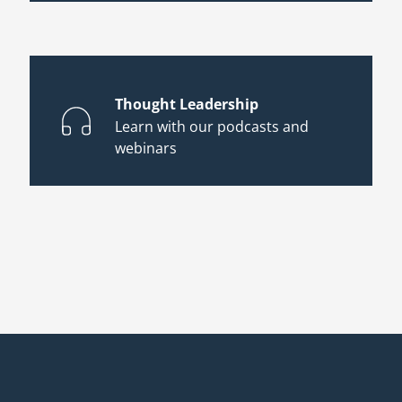
Thought Leadership
Learn with our podcasts and
webinars