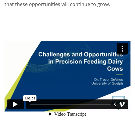
that these opportunities will continue to grow.