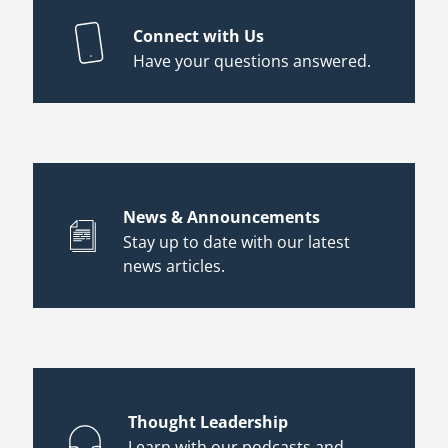
Connect with Us
Have your questions answered.
News & Announcements
Stay up to date with our latest
news articles.
Thought Leadership
Learn with our podcasts and