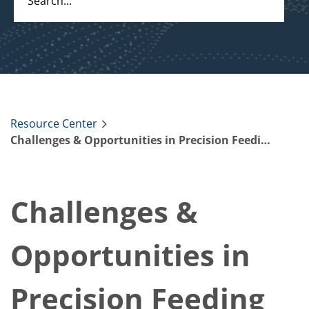
Resource Center
Challenges & Opportunities in Precision Feeding Dairy Cows
Challenges &
Opportunities in
Precision Feeding