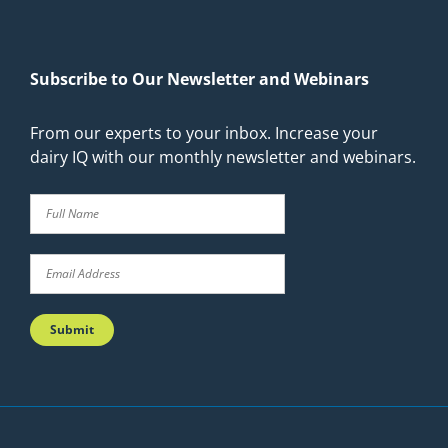
Subscribe to Our Newsletter and Webinars
From our experts to your inbox. Increase your
dairy IQ with our monthly newsletter and webinars.