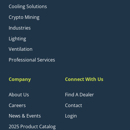
Cooling Solutions
Crypto Mining
Industries
Lighting
Ventilation
Professional Services
Company
Connect With Us
About Us
Find A Dealer
Careers
Contact
News & Events
Login
2025 Product Catalog