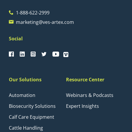
1-888-622-2999
marketing@ves-artex.com
Social
Our Solutions
Resource Center
Automation
Webinars & Podcasts
Biosecurity Solutions
Expert Insights
Calf Care Equipment
Cattle Handling