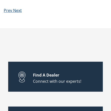
Prev
Next
Find A Dealer
Connect with our experts!