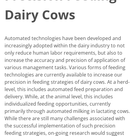
Dairy Cows
Automated technologies have been developed and
increasingly adopted within the dairy industry to not
only reduce human labor requirements, but also to
increase the accuracy and precision of application of
various management tasks. Various forms of feeding
technologies are currently available to increase our
precision in feeding strategies of dairy cows. At a herd-
level, this includes automated feed preparation and
delivery. While, at the animal level, this includes
individualized feeding opportunities, currently
primarily through automated milking in lactating cows.
While there are still many challenges associated with
the successful implementation of such precision
feeding strategies, on-going research would suggest