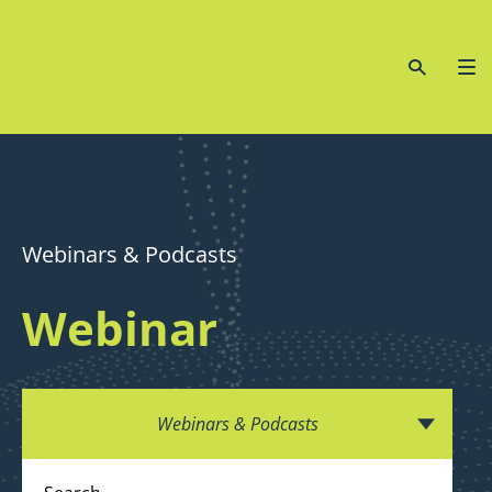
Webinars & Podcasts
Webinar
Webinars & Podcasts