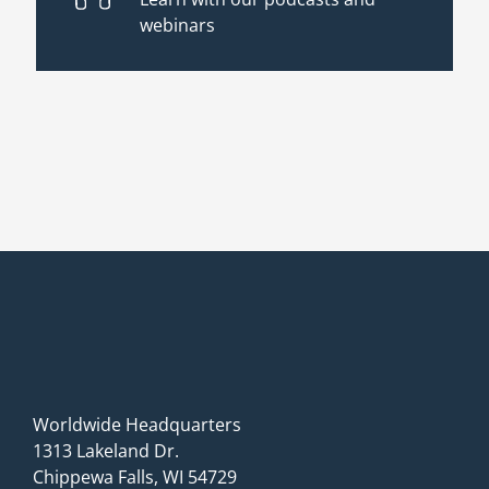
webinars
Worldwide Headquarters
1313 Lakeland Dr.
Chippewa Falls, WI 54729