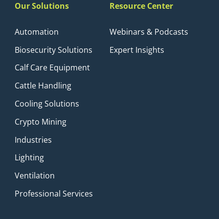
Our Solutions
Resource Center
Automation
Webinars & Podcasts
Biosecurity Solutions
Expert Insights
Calf Care Equipment
Cattle Handling
Cooling Solutions
Crypto Mining
Industries
Lighting
Ventilation
Professional Services