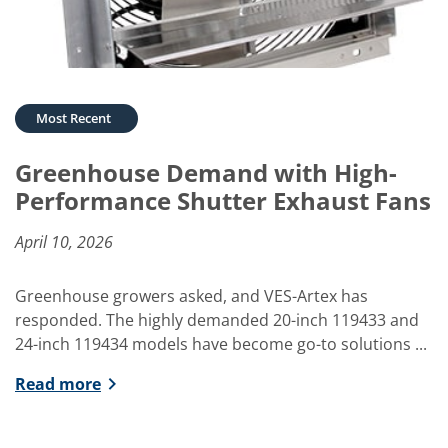
Greenhouse Demand with High-
Performance Shutter Exhaust Fans
April 10, 2026
Greenhouse growers asked, and VES-Artex has
responded. The highly demanded 20-inch 119433 and
24-inch 119434 models have become go-to solutions ...
Read more