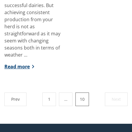
successful dairies. But
achieving consistent
production from your
herd is not as
straightforward as it may
seem with changing
seasons both in terms of
weather ...
Read more
Prev
1
…
10
Next