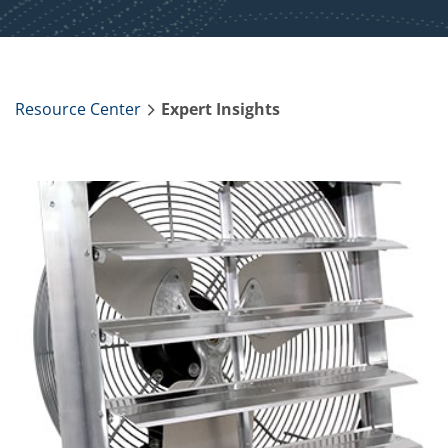
Resource Center
Expert Insights