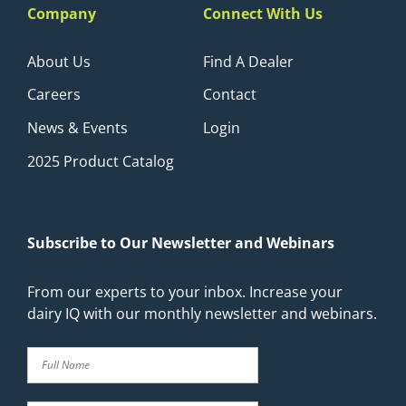
Company
Connect With Us
About Us
Find A Dealer
Careers
Contact
News & Events
Login
2025 Product Catalog
Subscribe to Our Newsletter and Webinars
From our experts to your inbox. Increase your
dairy IQ with our monthly newsletter and webinars.