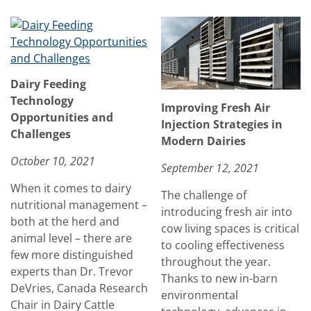
Dairy Feeding
Technology
Improving Fresh Air
Opportunities and
Injection Strategies in
Challenges
Modern Dairies
October 10, 2021
September 12, 2021
When it comes to dairy
The challenge of
nutritional management –
introducing fresh air into
both at the herd and
cow living spaces is critical
animal level – there are
to cooling effectiveness
few more distinguished
throughout the year.
experts than Dr. Trevor
Thanks to new in-barn
DeVries, Canada Research
environmental
Chair in Dairy Cattle