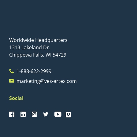
Worldwide Headquarters
1313 Lakeland Dr.
Chippewa Falls, WI 54729
1-888-622-2999
marketing@ves-artex.com
Social