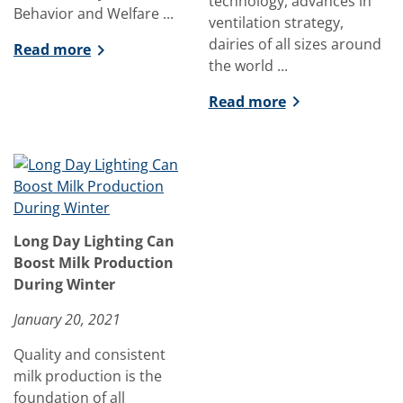
technology, advances in
Behavior and Welfare ...
ventilation strategy,
dairies of all sizes around
Read more
the world ...
Read more
Long Day Lighting Can
Boost Milk Production
During Winter
January 20, 2021
Quality and consistent
milk production is the
foundation of all