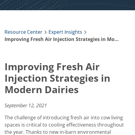
Resource Center
Expert Insights
Improving Fresh Air Injection Strategies in Modern Dairies
Improving Fresh Air
Injection Strategies in
Modern Dairies
September 12, 2021
The challenge of introducing fresh air into cow living
spaces is critical to cooling effectiveness throughout
the year. Thanks to new in-barn environmental