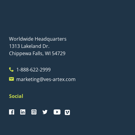
Worldwide Headquarters
1313 Lakeland Dr.
Chippewa Falls, WI 54729
1-888-622-2999
marketing@ves-artex.com
Social