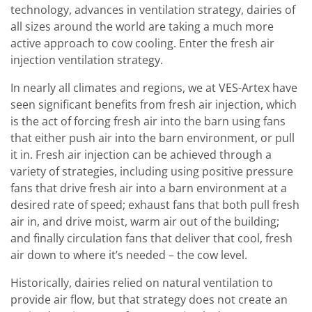
technology, advances in ventilation strategy, dairies of
all sizes around the world are taking a much more
active approach to cow cooling. Enter the fresh air
injection ventilation strategy.
In nearly all climates and regions, we at VES-Artex have
seen significant benefits from fresh air injection, which
is the act of forcing fresh air into the barn using fans
that either push air into the barn environment, or pull
it in. Fresh air injection can be achieved through a
variety of strategies, including using positive pressure
fans that drive fresh air into a barn environment at a
desired rate of speed; exhaust fans that both pull fresh
air in, and drive moist, warm air out of the building;
and finally circulation fans that deliver that cool, fresh
air down to where it’s needed – the cow level.
Historically, dairies relied on natural ventilation to
provide air flow, but that strategy does not create an