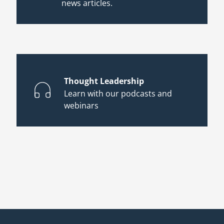
news articles.
Thought Leadership
Learn with our podcasts and
webinars