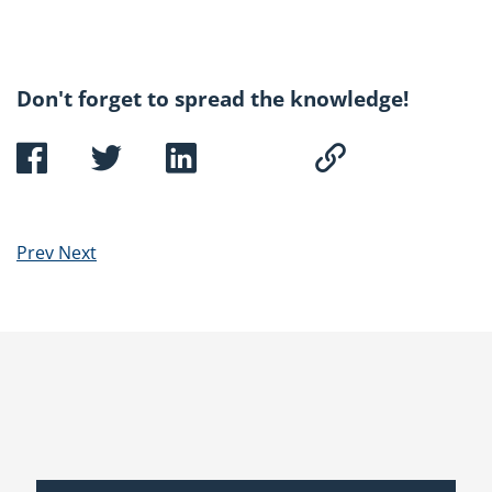
Don't forget to spread the knowledge!
Prev
Next