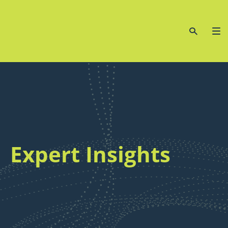
Expert Insights