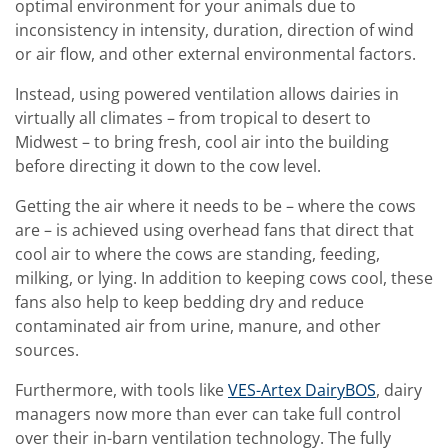
optimal environment for your animals due to
inconsistency in intensity, duration, direction of wind
or air flow, and other external environmental factors.
Instead, using powered ventilation allows dairies in
virtually all climates – from tropical to desert to
Midwest – to bring fresh, cool air into the building
before directing it down to the cow level.
Getting the air where it needs to be – where the cows
are – is achieved using overhead fans that direct that
cool air to where the cows are standing, feeding,
milking, or lying. In addition to keeping cows cool, these
fans also help to keep bedding dry and reduce
contaminated air from urine, manure, and other
sources.
Furthermore, with tools like
VES-Artex DairyBOS
, dairy
managers now more than ever can take full control
over their in-barn ventilation technology. The fully