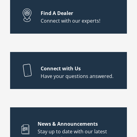
Find A Dealer
Connect with our experts!
Connect with Us
Have your questions answered.
News & Announcements
Stay up to date with our latest