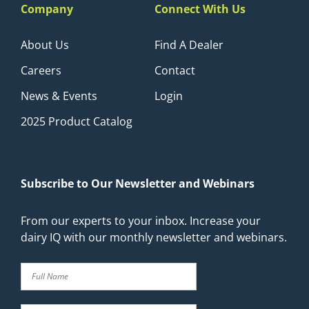
Company
Connect With Us
About Us
Find A Dealer
Careers
Contact
News & Events
Login
2025 Product Catalog
Subscribe to Our Newsletter and Webinars
From our experts to your inbox. Increase your
dairy IQ with our monthly newsletter and webinars.