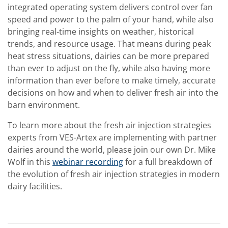
integrated operating system delivers control over fan
speed and power to the palm of your hand, while also
bringing real-time insights on weather, historical
trends, and resource usage. That means during peak
heat stress situations, dairies can be more prepared
than ever to adjust on the fly, while also having more
information than ever before to make timely, accurate
decisions on how and when to deliver fresh air into the
barn environment.
To learn more about the fresh air injection strategies
experts from VES-Artex are implementing with partner
dairies around the world, please join our own Dr. Mike
Wolf in this
webinar recording
for a full breakdown of
the evolution of fresh air injection strategies in modern
dairy facilities.