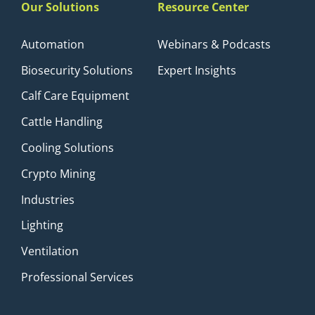
Our Solutions
Resource Center
Automation
Webinars & Podcasts
Biosecurity Solutions
Expert Insights
Calf Care Equipment
Cattle Handling
Cooling Solutions
Crypto Mining
Industries
Lighting
Ventilation
Professional Services