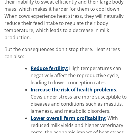
their inability to sweat efficiently and their large body
mass, which makes it harder for them to cool down.
When cows experience heat stress, they will naturally
reduce their feed intake to regulate their body
temperature, which leads to a decrease in milk
production.
But the consequences don't stop there. Heat stress
can also:
Reduce fertility
:
High temperatures can
negatively affect the reproductive cycle,
leading to lower conception rates.
Increase the risk of health problems
:
Cows under stress are more susceptible to
diseases and conditions such as mastitis,
lameness, and metabolic disorders.
Lower overall farm profitability
:
With
reduced milk yields and higher veterinary
costs, the economic impact of heat stress