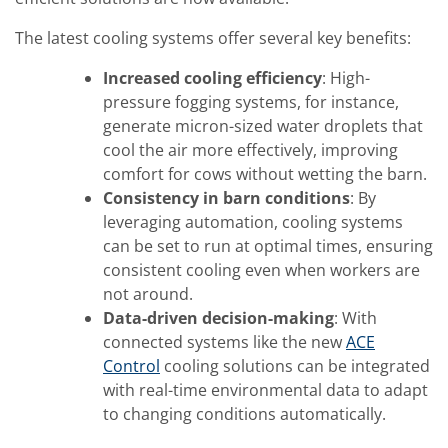
The latest cooling systems offer several key benefits:
Increased cooling efficiency
: High-
pressure fogging systems, for instance,
generate micron-sized water droplets that
cool the air more effectively, improving
comfort for cows without wetting the barn.
Consistency in barn conditions
: By
leveraging automation, cooling systems
can be set to run at optimal times, ensuring
consistent cooling even when workers are
not around.
Data-driven decision-making
: With
connected systems like the new
ACE
Control
cooling solutions can be integrated
with real-time environmental data to adapt
to changing conditions automatically.