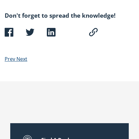
Don't forget to spread the knowledge!
Prev
Next