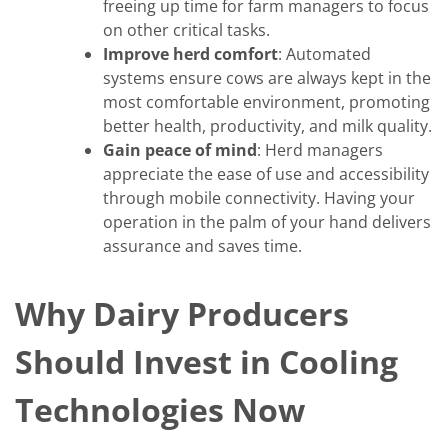
freeing up time for farm managers to focus
on other critical tasks.
Improve herd comfort
: Automated
systems ensure cows are always kept in the
most comfortable environment, promoting
better health, productivity, and milk quality.
Gain peace of mind
: Herd managers
appreciate the ease of use and accessibility
through mobile connectivity. Having your
operation in the palm of your hand delivers
assurance and saves time.
Why Dairy Producers
Should Invest in Cooling
Technologies Now