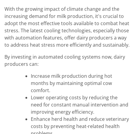
With the growing impact of climate change and the
increasing demand for milk production, it's crucial to
adopt the most effective tools available to combat heat
stress. The latest cooling technologies, especially those
with automation features, offer dairy producers a way
to address heat stress more efficiently and sustainably.
By investing in automated cooling systems now, dairy
producers can:
Increase milk production during hot
months by maintaining optimal cow
comfort.
Lower operating costs by reducing the
need for constant manual intervention and
improving energy efficiency.
Enhance herd health and reduce veterinary
costs by preventing heat-related health
problems.