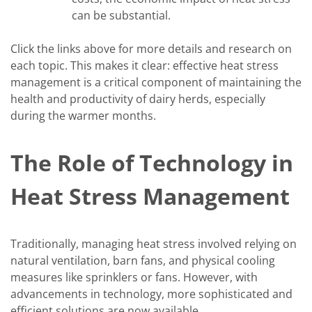
can be substantial.
Click the links above for more details and research on
each topic. This makes it clear: effective heat stress
management is a critical component of maintaining the
health and productivity of dairy herds, especially
during the warmer months.
The Role of Technology in
Heat Stress Management
Traditionally, managing heat stress involved relying on
natural ventilation, barn fans, and physical cooling
measures like sprinklers or fans. However, with
advancements in technology, more sophisticated and
efficient solutions are now available.