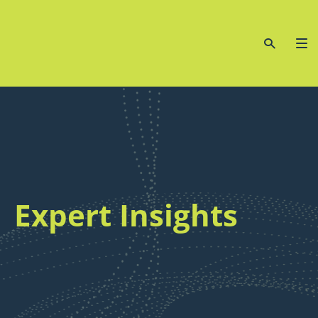
Expert Insights