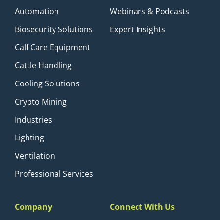
Automation
Webinars & Podcasts
Biosecurity Solutions
Expert Insights
Calf Care Equipment
Cattle Handling
Cooling Solutions
Crypto Mining
Industries
Lighting
Ventilation
Professional Services
Company
Connect With Us