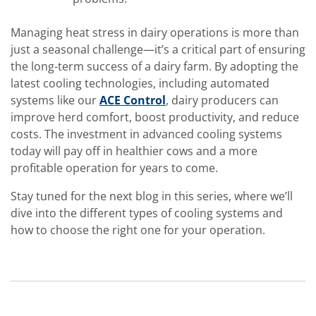
Managing heat stress in dairy operations is more than
just a seasonal challenge—it’s a critical part of ensuring
the long-term success of a dairy farm. By adopting the
latest cooling technologies, including automated
systems like our
ACE Control
, dairy producers can
improve herd comfort, boost productivity, and reduce
costs. The investment in advanced cooling systems
today will pay off in healthier cows and a more
profitable operation for years to come.
Stay tuned for the next blog in this series, where we’ll
dive into the different types of cooling systems and
how to choose the right one for your operation.