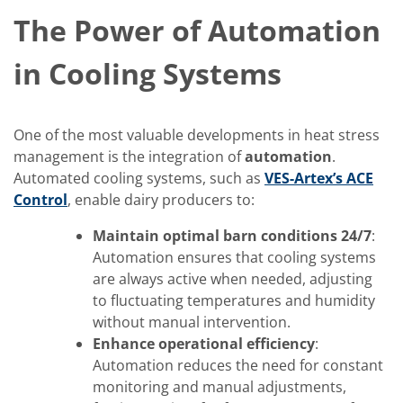
The Power of Automation
in Cooling Systems
One of the most valuable developments in heat stress
management is the integration of
automation
.
Automated cooling systems, such as
VES-Artex’s ACE
Control
, enable dairy producers to:
Maintain optimal barn conditions 24/7
:
Automation ensures that cooling systems
are always active when needed, adjusting
to fluctuating temperatures and humidity
without manual intervention.
Enhance operational efficiency
:
Automation reduces the need for constant
monitoring and manual adjustments,