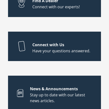
Find A Dealer
Connect with our experts!
Connect with Us
Have your questions answered.
News & Announcements
Stay up to date with our latest
news articles.