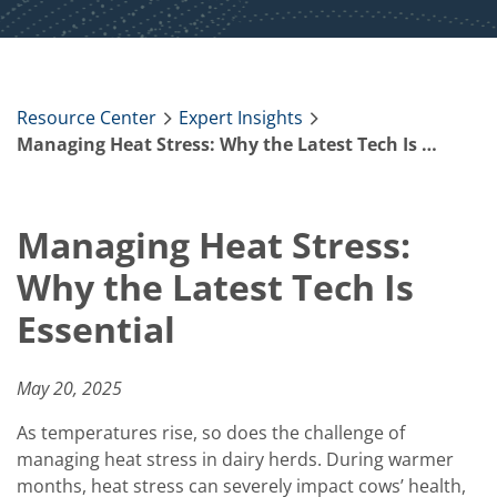
Resource Center
Expert Insights
Managing Heat Stress: Why the Latest Tech Is Essential
Managing Heat Stress:
Why the Latest Tech Is
Essential
May 20, 2025
As temperatures rise, so does the challenge of
managing heat stress in dairy herds. During warmer
months, heat stress can severely impact cows’ health,