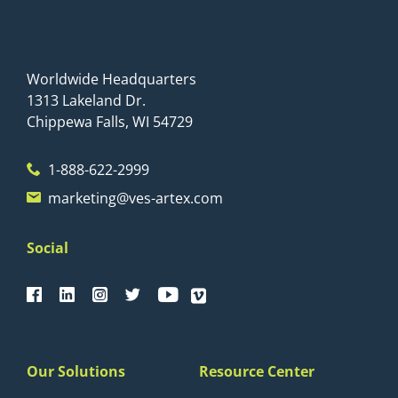
Worldwide Headquarters
1313 Lakeland Dr.
Chippewa Falls, WI 54729
1-888-622-2999
marketing@ves-artex.com
Social
Our Solutions
Resource Center