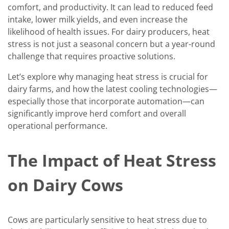
comfort, and productivity. It can lead to reduced feed
intake, lower milk yields, and even increase the
likelihood of health issues. For dairy producers, heat
stress is not just a seasonal concern but a year-round
challenge that requires proactive solutions.
Let’s explore why managing heat stress is crucial for
dairy farms, and how the latest cooling technologies—
especially those that incorporate automation—can
significantly improve herd comfort and overall
operational performance.
The Impact of Heat Stress
on Dairy Cows
Cows are particularly sensitive to heat stress due to