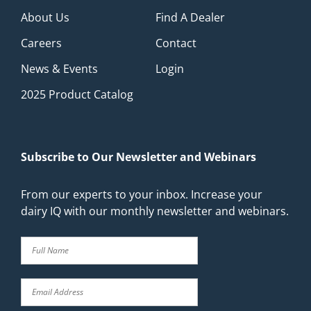
About Us
Find A Dealer
Careers
Contact
News & Events
Login
2025 Product Catalog
Subscribe to Our Newsletter and Webinars
From our experts to your inbox. Increase your
dairy IQ with our monthly newsletter and webinars.