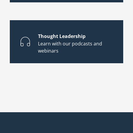
Thought Leadership
Learn with our podcasts and
webinars