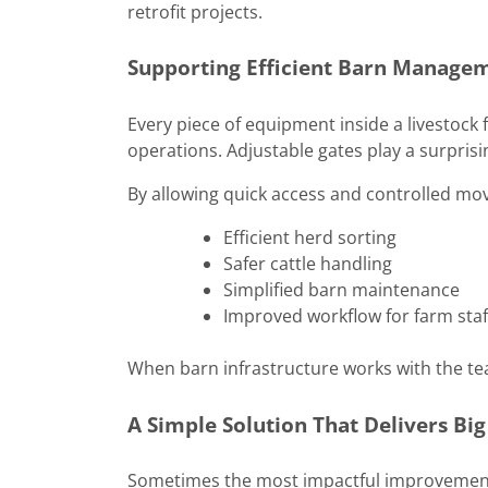
retrofit projects.
Supporting Efficient Barn Manage
Every piece of equipment inside a livestoc
operations. Adjustable gates play a surprisin
By allowing quick access and controlled mo
Efficient herd sorting
Safer cattle handling
Simplified barn maintenance
Improved workflow for farm staf
When barn infrastructure works with the t
A Simple Solution That Delivers Big
Sometimes the most impactful improvements