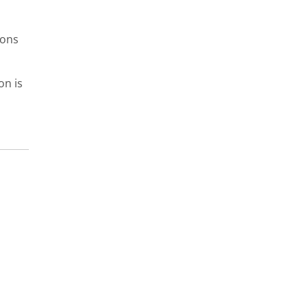
ions
on is