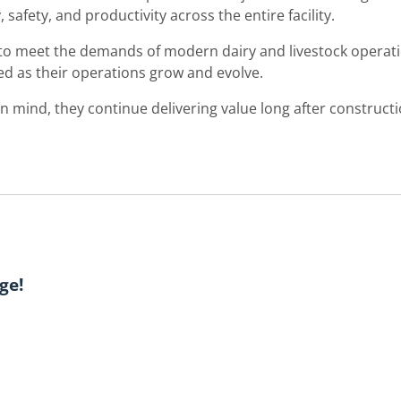
, safety, and productivity across the entire facility.
 to meet the demands of modern dairy and livestock operat
eed as their operations grow and evolve.
 mind, they continue delivering value long after constructi
ge!