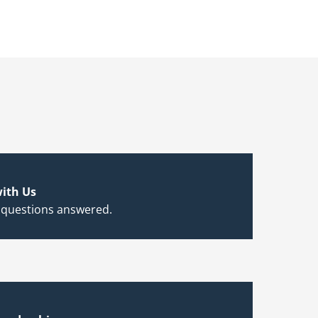
ith Us
 questions answered.