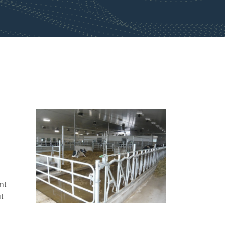
nt
ut