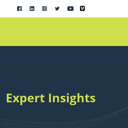
Expert Insights