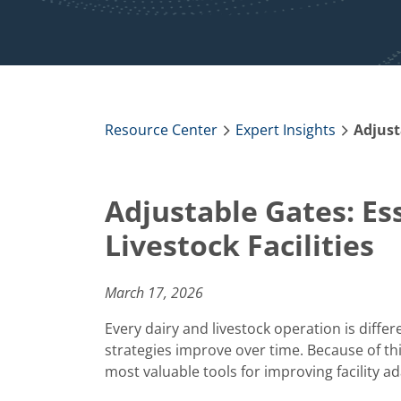
Resource Center
Expert Insights
Adjustable Gates: Es
Livestock Facilities
March 17, 2026
Every dairy and livestock operation is diff
strategies improve over time. Because of th
most valuable tools for improving facility ad