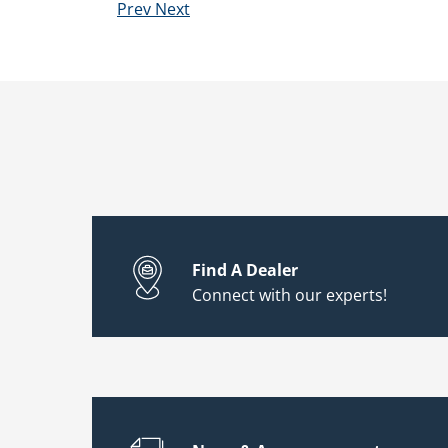
Prev
Next
Find A Dealer
Connect with our experts!