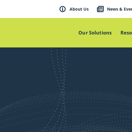
About Us
News & Eve
Our Solutions
Reso