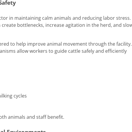
Safety
actor in maintaining calm animals and reducing labor stress.
n create bottlenecks, increase agitation in the herd, and slo
eered to help improve animal movement through the facility.
sms allow workers to guide cattle safely and efficiently
lking cycles
th animals and staff benefit.
ral Environments