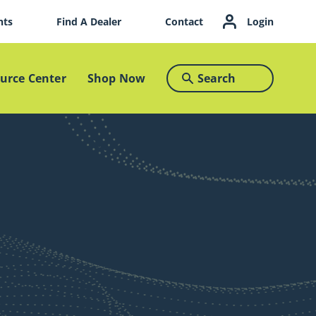
nts
Find A Dealer
Contact
Login
urce Center
Shop Now