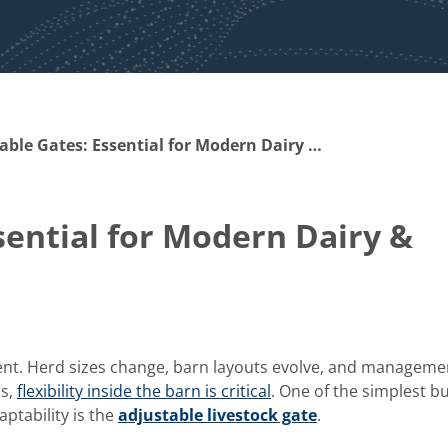
Adjustable Gates: Essential for Modern Dairy & Livestock Facilities
sential for Modern Dairy &
erent. Herd sizes change, barn layouts evolve, and manageme
is,
flexibility inside the barn is critical
. One of the simplest b
aptability is the
adjustable livestock gate
.