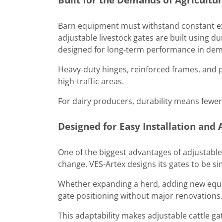
Barn equipment must withstand constant ex
adjustable livestock gates are built using d
designed for long-term performance in dem
Heavy-duty hinges, reinforced frames, and p
high-traffic areas.
For dairy producers, durability means fewe
Designed for Easy Installation and
One of the biggest advantages of adjustable g
change. VES-Artex designs its gates to be sim
Whether expanding a herd, adding new equi
gate positioning without major renovations
This adaptability makes adjustable cattle g