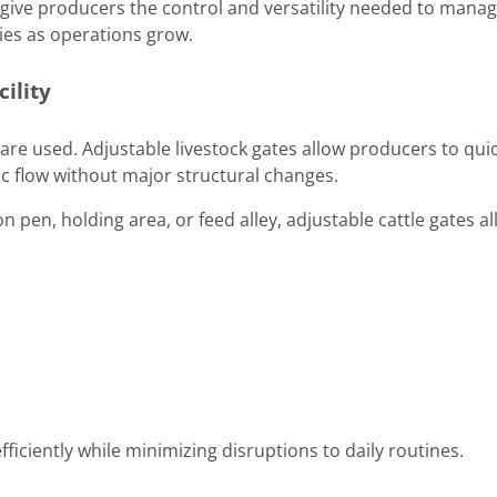
 give producers the control and versatility needed to mana
ities as operations grow.
cility
 are used. Adjustable livestock gates allow producers to quic
ic flow without major structural changes.
n pen, holding area, or feed alley, adjustable cattle gates a
 efficiently while minimizing disruptions to daily routines.