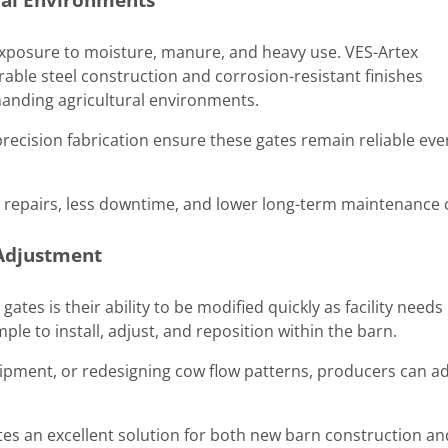
posure to moisture, manure, and heavy use. VES-Artex
urable steel construction and corrosion-resistant finishes
anding agricultural environments.
recision fabrication ensure these gates remain reliable eve
r repairs, less downtime, and lower long-term maintenance 
 Adjustment
ates is their ability to be modified quickly as facility needs
ple to install, adjust, and reposition within the barn.
pment, or redesigning cow flow patterns, producers can a
.
ates an excellent solution for both new barn construction an