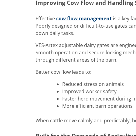
Improving Cow Flow and Handling 
Effective
cow flow management
is a key f
Poorly designed or difficult-to-use gates ca
down daily tasks.
VES-Artex adjustable dairy gates are engin
Smooth operation and secure locking mechani
through different areas of the barn.
Better cow flow leads to:
Reduced stress on animals
Improved worker safety
Faster herd movement during mi
More efficient barn operations
When cattle move calmly and predictably, bo
Built for the Demands of Agricultu