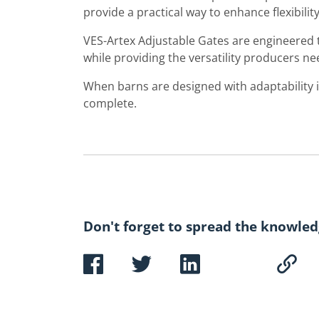
provide a practical way to enhance flexibility
VES-Artex Adjustable Gates are engineered
while providing the versatility producers n
When barns are designed with adaptability in
complete.
Don't forget to spread the knowled