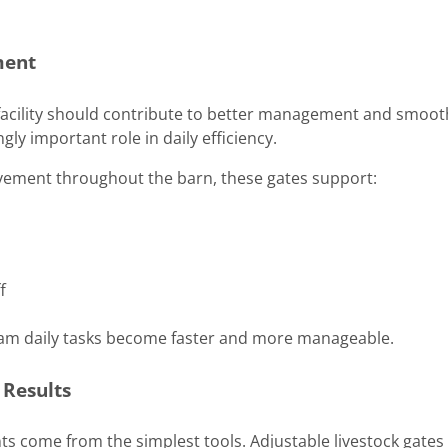
ment
k facility should contribute to better management and smoot
gly important role in daily efficiency.
vement throughout the barn, these gates support:
f
eam daily tasks become faster and more manageable.
 Results
 come from the simplest tools. Adjustable livestock gates