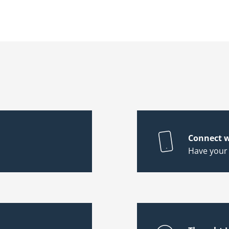
Connect w
Have your