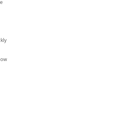
ge
kly
llow