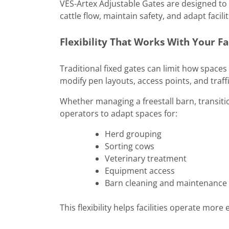
VES-Artex Adjustable Gates are designed to
cattle flow, maintain safety, and adapt facil
Flexibility That Works With Your Fa
Traditional fixed gates can limit how spaces
modify pen layouts, access points, and traff
Whether managing a freestall barn, transitio
operators to adapt spaces for:
Herd grouping
Sorting cows
Veterinary treatment
Equipment access
Barn cleaning and maintenance
This flexibility helps facilities operate more