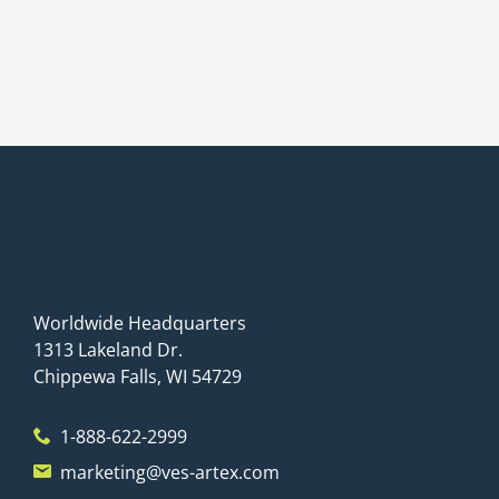
Worldwide Headquarters
1313 Lakeland Dr.
Chippewa Falls, WI 54729
1-888-622-2999
marketing@ves-artex.com