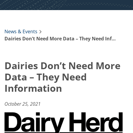
News & Events
Dairies Don’t Need More Data – They Need Information
Dairies Don’t Need More
Data – They Need
Information
October 25, 2021