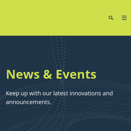
News & Events
Keep up with our latest innovations and
announcements.