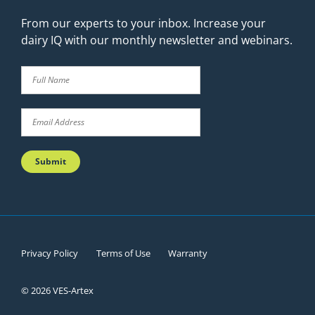
From our experts to your inbox. Increase your
dairy IQ with our monthly newsletter and webinars.
Privacy Policy
Terms of Use
Warranty
© 2026 VES-Artex