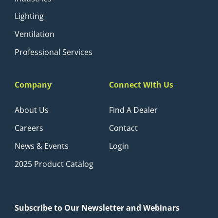
Lighting
Ventilation
Professional Services
Company
Connect With Us
About Us
Find A Dealer
Careers
Contact
News & Events
Login
2025 Product Catalog
Subscribe to Our Newsletter and Webinars