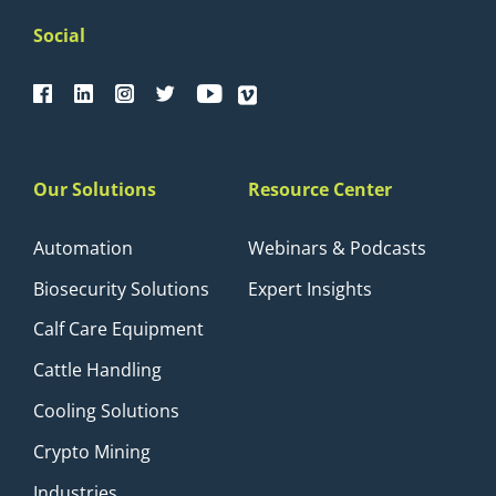
Social
Our Solutions
Resource Center
Automation
Webinars & Podcasts
Biosecurity Solutions
Expert Insights
Calf Care Equipment
Cattle Handling
Cooling Solutions
Crypto Mining
Industries