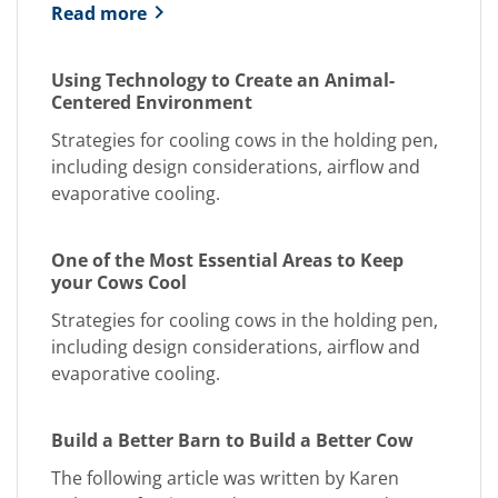
Read more
Using Technology to Create an Animal-
Centered Environment
Strategies for cooling cows in the holding pen,
including design considerations, airflow and
evaporative cooling.
One of the Most Essential Areas to Keep
your Cows Cool
Strategies for cooling cows in the holding pen,
including design considerations, airflow and
evaporative cooling.
Build a Better Barn to Build a Better Cow
The following article was written by Karen