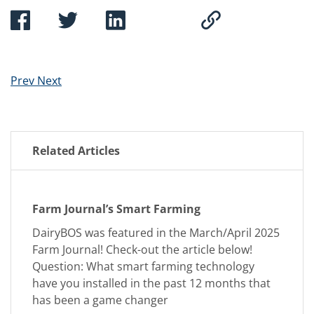
Prev
Next
Related Articles
Farm Journal’s Smart Farming
DairyBOS was featured in the March/April 2025
Farm Journal! Check-out the article below!
Question: What smart farming technology
have you installed in the past 12 months that
has been a game changer