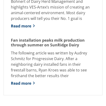
Bohnert of Dairy Herd Management and
highlights VES-Artex’s mission of creating an
animal-centered environment. Most dairy
producers will tell you their No. 1 goal is
Read more
Fan installation peaks milk production
through summer on SunRidge Dairy
The following article was written by Audrey
Schmitz for Progressive Dairy. After a
neighboring dairy installed fans in their
freestall barns, Ryan Kroes was able to see
firsthand the better results their
Read more