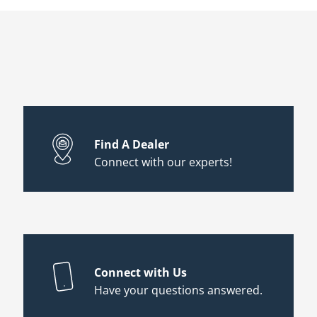
Find A Dealer
Connect with our experts!
Connect with Us
Have your questions answered.