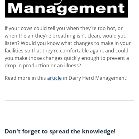
If your cows could tell you when they’re too hot, or
when the air they’re breathing isn’t clean, would you
listen? Would you know what changes to make in your
facilities so that they’re comfortable again, and could
you make those changes quickly enough to prevent a
drop in production or an illness?
Read more in this
article
in Dairy Herd Management!
Don't forget to spread the knowledge!