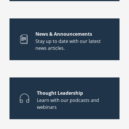
News & Announcements
Stay up to date with our latest
news articles.
Thought Leadership
Learn with our podcasts and
webinars