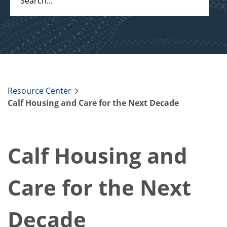
Resource Center
Calf Housing and Care for the Next Decade
Calf Housing and
Care for the Next
Decade