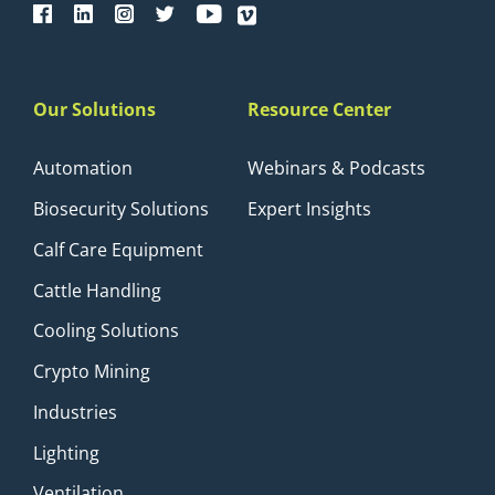
Our Solutions
Resource Center
Automation
Webinars & Podcasts
Biosecurity Solutions
Expert Insights
Calf Care Equipment
Cattle Handling
Cooling Solutions
Crypto Mining
Industries
Lighting
Ventilation