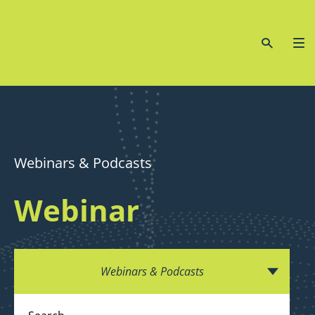
Webinars & Podcasts
Webinar
Webinars & Podcasts