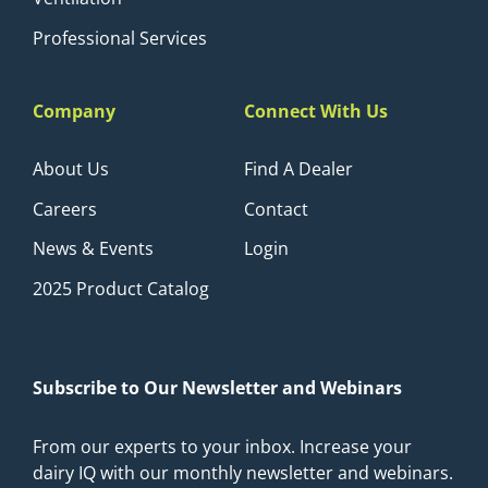
Professional Services
Company
Connect With Us
About Us
Find A Dealer
Careers
Contact
News & Events
Login
2025 Product Catalog
Subscribe to Our Newsletter and Webinars
From our experts to your inbox. Increase your
dairy IQ with our monthly newsletter and webinars.