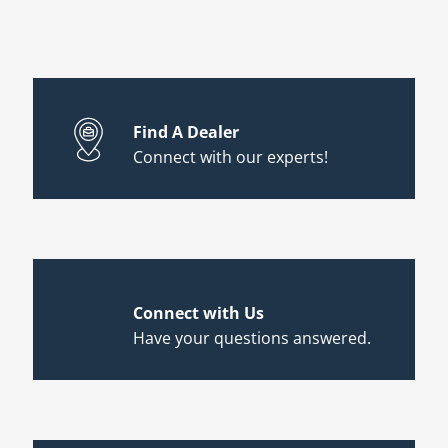
Find A Dealer
Connect with our experts!
Connect with Us
Have your questions answered.