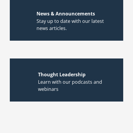
News & Announcements
Stay up to date with our latest
news articles.
Thought Leadership
Learn with our podcasts and
webinars