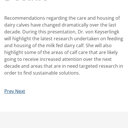
Recommendations regarding the care and housing of
dairy calves have changed dramatically over the last
decade. During this presentation, Dr. von Keyserlingk
will highlight the latest research undertaken on feeding
and housing of the milk fed dairy calf. She will also
highlight some of the areas of calf care that are likely
going to receive increased attention over the next
decade and areas that are in need targeted research in
order to find sustainable solutions.
Prev
Next