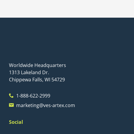
Worldwide Headquarters
1313 Lakeland Dr.
Chippewa Falls, WI 54729
1-888-622-2999
marketing@ves-artex.com
Social