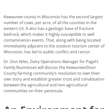
Kewaunee county in Wisconsin has the second largest
number of cows, per acre, of all the counties in the
eastern US. It also has a geologic base of fracture
bedrock, which makes it highly susceptible to well
contamination events. That, along with being located
immediately adjacent to the outdoor tourism center of
Wisconsin, has led to public conflict and rancor.
Dr. Don Niles, Dairy Operations Manager for Pagel’s
Family Businesses will discuss the Kewaunee/Door
County farming community’s resolution to own their
own story and establish greater trust and cohabitation
between the agricultural and non-agricultural
communities on their peninsula.