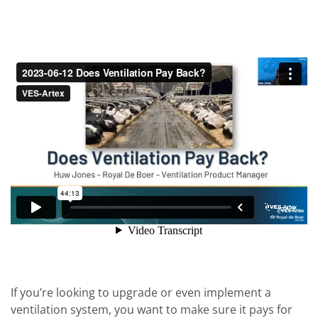
If you’re looking to upgrade or even implement a
ventilation system, you want to make sure it pays for