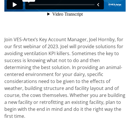
Join VES-Artex’s Key Account Manager, Joel Hornby, for
our first webinar of 2023. Joel will provide solutions for
avoiding ventilation KPI killers. Sometimes the key to
success is knowing what not to do and then
determining the best solution. In providing an animal-
centered environment for your dairy, specific
considerations need to be given to the effects of
weather, building structure and facility layout and of
course, the cows themselves. Whether you are building
a new facility or retrofitting an existing facility, plan to
begin with the end in mind and do it the right way the
first time.