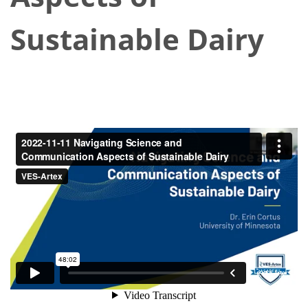
Sustainable Dairy