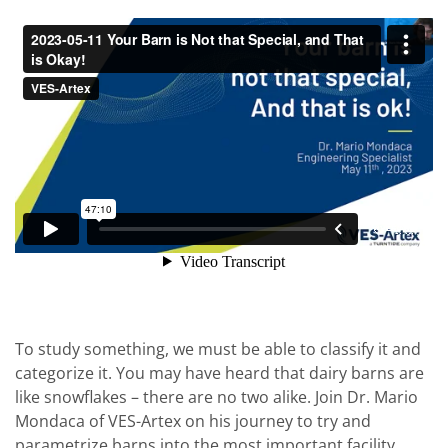
To study something, we must be able to classify it and
categorize it. You may have heard that dairy barns are
like snowflakes – there are no two alike. Join Dr. Mario
Mondaca of VES-Artex on his journey to try and
parametrize barns into the most important facility