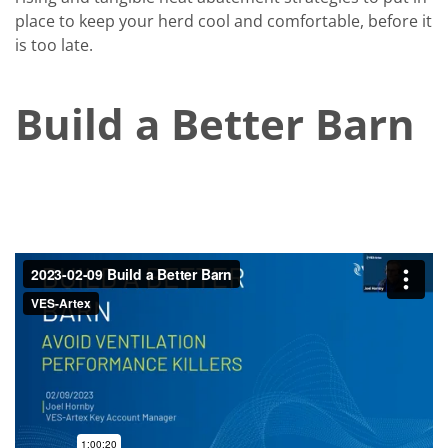
place to keep your herd cool and comfortable, before it
is too late.
Build a Better Barn