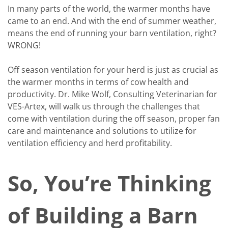
In many parts of the world, the warmer months have
came to an end. And with the end of summer weather,
means the end of running your barn ventilation, right?
WRONG!
Off season ventilation for your herd is just as crucial as
the warmer months in terms of cow health and
productivity. Dr. Mike Wolf, Consulting Veterinarian for
VES-Artex, will walk us through the challenges that
come with ventilation during the off season, proper fan
care and maintenance and solutions to utilize for
ventilation efficiency and herd profitability.
So, You’re Thinking
of Building a Barn