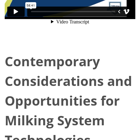
Contemporary
Considerations and
Opportunities for
Milking System
Technologies