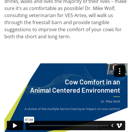
drinks, walks and lives the majority of their lives – make
sure it’s as comfortable as possible! Dr. Mike Wolf,
consulting veterinarian for VES-Artex, will walk us
through the freestall barn and provide tangible
suggestions to improve the comfort of your cows for
both the short and long term.