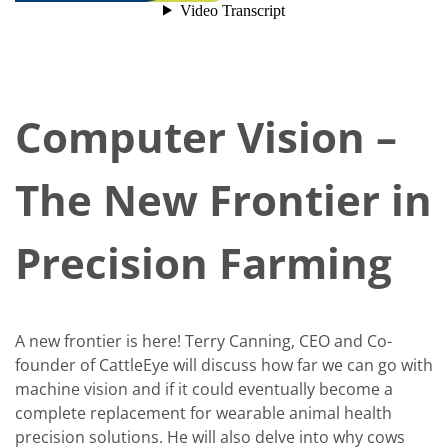
Computer Vision –
The New Frontier in
Precision Farming
A new frontier is here! Terry Canning, CEO and Co-
founder of CattleEye will discuss how far we can go with
machine vision and if it could eventually become a
complete replacement for wearable animal health
precision solutions. He will also delve into why cows