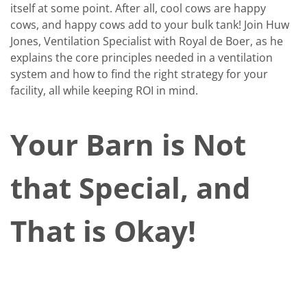
itself at some point. After all, cool cows are happy
cows, and happy cows add to your bulk tank! Join Huw
Jones, Ventilation Specialist with Royal de Boer, as he
explains the core principles needed in a ventilation
system and how to find the right strategy for your
facility, all while keeping ROI in mind.
Your Barn is Not
that Special, and
That is Okay!