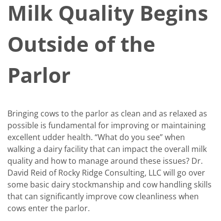
Milk Quality Begins
Outside of the
Parlor
Bringing cows to the parlor as clean and as relaxed as
possible is fundamental for improving or maintaining
excellent udder health. “What do you see” when
walking a dairy facility that can impact the overall milk
quality and how to manage around these issues? Dr.
David Reid of Rocky Ridge Consulting, LLC will go over
some basic dairy stockmanship and cow handling skills
that can significantly improve cow cleanliness when
cows enter the parlor.