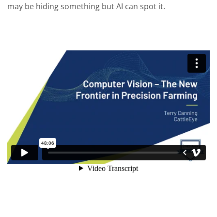
may be hiding something but AI can spot it.