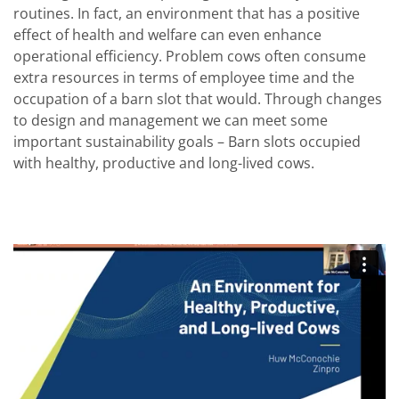
routines. In fact, an environment that has a positive
effect of health and welfare can even enhance
operational efficiency. Problem cows often consume
extra resources in terms of employee time and the
occupation of a barn slot that would. Through changes
to design and management we can meet some
important sustainability goals – Barn slots occupied
with healthy, productive and long-lived cows.