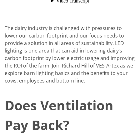
The dairy industry is challenged with pressures to
lower our carbon footprint and our focus needs to
provide a solution in all areas of sustainability. LED
lighting is one area that can aid in lowering dairy’s
carbon footprint by lower electric usage and improving
the ROI of the farm. Join Richard Hill of VES-Artex as we
explore barn lighting basics and the benefits to your
cows, employees and bottom line.
Does Ventilation
Pay Back?