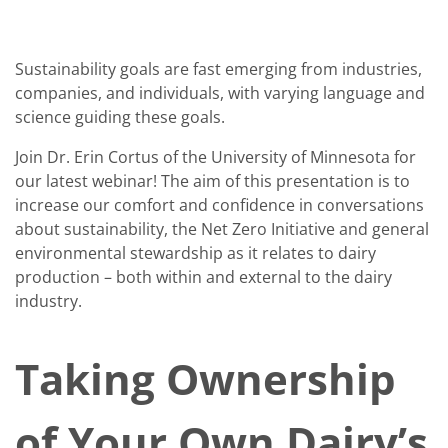
Sustainability goals are fast emerging from industries,
companies, and individuals, with varying language and
science guiding these goals.
Join Dr. Erin Cortus of the University of Minnesota for
our latest webinar! The aim of this presentation is to
increase our comfort and confidence in conversations
about sustainability, the Net Zero Initiative and general
environmental stewardship as it relates to dairy
production – both within and external to the dairy
industry.
Taking Ownership
of Your Own Dairy’s