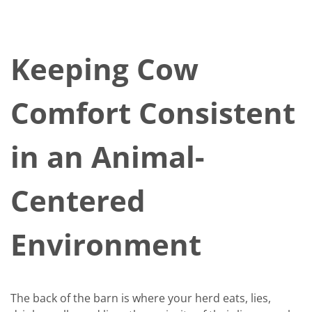
Keeping Cow
Comfort Consistent
in an Animal-
Centered
Environment
The back of the barn is where your herd eats, lies,