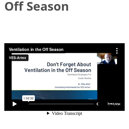
Off Season