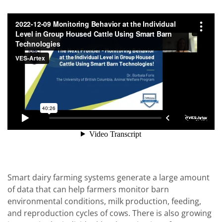
Smart dairy farming systems generate a large amount
of data that can help farmers monitor barn
environmental conditions, milk production, feeding,
and reproduction cycles of cows. There is also growing