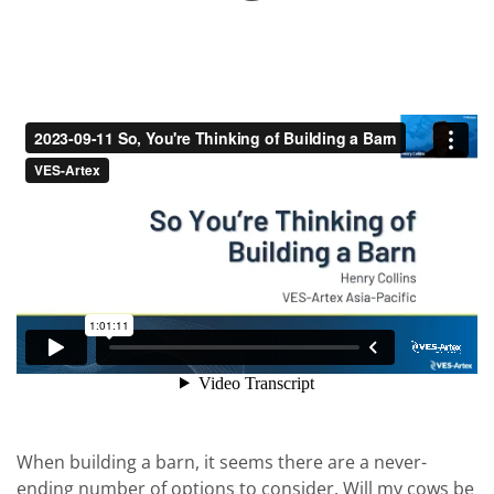
When building a barn, it seems there are a never-
ending number of options to consider. Will my cows be