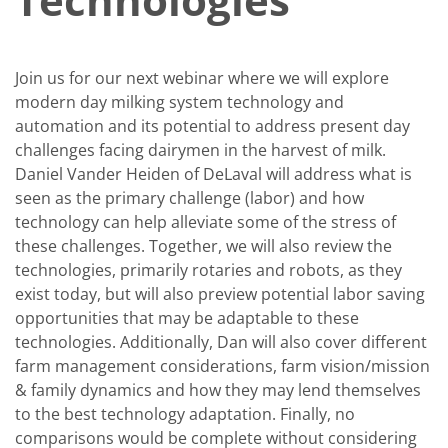
Join us for our next webinar where we will explore
modern day milking system technology and
automation and its potential to address present day
challenges facing dairymen in the harvest of milk.
Daniel Vander Heiden of DeLaval will address what is
seen as the primary challenge (labor) and how
technology can help alleviate some of the stress of
these challenges. Together, we will also review the
technologies, primarily rotaries and robots, as they
exist today, but will also preview potential labor saving
opportunities that may be adaptable to these
technologies. Additionally, Dan will also cover different
farm management considerations, farm vision/mission
& family dynamics and how they may lend themselves
to the best technology adaptation. Finally, no
comparisons would be complete without considering