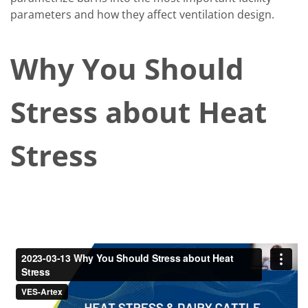
parameters and how they affect ventilation design.
Why You Should
Stress about Heat
Stress