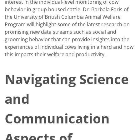
interest in the individual-level monitoring of cow
behavior in group housed cattle. Dr. Borbala Foris of
the University of British Columbia Animal Welfare
Program will highlight some of the latest research on
promising new data streams such as social and
grooming behavior that can provide insights into the
experiences of individual cows living in a herd and how
this impacts their welfare and productivity.
Navigating Science
and
Communication
Aspects of