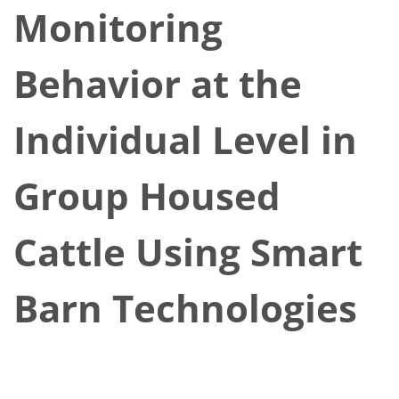
Monitoring
Behavior at the
Individual Level in
Group Housed
Cattle Using Smart
Barn Technologies