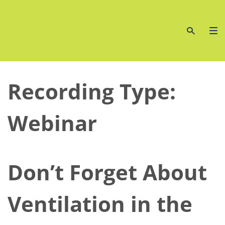
Skip
to
content
Recording Type:
Webinar
Don’t Forget About
Ventilation in the