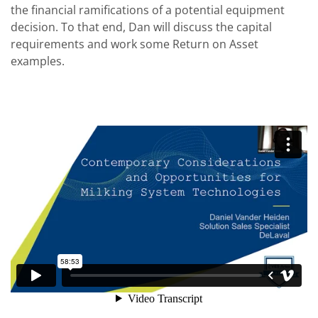
the financial ramifications of a potential equipment
decision. To that end, Dan will discuss the capital
requirements and work some Return on Asset
examples.