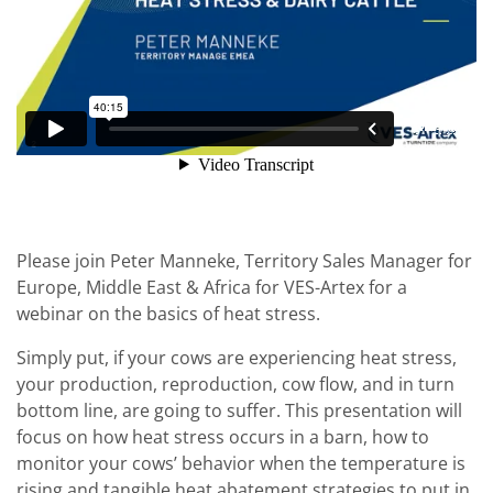
Please join Peter Manneke, Territory Sales Manager for
Europe, Middle East & Africa for VES-Artex for a
webinar on the basics of heat stress.
Simply put, if your cows are experiencing heat stress,
your production, reproduction, cow flow, and in turn
bottom line, are going to suffer. This presentation will
focus on how heat stress occurs in a barn, how to
monitor your cows’ behavior when the temperature is
rising and tangible heat abatement strategies to put in