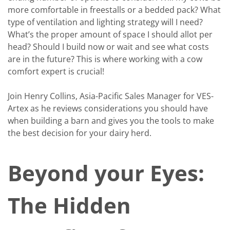
more comfortable in freestalls or a bedded pack? What
type of ventilation and lighting strategy will I need?
What’s the proper amount of space I should allot per
head? Should I build now or wait and see what costs
are in the future? This is where working with a cow
comfort expert is crucial!
Join Henry Collins, Asia-Pacific Sales Manager for VES-
Artex as he reviews considerations you should have
when building a barn and gives you the tools to make
the best decision for your dairy herd.
Beyond your Eyes:
The Hidden