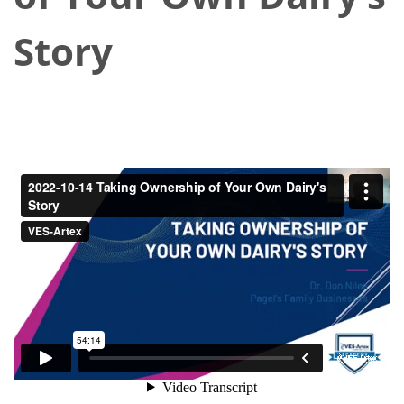
Story