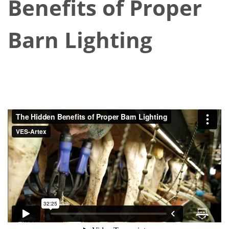
Benefits of Proper
Barn Lighting