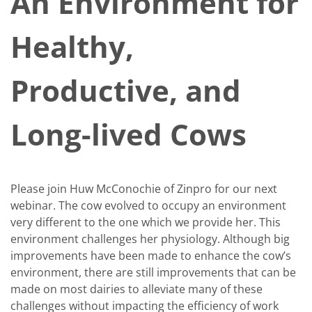
An Environment for
Healthy,
Productive, and
Long-lived Cows
Please join Huw McConochie of Zinpro for our next
webinar. The cow evolved to occupy an environment
very different to the one which we provide her. This
environment challenges her physiology. Although big
improvements have been made to enhance the cow’s
environment, there are still improvements that can be
made on most dairies to alleviate many of these
challenges without impacting the efficiency of work