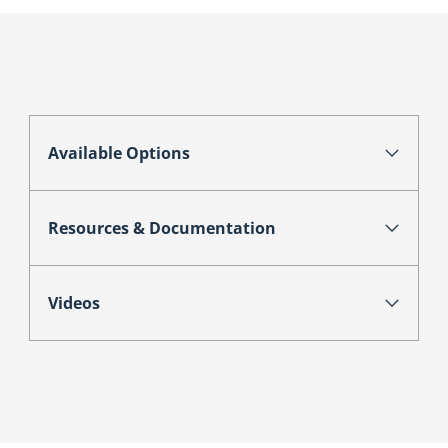
Available Options
Resources & Documentation
Videos