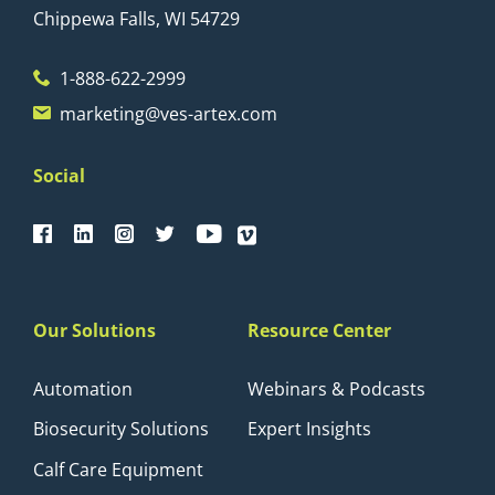
Chippewa Falls, WI 54729
1-888-622-2999
marketing@ves-artex.com
Social
Our Solutions
Resource Center
Automation
Webinars & Podcasts
Biosecurity Solutions
Expert Insights
Calf Care Equipment