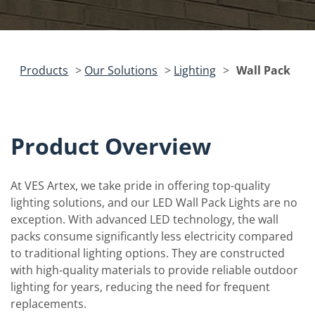
Products
>
Our Solutions
>
Lighting
>
Wall Pack
Product Overview
At VES Artex, we take pride in offering top-quality
lighting solutions, and our LED Wall Pack Lights are no
exception. With advanced LED technology, the wall
packs consume significantly less electricity compared
to traditional lighting options. They are constructed
with high-quality materials to provide reliable outdoor
lighting for years, reducing the need for frequent
replacements.