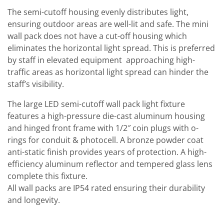
The semi-cutoff housing evenly distributes light,
ensuring outdoor areas are well-lit and safe. The mini
wall pack does not have a cut-off housing which
eliminates the horizontal light spread. This is preferred
by staff in elevated equipment approaching high-
traffic areas as horizontal light spread can hinder the
staff’s visibility.
The large LED semi-cutoff wall pack light fixture
features a high-pressure die-cast aluminum housing
and hinged front frame with 1/2″ coin plugs with o-
rings for conduit & photocell. A bronze powder coat
anti-static finish provides years of protection. A high-
efficiency aluminum reflector and tempered glass lens
complete this fixture.
All wall packs are IP54 rated ensuring their durability
and longevity.