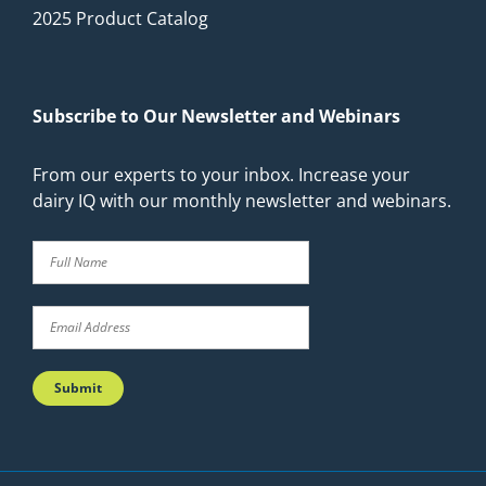
2025 Product Catalog
Subscribe to Our Newsletter and Webinars
From our experts to your inbox. Increase your
dairy IQ with our monthly newsletter and webinars.