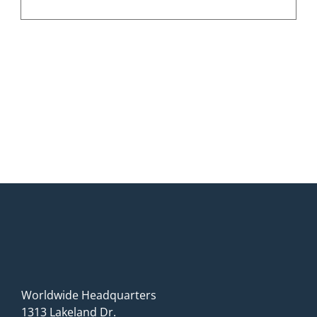
Worldwide Headquarters
1313 Lakeland Dr.