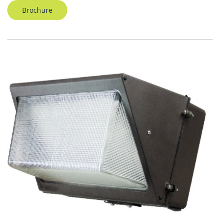
Brochure