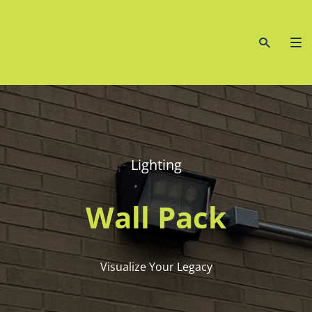
Lighting
Wall Pack
Visualize Your Legacy