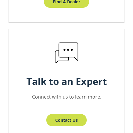
Find A Dealer
Talk to an Expert
Connect with us to learn more.
Contact Us