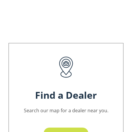
Find a Dealer
Search our map for a dealer near you.