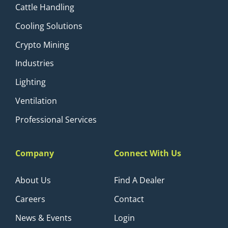
Cattle Handling
Cooling Solutions
Crypto Mining
Industries
Lighting
Ventilation
Professional Services
Company
Connect With Us
About Us
Find A Dealer
Careers
Contact
News & Events
Login