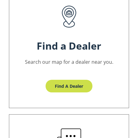
Find a Dealer
Search our map for a dealer near you.
Find A Dealer