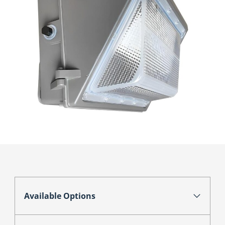
Available Options