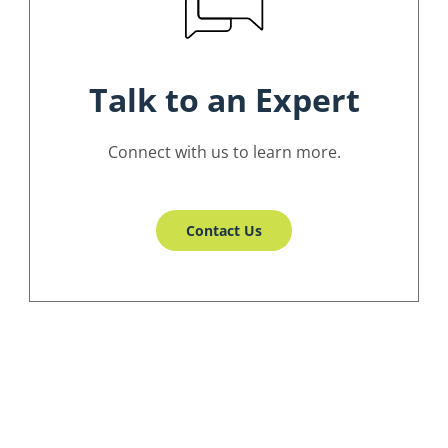
Talk to an Expert
Connect with us to learn more.
Contact Us