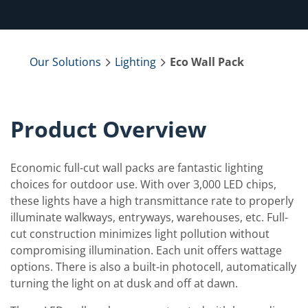
Our Solutions
Lighting
Eco Wall Pack
Product Overview
Economic full-cut wall packs are fantastic lighting
choices for outdoor use. With over 3,000 LED chips,
these lights have a high transmittance rate to properly
illuminate walkways, entryways, warehouses, etc. Full-
cut construction minimizes light pollution without
compromising illumination. Each unit offers wattage
options. There is also a built-in photocell, automatically
turning the light on at dusk and off at dawn.