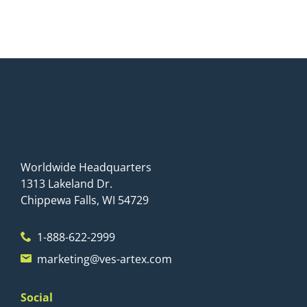
Worldwide Headquarters
1313 Lakeland Dr.
Chippewa Falls, WI 54729
1-888-622-2999
marketing@ves-artex.com
Social