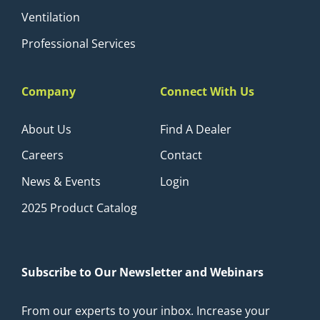
Ventilation
Professional Services
Company
Connect With Us
About Us
Find A Dealer
Careers
Contact
News & Events
Login
2025 Product Catalog
Subscribe to Our Newsletter and Webinars
From our experts to your inbox. Increase your