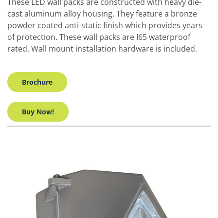
These LED wall packs are constructed with heavy die-
cast aluminum alloy housing. They feature a bronze
powder coated anti-static finish which provides years
of protection. These wall packs are I65 waterproof
rated. Wall mount installation hardware is included.
Brochure
Buy Now!