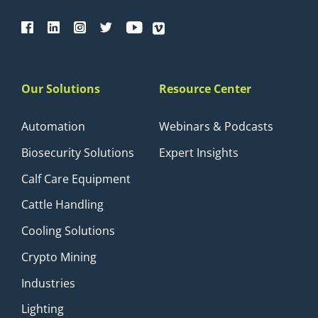
Our Solutions
Resource Center
Automation
Webinars & Podcasts
Biosecurity Solutions
Expert Insights
Calf Care Equipment
Cattle Handling
Cooling Solutions
Crypto Mining
Industries
Lighting