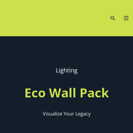
Lighting
Eco Wall Pack
Visualize Your Legacy