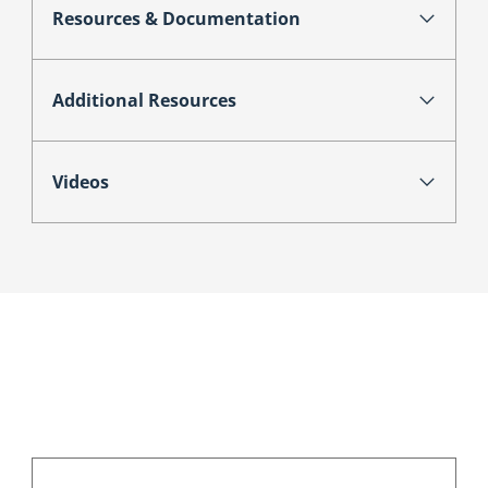
Resources & Documentation
Additional Resources
Videos