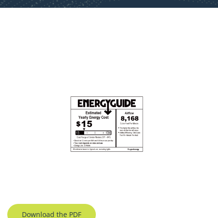
Download the PDF