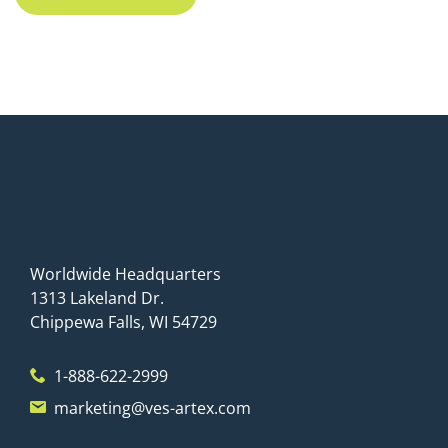
Worldwide Headquarters
1313 Lakeland Dr.
Chippewa Falls, WI 54729
1-888-622-2999
marketing@ves-artex.com