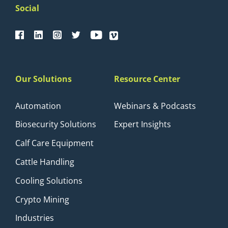
Social
Our Solutions
Resource Center
Automation
Webinars & Podcasts
Biosecurity Solutions
Expert Insights
Calf Care Equipment
Cattle Handling
Cooling Solutions
Crypto Mining
Industries