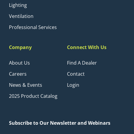
Lighting
Ventilation
Professional Services
Company
Connect With Us
About Us
Find A Dealer
Careers
Contact
News & Events
Login
2025 Product Catalog
Subscribe to Our Newsletter and Webinars