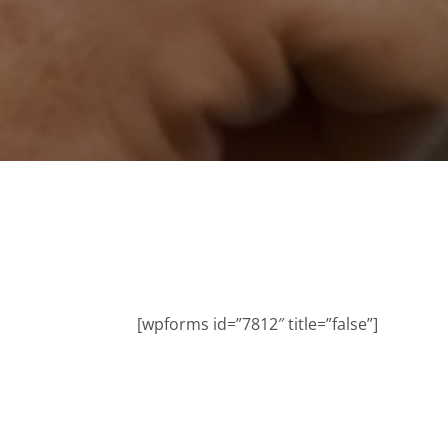
[wpforms id=”7812″ title=”false”]