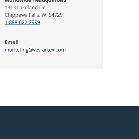
1313 Lakeland Dr.
Chippewa Falls, WI 54729
1-888-622-2999
Email
marketing@ves-artex.com