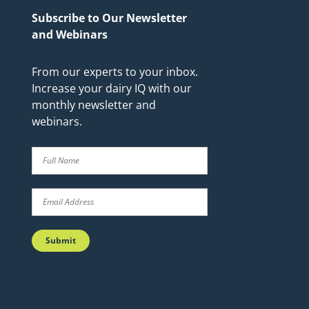
Subscribe to Our Newsletter
and Webinars
From our experts to your inbox.
Increase your dairy IQ with our
monthly newsletter and
webinars.