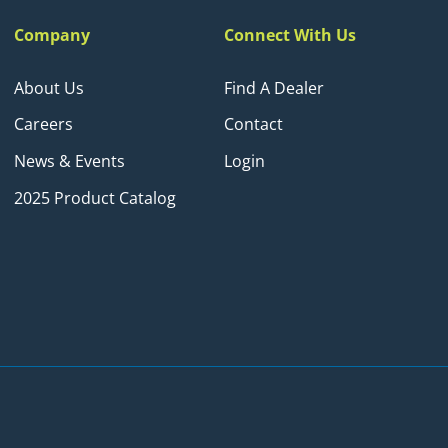
Company
Connect With Us
About Us
Find A Dealer
Careers
Contact
News & Events
Login
2025 Product Catalog