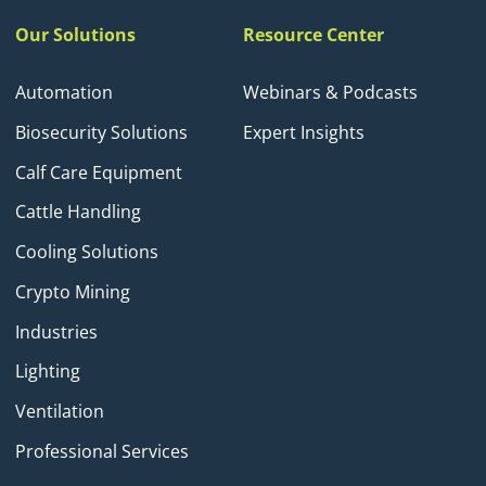
Our Solutions
Resource Center
Automation
Webinars & Podcasts
Biosecurity Solutions
Expert Insights
Calf Care Equipment
Cattle Handling
Cooling Solutions
Crypto Mining
Industries
Lighting
Ventilation
Professional Services