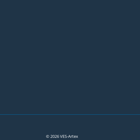
© 2026 VES-Artex