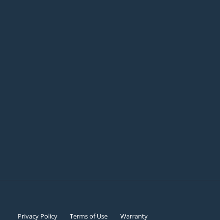
Privacy Policy
Terms of Use
Warranty