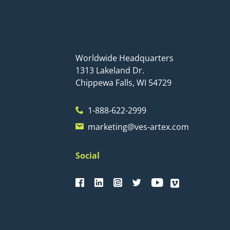
Worldwide Headquarters
1313 Lakeland Dr.
Chippewa Falls, WI 54729
1-888-622-2999
marketing@ves-artex.com
Social