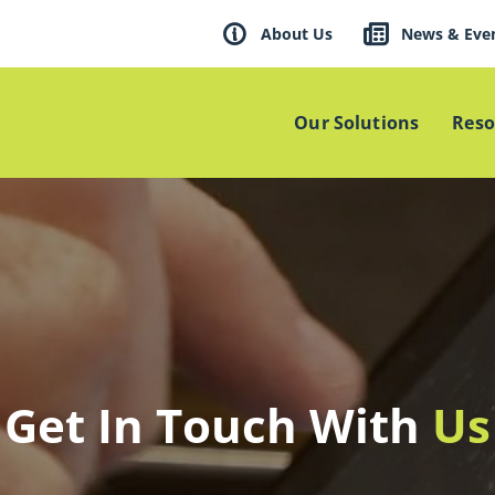
About Us
News & Eve
Our Solutions
Reso
Get In Touch With
Us