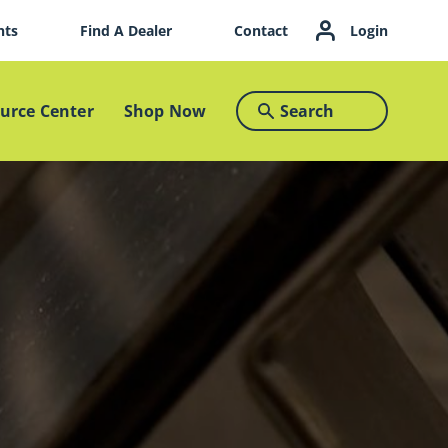
nts
Find A Dealer
Contact
Login
Search
urce Center
Shop Now