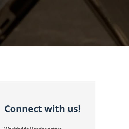
Connect with
us!
Worldwide Headquarters