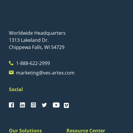
Worldwide Headquarters
1313 Lakeland Dr.
Chippewa Falls, WI 54729
1-888-622-2999
marketing@ves-artex.com
Social
Our Solutions
Resource Center