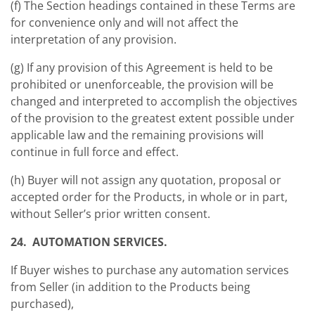
(f) The Section headings contained in these Terms are
for convenience only and will not affect the
interpretation of any provision.
(g) If any provision of this Agreement is held to be
prohibited or unenforceable, the provision will be
changed and interpreted to accomplish the objectives
of the provision to the greatest extent possible under
applicable law and the remaining provisions will
continue in full force and effect.
(h) Buyer will not assign any quotation, proposal or
accepted order for the Products, in whole or in part,
without Seller’s prior written consent.
24. AUTOMATION SERVICES.
If Buyer wishes to purchase any automation services
from Seller (in addition to the Products being
purchased),