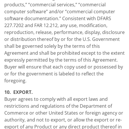
products,” “commercial services,” “commercial
computer software” and/or “commercial computer
software documentation.” Consistent with DFARS
227.7202 and FAR 12.212, any use, modification,
reproduction, release, performance, display, disclosure
or distribution thereof by or for the U.S. Government
shall be governed solely by the terms of this
Agreement and shall be prohibited except to the extent
expressly permitted by the terms of this Agreement.
Buyer will ensure that each copy used or possessed by
or for the government is labeled to reflect the
foregoing.
10. EXPORT.
Buyer agrees to comply with all export laws and
restrictions and regulations of the Department of
Commerce or other United States or foreign agency or
authority, and not to export, or allow the export or re-
export of any Product or any direct product thereof in