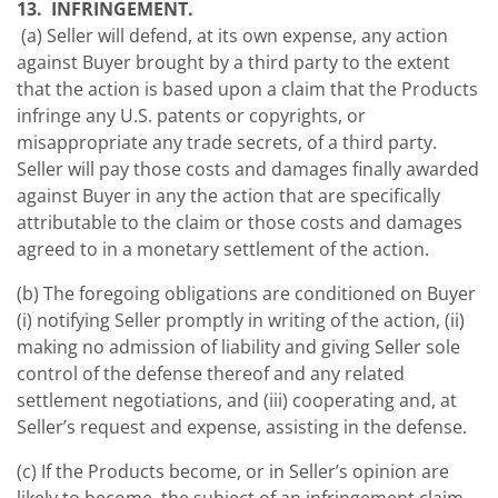
13. INFRINGEMENT.
(a) Seller will defend, at its own expense, any action
against Buyer brought by a third party to the extent
that the action is based upon a claim that the Products
infringe any U.S. patents or copyrights, or
misappropriate any trade secrets, of a third party.
Seller will pay those costs and damages finally awarded
against Buyer in any the action that are specifically
attributable to the claim or those costs and damages
agreed to in a monetary settlement of the action.
(b) The foregoing obligations are conditioned on Buyer
(i) notifying Seller promptly in writing of the action, (ii)
making no admission of liability and giving Seller sole
control of the defense thereof and any related
settlement negotiations, and (iii) cooperating and, at
Seller’s request and expense, assisting in the defense.
(c) If the Products become, or in Seller’s opinion are