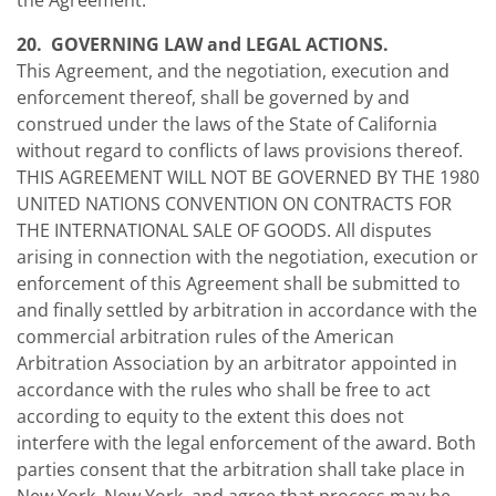
the Agreement.
20. GOVERNING LAW and LEGAL ACTIONS.
This Agreement, and the negotiation, execution and
enforcement thereof, shall be governed by and
construed under the laws of the State of California
without regard to conflicts of laws provisions thereof.
THIS AGREEMENT WILL NOT BE GOVERNED BY THE 1980
UNITED NATIONS CONVENTION ON CONTRACTS FOR
THE INTERNATIONAL SALE OF GOODS. All disputes
arising in connection with the negotiation, execution or
enforcement of this Agreement shall be submitted to
and finally settled by arbitration in accordance with the
commercial arbitration rules of the American
Arbitration Association by an arbitrator appointed in
accordance with the rules who shall be free to act
according to equity to the extent this does not
interfere with the legal enforcement of the award. Both
parties consent that the arbitration shall take place in