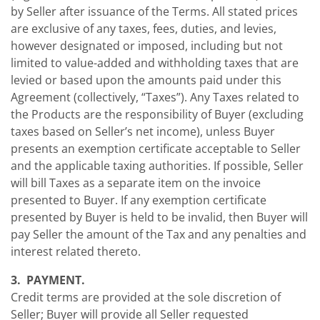
by Seller after issuance of the Terms. All stated prices
are exclusive of any taxes, fees, duties, and levies,
however designated or imposed, including but not
limited to value-added and withholding taxes that are
levied or based upon the amounts paid under this
Agreement (collectively, “Taxes”). Any Taxes related to
the Products are the responsibility of Buyer (excluding
taxes based on Seller’s net income), unless Buyer
presents an exemption certificate acceptable to Seller
and the applicable taxing authorities. If possible, Seller
will bill Taxes as a separate item on the invoice
presented to Buyer. If any exemption certificate
presented by Buyer is held to be invalid, then Buyer will
pay Seller the amount of the Tax and any penalties and
interest related thereto.
3. PAYMENT.
Credit terms are provided at the sole discretion of
Seller; Buyer will provide all Seller requested