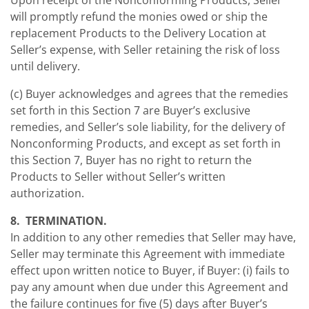
Upon receipt of the Nonconforming Products, Seller
will promptly refund the monies owed or ship the
replacement Products to the Delivery Location at
Seller’s expense, with Seller retaining the risk of loss
until delivery.
(c) Buyer acknowledges and agrees that the remedies
set forth in this Section 7 are Buyer’s exclusive
remedies, and Seller’s sole liability, for the delivery of
Nonconforming Products, and except as set forth in
this Section 7, Buyer has no right to return the
Products to Seller without Seller’s written
authorization.
8. TERMINATION.
In addition to any other remedies that Seller may have,
Seller may terminate this Agreement with immediate
effect upon written notice to Buyer, if Buyer: (i) fails to
pay any amount when due under this Agreement and
the failure continues for five (5) days after Buyer’s