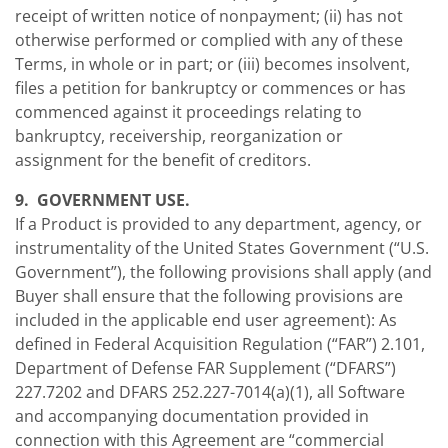
receipt of written notice of nonpayment; (ii) has not
otherwise performed or complied with any of these
Terms, in whole or in part; or (iii) becomes insolvent,
files a petition for bankruptcy or commences or has
commenced against it proceedings relating to
bankruptcy, receivership, reorganization or
assignment for the benefit of creditors.
9. GOVERNMENT USE.
If a Product is provided to any department, agency, or
instrumentality of the United States Government (“U.S.
Government”), the following provisions shall apply (and
Buyer shall ensure that the following provisions are
included in the applicable end user agreement): As
defined in Federal Acquisition Regulation (“FAR”) 2.101,
Department of Defense FAR Supplement (“DFARS”)
227.7202 and DFARS 252.227-7014(a)(1), all Software
and accompanying documentation provided in
connection with this Agreement are “commercial