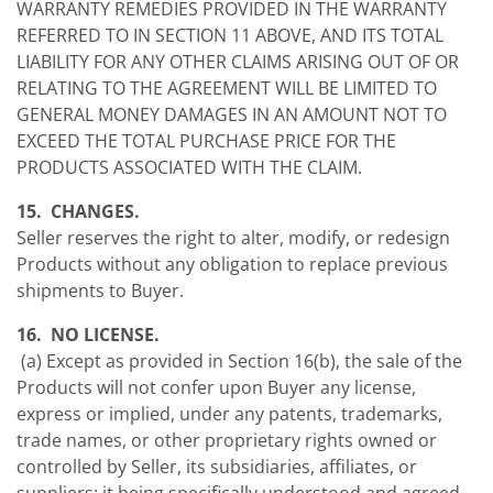
WARRANTY REMEDIES PROVIDED IN THE WARRANTY
REFERRED TO IN SECTION 11 ABOVE, AND ITS TOTAL
LIABILITY FOR ANY OTHER CLAIMS ARISING OUT OF OR
RELATING TO THE AGREEMENT WILL BE LIMITED TO
GENERAL MONEY DAMAGES IN AN AMOUNT NOT TO
EXCEED THE TOTAL PURCHASE PRICE FOR THE
PRODUCTS ASSOCIATED WITH THE CLAIM.
15. CHANGES.
Seller reserves the right to alter, modify, or redesign
Products without any obligation to replace previous
shipments to Buyer.
16. NO LICENSE.
(a) Except as provided in Section 16(b), the sale of the
Products will not confer upon Buyer any license,
express or implied, under any patents, trademarks,
trade names, or other proprietary rights owned or
controlled by Seller, its subsidiaries, affiliates, or