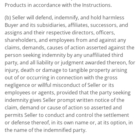
Products in accordance with the Instructions.
(b) Seller will defend, indemnify, and hold harmless
Buyer and its subsidiaries, affiliates, successors, and
assigns and their respective directors, officers,
shareholders, and employees from and against any
claims, demands, causes of action asserted against the
person seeking indemnity by any unaffiliated third
party, and all liability or judgment awarded thereon, for
injury, death or damage to tangible property arising
out of or occurring in connection with the gross
negligence or willful misconduct of Seller or its
employees or agents, provided that the party seeking
indemnity gives Seller prompt written notice of the
claim, demand or cause of action so asserted and
permits Seller to conduct and control the settlement
or defense thereof, in its own name or, at its option, in
the name of the indemnified party.