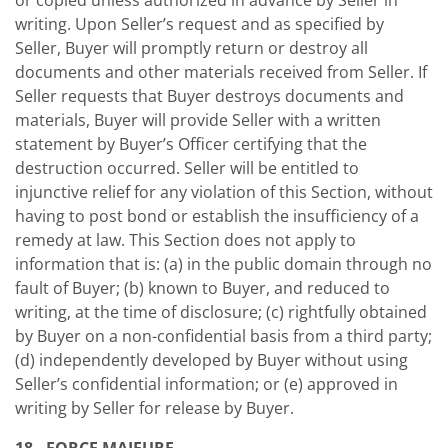
or copied unless authorized in advance by Seller in
writing. Upon Seller’s request and as specified by
Seller, Buyer will promptly return or destroy all
documents and other materials received from Seller. If
Seller requests that Buyer destroys documents and
materials, Buyer will provide Seller with a written
statement by Buyer’s Officer certifying that the
destruction occurred. Seller will be entitled to
injunctive relief for any violation of this Section, without
having to post bond or establish the insufficiency of a
remedy at law. This Section does not apply to
information that is: (a) in the public domain through no
fault of Buyer; (b) known to Buyer, and reduced to
writing, at the time of disclosure; (c) rightfully obtained
by Buyer on a non-confidential basis from a third party;
(d) independently developed by Buyer without using
Seller’s confidential information; or (e) approved in
writing by Seller for release by Buyer.