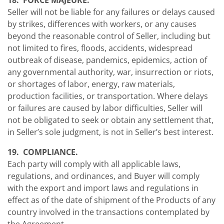
18. FORCE MAJEURE.
Seller will not be liable for any failures or delays caused
by strikes, differences with workers, or any causes
beyond the reasonable control of Seller, including but
not limited to fires, floods, accidents, widespread
outbreak of disease, pandemics, epidemics, action of
any governmental authority, war, insurrection or riots,
or shortages of labor, energy, raw materials,
production facilities, or transportation. Where delays
or failures are caused by labor difficulties, Seller will
not be obligated to seek or obtain any settlement that,
in Seller’s sole judgment, is not in Seller’s best interest.
19. COMPLIANCE.
Each party will comply with all applicable laws,
regulations, and ordinances, and Buyer will comply
with the export and import laws and regulations in
effect as of the date of shipment of the Products of any
country involved in the transactions contemplated by