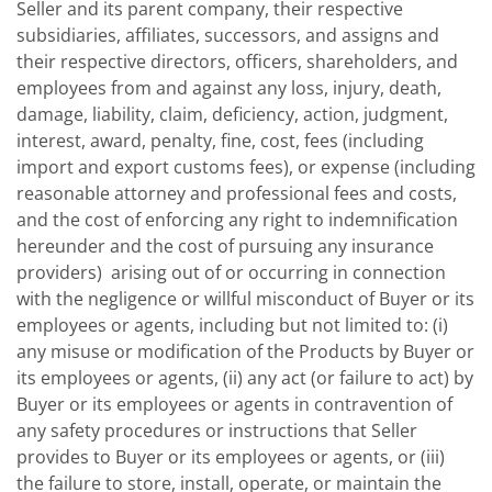
Seller and its parent company, their respective
subsidiaries, affiliates, successors, and assigns and
their respective directors, officers, shareholders, and
employees from and against any loss, injury, death,
damage, liability, claim, deficiency, action, judgment,
interest, award, penalty, fine, cost, fees (including
import and export customs fees), or expense (including
reasonable attorney and professional fees and costs,
and the cost of enforcing any right to indemnification
hereunder and the cost of pursuing any insurance
providers) arising out of or occurring in connection
with the negligence or willful misconduct of Buyer or its
employees or agents, including but not limited to: (i)
any misuse or modification of the Products by Buyer or
its employees or agents, (ii) any act (or failure to act) by
Buyer or its employees or agents in contravention of
any safety procedures or instructions that Seller
provides to Buyer or its employees or agents, or (iii)
the failure to store, install, operate, or maintain the