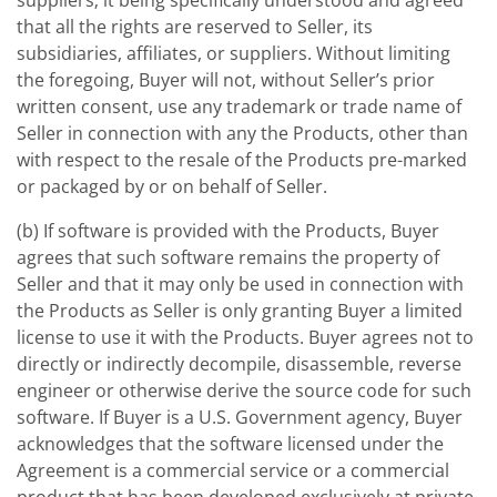
suppliers; it being specifically understood and agreed
that all the rights are reserved to Seller, its
subsidiaries, affiliates, or suppliers. Without limiting
the foregoing, Buyer will not, without Seller’s prior
written consent, use any trademark or trade name of
Seller in connection with any the Products, other than
with respect to the resale of the Products pre-marked
or packaged by or on behalf of Seller.
(b) If software is provided with the Products, Buyer
agrees that such software remains the property of
Seller and that it may only be used in connection with
the Products as Seller is only granting Buyer a limited
license to use it with the Products. Buyer agrees not to
directly or indirectly decompile, disassemble, reverse
engineer or otherwise derive the source code for such
software. If Buyer is a U.S. Government agency, Buyer
acknowledges that the software licensed under the
Agreement is a commercial service or a commercial