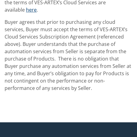
the terms of VES-ARTEX’s Cloud Services are
available
here
.
Buyer agrees that prior to purchasing any cloud
services, Buyer must accept the terms of VES-ARTEX’s
Cloud Services Subscription Agreement (referenced
above). Buyer understands that the purchase of
automation services from Seller is separate from the
purchase of Products. There is no obligation that
Buyer purchase any automation services from Seller at
any time, and Buyer’s obligation to pay for Products is
not contingent on the performance or non-
performance of any services by Seller.