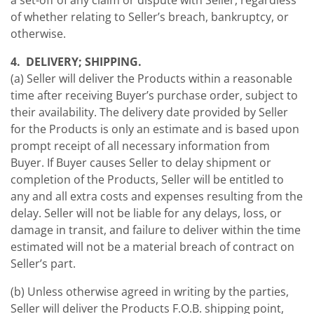
a set-off of any claim or dispute with Seller, regardless
of whether relating to Seller’s breach, bankruptcy, or
otherwise.
4. DELIVERY; SHIPPING.
(a) Seller will deliver the Products within a reasonable
time after receiving Buyer’s purchase order, subject to
their availability. The delivery date provided by Seller
for the Products is only an estimate and is based upon
prompt receipt of all necessary information from
Buyer. If Buyer causes Seller to delay shipment or
completion of the Products, Seller will be entitled to
any and all extra costs and expenses resulting from the
delay. Seller will not be liable for any delays, loss, or
damage in transit, and failure to deliver within the time
estimated will not be a material breach of contract on
Seller’s part.
(b) Unless otherwise agreed in writing by the parties,
Seller will deliver the Products F.O.B. shipping point,