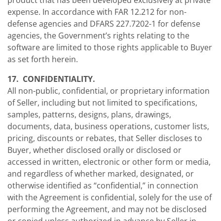
product that has been developed exclusively at private
expense. In accordance with FAR 12.212 for non-
defense agencies and DFARS 227.7202-1 for defense
agencies, the Government’s rights relating to the
software are limited to those rights applicable to Buyer
as set forth herein.
17. CONFIDENTIALITY.
All non-public, confidential, or proprietary information
of Seller, including but not limited to specifications,
samples, patterns, designs, plans, drawings,
documents, data, business operations, customer lists,
pricing, discounts or rebates, that Seller discloses to
Buyer, whether disclosed orally or disclosed or
accessed in written, electronic or other form or media,
and regardless of whether marked, designated, or
otherwise identified as “confidential,” in connection
with the Agreement is confidential, solely for the use of
performing the Agreement, and may not be disclosed