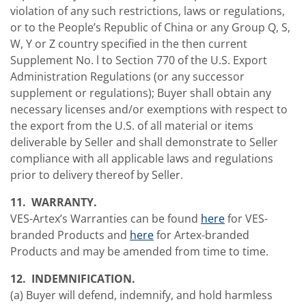
violation of any such restrictions, laws or regulations,
or to the People’s Republic of China or any Group Q, S,
W, Y or Z country specified in the then current
Supplement No. l to Section 770 of the U.S. Export
Administration Regulations (or any successor
supplement or regulations); Buyer shall obtain any
necessary licenses and/or exemptions with respect to
the export from the U.S. of all material or items
deliverable by Seller and shall demonstrate to Seller
compliance with all applicable laws and regulations
prior to delivery thereof by Seller.
11. WARRANTY.
VES-Artex’s Warranties can be found
here
for VES-
branded Products and
here
for Artex-branded
Products and may be amended from time to time.
12. INDEMNIFICATION.
(a) Buyer will defend, indemnify, and hold harmless