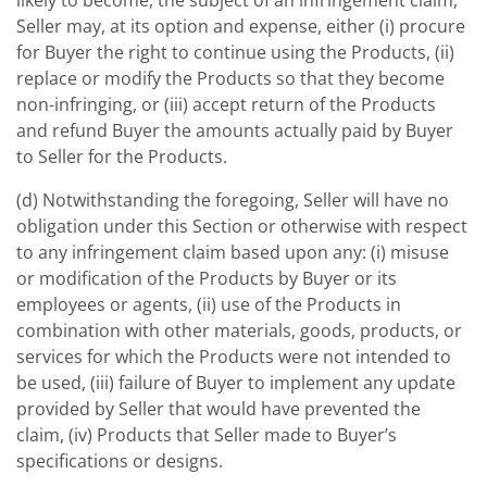
likely to become, the subject of an infringement claim,
Seller may, at its option and expense, either (i) procure
for Buyer the right to continue using the Products, (ii)
replace or modify the Products so that they become
non-infringing, or (iii) accept return of the Products
and refund Buyer the amounts actually paid by Buyer
to Seller for the Products.
(d) Notwithstanding the foregoing, Seller will have no
obligation under this Section or otherwise with respect
to any infringement claim based upon any: (i) misuse
or modification of the Products by Buyer or its
employees or agents, (ii) use of the Products in
combination with other materials, goods, products, or
services for which the Products were not intended to
be used, (iii) failure of Buyer to implement any update
provided by Seller that would have prevented the
claim, (iv) Products that Seller made to Buyer’s
specifications or designs.