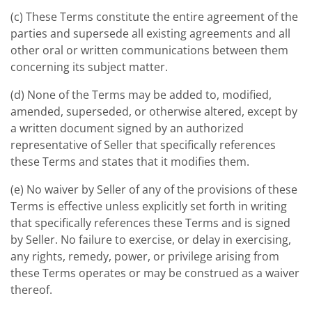
(c) These Terms constitute the entire agreement of the
parties and supersede all existing agreements and all
other oral or written communications between them
concerning its subject matter.
(d) None of the Terms may be added to, modified,
amended, superseded, or otherwise altered, except by
a written document signed by an authorized
representative of Seller that specifically references
these Terms and states that it modifies them.
(e) No waiver by Seller of any of the provisions of these
Terms is effective unless explicitly set forth in writing
that specifically references these Terms and is signed
by Seller. No failure to exercise, or delay in exercising,
any rights, remedy, power, or privilege arising from
these Terms operates or may be construed as a waiver
thereof.