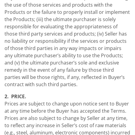
the use of those services and products with the
Products or the failure to properly install or implement
the Products; (iii) the ultimate purchaser is solely
responsible for evaluating the appropriateness of
those third party services and products; (iv) Seller has
no liability or responsibility if the services or products
of those third parties in any way impacts or impairs
any ultimate purchaser’s ability to use the Products;
and (v) the ultimate purchaser’s sole and exclusive
remedy in the event of any failure by those third
parties will be those rights, if any, reflected in Buyer’s
contract with such third parties.
2. PRICE.
Prices are subject to change upon notice sent to Buyer
at any time before the Buyer has accepted the Terms.
Prices are also subject to change by Seller at any time,
to reflect any increase in Seller’s cost of raw materials
(e.g., steel, aluminum, electronic components) incurred