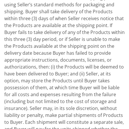
using Seller’s standard methods for packaging and
shipping. Buyer shall take delivery of the Products
within three (3) days of when Seller receives notice that
the Products are available at the shipping point. If
Buyer fails to take delivery of any of the Products within
this three (3) day period, or if Seller is unable to make
the Products available at the shipping point on the
delivery date because Buyer has failed to provide
appropriate instructions, documents, licenses, or
authorizations, then: (i) the Products will be deemed to
have been delivered to Buyer; and (ii) Seller, at its
option, may store the Products until Buyer takes
possession of them, at which time Buyer will be liable
for all costs and expenses resulting from the failure
(including but not limited to the cost of storage and
insurance). Seller may, in its sole discretion, without
liability or penalty, make partial shipments of Products
to Buyer. Each shipment will constitute a separate sale,