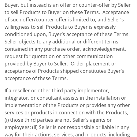
Buyer, but instead is an offer or counter-offer by Seller
to sell Products to Buyer on these Terms. Acceptance
of such offer/counter-offer is limited to, and Seller’s
willingness to sell Products to Buyer is expressly
conditioned upon, Buyer’s acceptance of these Terms.
Seller objects to any additional or different terms
contained in any purchase order, acknowledgement,
request for quotation or other communication
provided by Buyer to Seller. Order placement or
acceptance of Products shipped constitutes Buyer’s
acceptance of these Terms.
If a reseller or other third party implementor,
integrator, or consultant assists in the installation or
implementation of the Products or provides any other
services or products in connection with the Products,
(i) those third parties are not Seller’s agents or
employees; (ii) Seller is not responsible or liable in any
way for their actions, services, and products, including