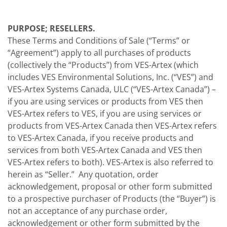
PURPOSE; RESELLERS.
These Terms and Conditions of Sale (“Terms” or
“Agreement”) apply to all purchases of products
(collectively the “Products”) from VES-Artex (which
includes VES Environmental Solutions, Inc. (“VES”) and
VES-Artex Systems Canada, ULC (“VES-Artex Canada”) –
if you are using services or products from VES then
VES-Artex refers to VES, if you are using services or
products from VES-Artex Canada then VES-Artex refers
to VES-Artex Canada, if you receive products and
services from both VES-Artex Canada and VES then
VES-Artex refers to both). VES-Artex is also referred to
herein as “Seller.” Any quotation, order
acknowledgement, proposal or other form submitted
to a prospective purchaser of Products (the “Buyer”) is
not an acceptance of any purchase order,
acknowledgement or other form submitted by the