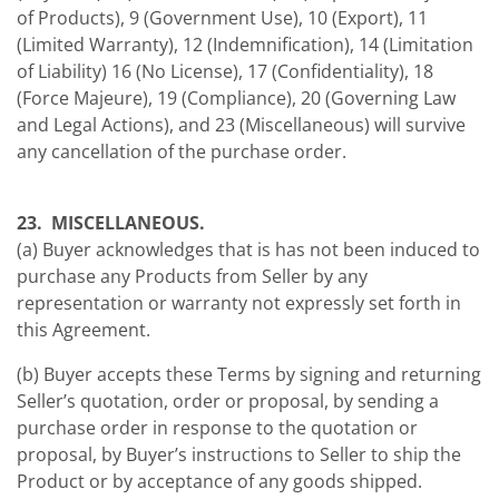
of Products), 9 (Government Use), 10 (Export), 11
(Limited Warranty), 12 (Indemnification), 14 (Limitation
of Liability) 16 (No License), 17 (Confidentiality), 18
(Force Majeure), 19 (Compliance), 20 (Governing Law
and Legal Actions), and 23 (Miscellaneous) will survive
any cancellation of the purchase order.
23. MISCELLANEOUS.
(a) Buyer acknowledges that is has not been induced to
purchase any Products from Seller by any
representation or warranty not expressly set forth in
this Agreement.
(b) Buyer accepts these Terms by signing and returning
Seller’s quotation, order or proposal, by sending a
purchase order in response to the quotation or
proposal, by Buyer’s instructions to Seller to ship the
Product or by acceptance of any goods shipped.