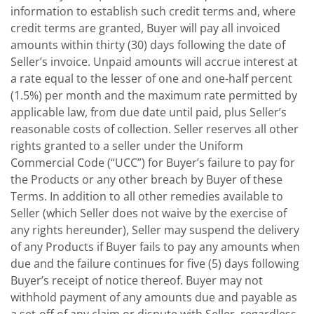
information to establish such credit terms and, where
credit terms are granted, Buyer will pay all invoiced
amounts within thirty (30) days following the date of
Seller’s invoice. Unpaid amounts will accrue interest at
a rate equal to the lesser of one and one-half percent
(1.5%) per month and the maximum rate permitted by
applicable law, from due date until paid, plus Seller’s
reasonable costs of collection. Seller reserves all other
rights granted to a seller under the Uniform
Commercial Code (“UCC”) for Buyer’s failure to pay for
the Products or any other breach by Buyer of these
Terms. In addition to all other remedies available to
Seller (which Seller does not waive by the exercise of
any rights hereunder), Seller may suspend the delivery
of any Products if Buyer fails to pay any amounts when
due and the failure continues for five (5) days following
Buyer’s receipt of notice thereof. Buyer may not
withhold payment of any amounts due and payable as