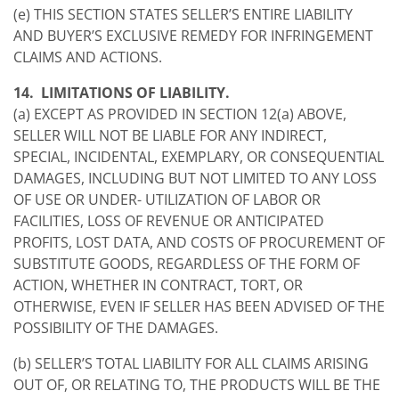
(e) THIS SECTION STATES SELLER’S ENTIRE LIABILITY
AND BUYER’S EXCLUSIVE REMEDY FOR INFRINGEMENT
CLAIMS AND ACTIONS.
14. LIMITATIONS OF LIABILITY.
(a) EXCEPT AS PROVIDED IN SECTION 12(a) ABOVE,
SELLER WILL NOT BE LIABLE FOR ANY INDIRECT,
SPECIAL, INCIDENTAL, EXEMPLARY, OR CONSEQUENTIAL
DAMAGES, INCLUDING BUT NOT LIMITED TO ANY LOSS
OF USE OR UNDER- UTILIZATION OF LABOR OR
FACILITIES, LOSS OF REVENUE OR ANTICIPATED
PROFITS, LOST DATA, AND COSTS OF PROCUREMENT OF
SUBSTITUTE GOODS, REGARDLESS OF THE FORM OF
ACTION, WHETHER IN CONTRACT, TORT, OR
OTHERWISE, EVEN IF SELLER HAS BEEN ADVISED OF THE
POSSIBILITY OF THE DAMAGES.
(b) SELLER’S TOTAL LIABILITY FOR ALL CLAIMS ARISING
OUT OF, OR RELATING TO, THE PRODUCTS WILL BE THE