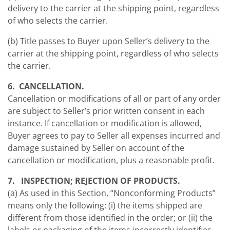
delivery to the carrier at the shipping point, regardless
of who selects the carrier.
(b) Title passes to Buyer upon Seller’s delivery to the
carrier at the shipping point, regardless of who selects
the carrier.
6. CANCELLATION.
Cancellation or modifications of all or part of any order
are subject to Seller’s prior written consent in each
instance. If cancellation or modification is allowed,
Buyer agrees to pay to Seller all expenses incurred and
damage sustained by Seller on account of the
cancellation or modification, plus a reasonable profit.
7. INSPECTION; REJECTION OF PRODUCTS.
(a) As used in this Section, “Nonconforming Products”
means only the following: (i) the items shipped are
different from those identified in the order; or (ii) the