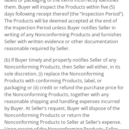
labels or packaging of the items incorrectly identifies
them. Buyer will inspect the Products within five (5)
days following receipt thereof (the “Inspection Period”).
The Products will be deemed accepted at the end of
the Inspection Period unless Buyer notifies Seller in
writing of any Nonconforming Products and furnishes
Seller with written evidence or other documentation
reasonable required by Seller.
(b) If Buyer timely and properly notifies Seller of any
Nonconforming Products, then Seller will either, in its
sole discretion, (i) replace the Nonconforming
Products with conforming Products, label, or
packaging or (ii) credit or refund the purchase price for
the Nonconforming Products, together with any
reasonable shipping and handling expenses incurred
by Buyer. At Seller’s request, Buyer will dispose of the
Nonconforming Products or return the
Nonconforming Products to Seller at Seller’s expense.