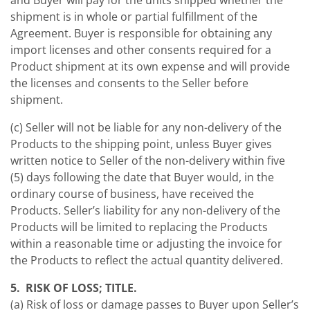
and Buyer will pay for the units shipped whether the
shipment is in whole or partial fulfillment of the
Agreement. Buyer is responsible for obtaining any
import licenses and other consents required for a
Product shipment at its own expense and will provide
the licenses and consents to the Seller before
shipment.
(c) Seller will not be liable for any non-delivery of the
Products to the shipping point, unless Buyer gives
written notice to Seller of the non-delivery within five
(5) days following the date that Buyer would, in the
ordinary course of business, have received the
Products. Seller’s liability for any non-delivery of the
Products will be limited to replacing the Products
within a reasonable time or adjusting the invoice for
the Products to reflect the actual quantity delivered.
5. RISK OF LOSS; TITLE.
(a) Risk of loss or damage passes to Buyer upon Seller’s