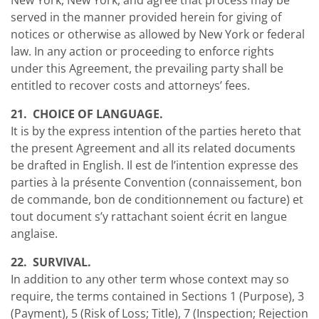
New York, New York, and agree that process may be
served in the manner provided herein for giving of
notices or otherwise as allowed by New York or federal
law. In any action or proceeding to enforce rights
under this Agreement, the prevailing party shall be
entitled to recover costs and attorneys’ fees.
21. CHOICE OF LANGUAGE.
It is by the express intention of the parties hereto that
the present Agreement and all its related documents
be drafted in English. Il est de l’intention expresse des
parties à la présente Convention (connaissement, bon
de commande, bon de conditionnement ou facture) et
tout document s’y rattachant soient écrit en langue
anglaise.
22. SURVIVAL.
In addition to any other term whose context may so
require, the terms contained in Sections 1 (Purpose), 3
(Payment), 5 (Risk of Loss; Title), 7 (Inspection; Rejection