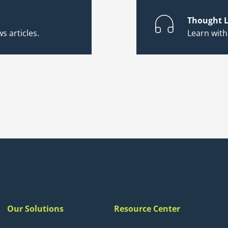
Thought L
s articles.
Learn wit
Our Solutions
Resource Center