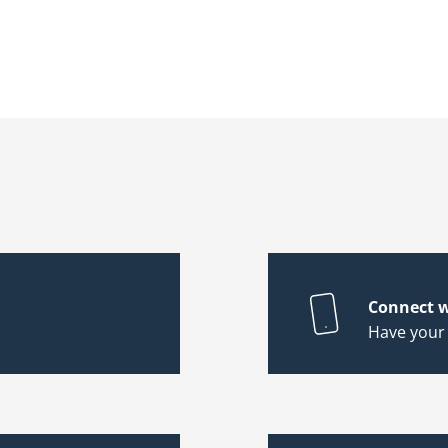
Connect w
Have your