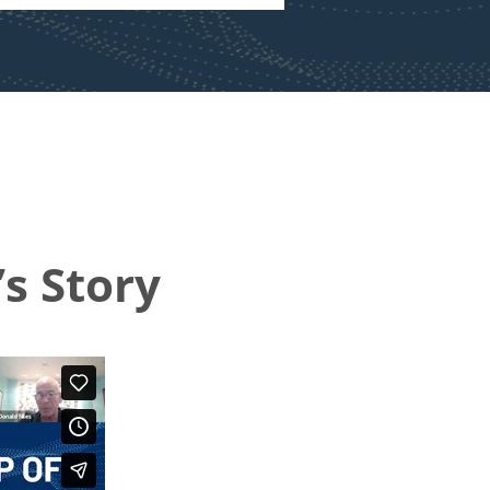
s Story