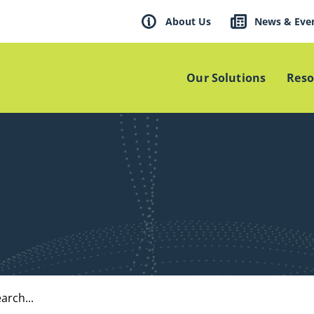
About Us
News & Eve
Our Solutions
Reso