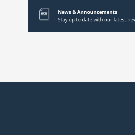
News & Announcements
Stay up to date with our latest new