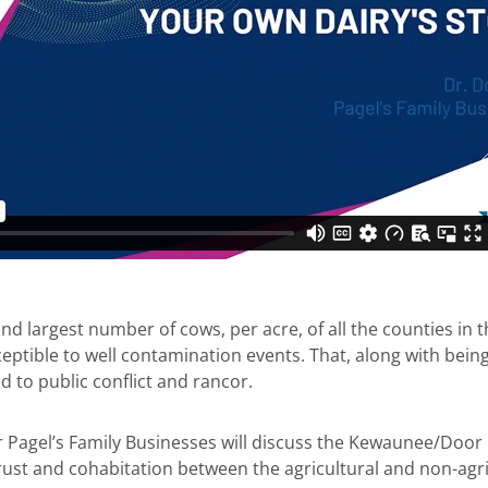
largest number of cows, per acre, of all the counties in th
ceptible to well contamination events. That, along with bein
 to public conflict and rancor.
r Pagel’s Family Businesses will discuss the Kewaunee/Door
rust and cohabitation between the agricultural and non-agr