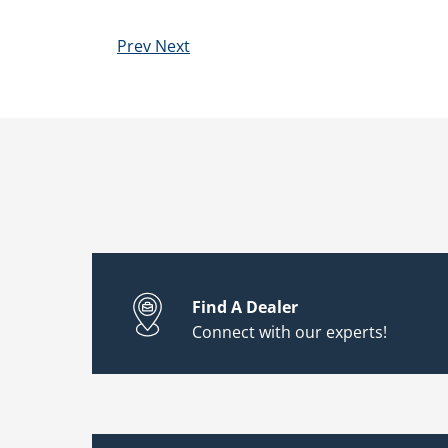
Prev
Next
Find A Dealer
Connect with our experts!