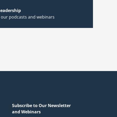
eadership
h our podcasts and webinars
Subscribe to Our Newsletter
and Webinars