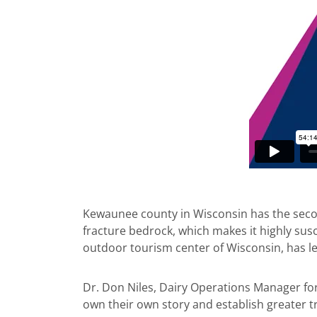
Kewaunee county in Wisconsin has the second 
fracture bedrock, which makes it highly sus
outdoor tourism center of Wisconsin, has led
Dr. Don Niles, Dairy Operations Manager fo
own their own story and establish greater t