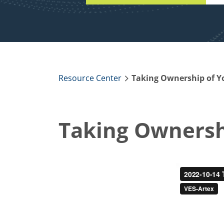
Resource Center
Taking Ownership of Y
Taking Ownershi