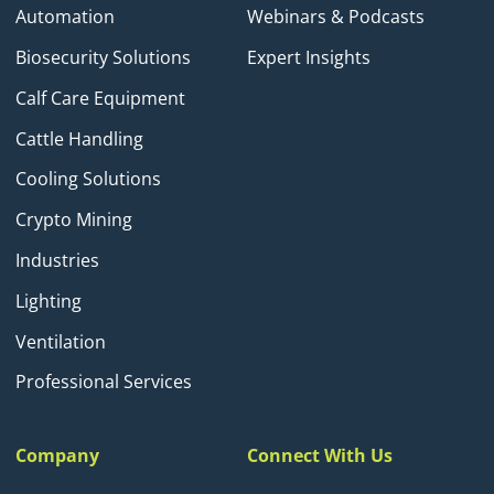
Automation
Webinars & Podcasts
Biosecurity Solutions
Expert Insights
Calf Care Equipment
Cattle Handling
Cooling Solutions
Crypto Mining
Industries
Lighting
Ventilation
Professional Services
Company
Connect With Us