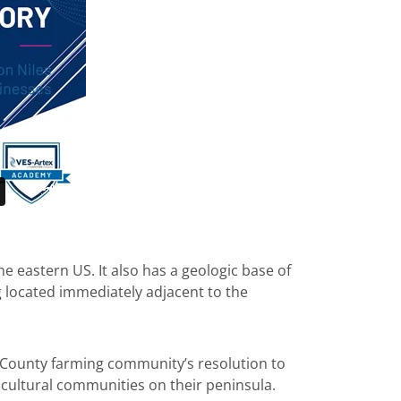
e eastern US. It also has a geologic base of
g located immediately adjacent to the
 County farming community’s resolution to
icultural communities on their peninsula.