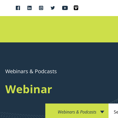
Webinars & Podcasts
Webinar
Webinars & Podcasts