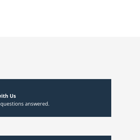
ith Us
 questions answered.