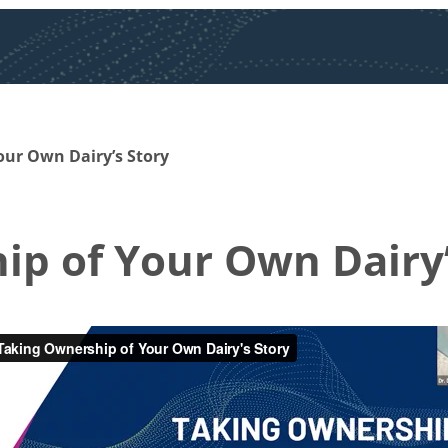
our Own Dairy’s Story
p of Your Own Dairy’