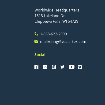
Worldwide Headquarters
1313 Lakeland Dr.
Chippewa Falls, WI 54729
1-888-622-2999
marketing@ves-artex.com
Social