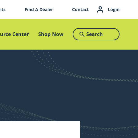
nts
Find A Dealer
Contact
Login
urce Center
Shop Now