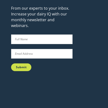
From our experts to your inbox.
Increase your dairy IQ with our
monthly newsletter and
webinars.